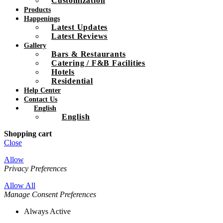
Customization
Products
Happenings
Latest Updates
Latest Reviews
Gallery
Bars & Restaurants
Catering / F&B Facilities
Hotels
Residential
Help Center
Contact Us
English
English
Shopping cart
Close
Allow
Privacy Preferences
Allow All
Manage Consent Preferences
Always Active