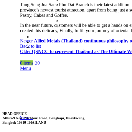
Tang Seng Jua Saen Phu Dat Branch is their latest addition. 
province’s newest tourist attraction, apart from being just a
Pastry, Cakes and Coffee.
In the near future, customers will be able to get a hands on
created this delicacy. Finally, fulfill your journey of oriental
Newer
Allied Metals (Thailand) continuous philosophy 
Back to list
Older
QSNCC to represent Thailand as The Ultimate Wor
0
items
฿
0
Menu
HEAD OFFICE
Search
2409/5-9 New Petchburi Road, Bangkapi, Huaykwang,
Bangkok 10310 THAILAND