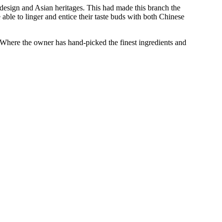
 design and Asian heritages. This had made this branch the
 able to linger and entice their taste buds with both Chinese
. Where the owner has hand-picked the finest ingredients and