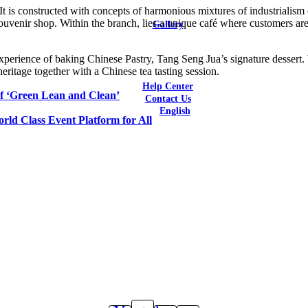
It is constructed with concepts of harmonious mixtures of industrialism
Latest Reviews
 souvenir shop. Within the branch, lies a unique café where customers are
Gallery
Bars & Restaurants
Catering / F&B Facilities
 experience of baking Chinese Pastry, Tang Seng Jua’s signature dessert
Hotels
 heritage together with a Chinese tea tasting session.
Residential
Help Center
of ‘Green Lean and Clean’
Contact Us
English
ld Class Event Platform for All
English