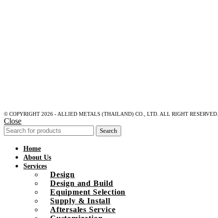
© COPYRIGHT 2026 - ALLIED METALS (THAILAND) CO., LTD. ALL RIGHT RESERVED
Close
Search
Home
About Us
Services
Design
Design and Build
Equipment Selection
Supply & Install
Aftersales Service