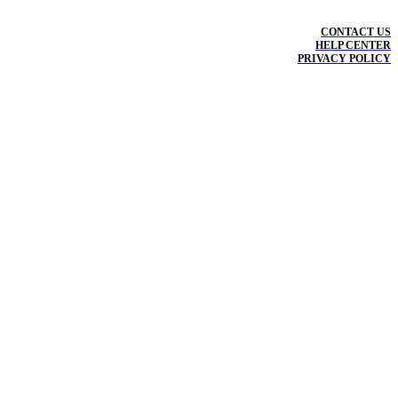
CONTACT US
HELP CENTER
PRIVACY POLICY