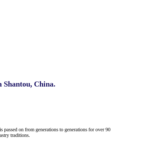
m Shantou, China.
s passed on from generations to generations for over 90
try traditions.