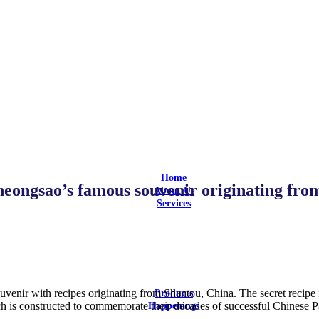
Home
eongsao’s famous souvenir originating fro
About Us
Services
Design
Design and Build
Equipment Selection
Supply & Install
Aftersales Service
Customization
enir with recipes originating from Shantou, China. The secret recipe i
Products
 is constructed to commemorate their decades of successful Chinese Pas
Happenings
Latest Updates