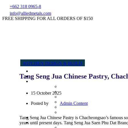
+662 318 0965-8
info@alliedmetals.com
FREE SHIPPING FOR ALL ORDERS OF $150
KITCHEN DESIGN & BUILD
Tang Seng Jua Chinese Pastry, Chach
15 October 2025
Posted by
Admin Content
Tang Seng Jua Chinese Pastry is Chacheongsao’s famous souv
years until present days. Tang Seng Jua Saen Phu Dat Branch