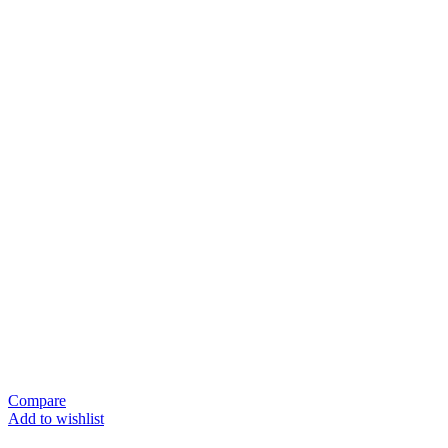
Compare
Add to wishlist