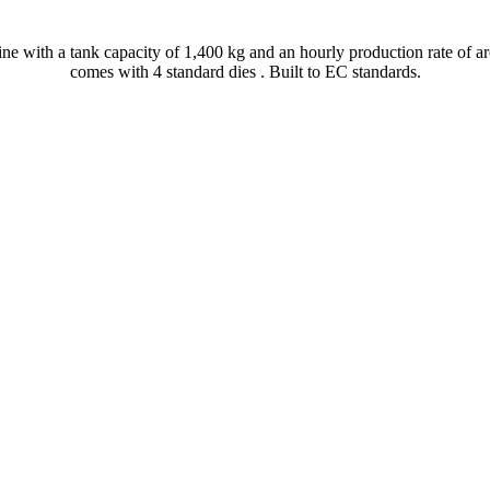
ine with a tank capacity of 1,400 kg and an hourly production rate of ar
comes with 4 standard dies . Built to EC standards.