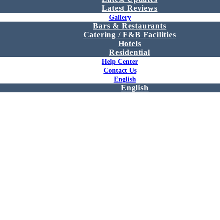
Latest Reviews
Gallery
Bars & Restaurants
Catering / F&B Facilities
Hotels
Residential
Help Center
Contact Us
English
English