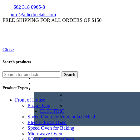
+662 318 0965-8
info@alliedmetals.com
FREE SHIPPING FOR ALL ORDERS OF $150
Close
Search products
Search
Product Types
Front of House
Pizza Oven
ELECTRIC
Speed Oven for Pre-Cooked Meal
Electric Pizza Oven
Speed Oven for Baking
Microwave Oven
FOH Convection Oven