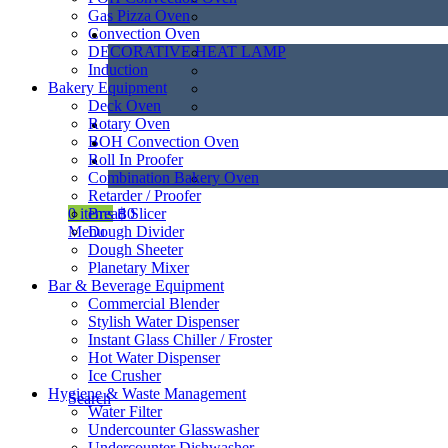
Gas Pizza Oven
Convection Oven
DECORATIVE HEAT LAMP
Induction
Bakery Equipment
Deck Oven
Rotary Oven
BOH Convection Oven
Roll In Proofer
Combination Bakery Oven
Retarder / Proofer
Bread Slicer
0
items
฿
0
Dough Divider
Menu
Dough Sheeter
Planetary Mixer
Bar & Beverage Equipment
Commercial Blender
Stylish Water Dispenser
Instant Glass Chiller / Froster
Hot Water Dispenser
Ice Crusher
Hygiene & Waste Management
Search
Water Filter
Undercounter Glasswasher
Undercounter Dishwasher