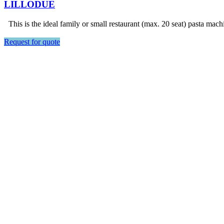
LILLODUE
This is the ideal family or small restaurant (max. 20 seat) pasta mach
Request for quote