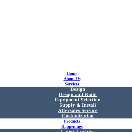
Home
About Us
Services
Design
Design and Build
Equipment Selection
Supply & Install
Aftersales Service
Customization
Products
Happenings
Latest Updates