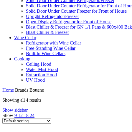
Solid Door Under Counter Refrigerator/Freezer
Solid Door Under Counter Refrigerator for Front of Hou
Solid Door Under Counter Freezer for Front of House
Upright Refrigerator/Freezer
Open Display Refrigerator for Front of House
Blast Chiller & Freezer for GN 1/1 Pans & 600x400 Bak
Blast Chiller & Freezer
Wine Cellar
Refrigerator with Wine Cellar
Free-Standing Wine Cellar
Built-In Wine Cellars
Cooking
Ceiling Hood
Water Mist Hood
Extraction Hood
UV Hood
Home
Brands
Bottene
Showing all 4 results
Show sidebar
Show
9
12
18
24