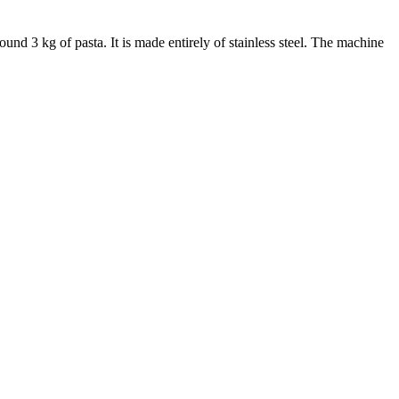
ound 3 kg of pasta. It is made entirely of stainless steel. The machine