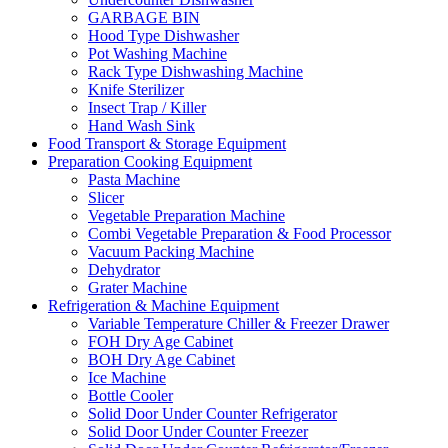
GARBAGE BIN
Hood Type Dishwasher
Pot Washing Machine
Rack Type Dishwashing Machine
Knife Sterilizer
Insect Trap / Killer
Hand Wash Sink
Food Transport & Storage Equipment
Preparation Cooking Equipment
Pasta Machine
Slicer
Vegetable Preparation Machine
Combi Vegetable Preparation & Food Processor
Vacuum Packing Machine
Dehydrator
Grater Machine
Refrigeration & Machine Equipment
Variable Temperature Chiller & Freezer Drawer
FOH Dry Age Cabinet
BOH Dry Age Cabinet
Ice Machine
Bottle Cooler
Solid Door Under Counter Refrigerator
Solid Door Under Counter Freezer