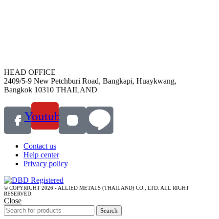
HEAD OFFICE
2409/5-9 New Petchburi Road, Bangkapi, Huaykwang,
Bangkok 10310 THAILAND
Youtube
Contact us
Help center
Privacy policy
© COPYRIGHT 2026 - ALLIED METALS (THAILAND) CO., LTD. ALL RIGHT
RESERVED.
Close
Search