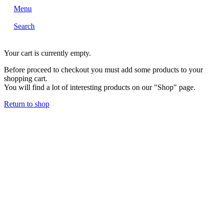
Menu
Search
Your cart is currently empty.
Before proceed to checkout you must add some products to your
shopping cart.
You will find a lot of interesting products on our "Shop" page.
Return to shop