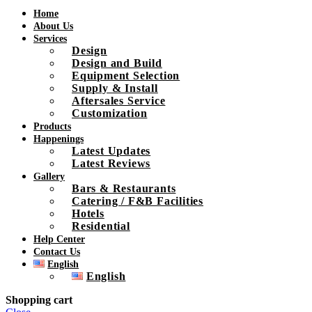
Home
About Us
Services
Design
Design and Build
Equipment Selection
Supply & Install
Aftersales Service
Customization
Products
Happenings
Latest Updates
Latest Reviews
Gallery
Bars & Restaurants
Catering / F&B Facilities
Hotels
Residential
Help Center
Contact Us
English
English
Shopping cart