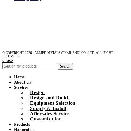
© COPYRIGHT 2026 - ALLIED METALS (THAILAND) CO., LTD. ALL RIGHT
RESERVED.
Close
Search
Home
About Us
Services
Design
Design and Build
Equipment Selection
Supply & Install
Aftersales Service
Customization
Products
Happenings