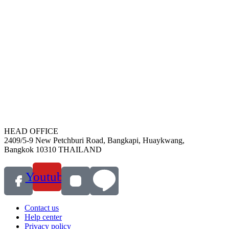
HEAD OFFICE
2409/5-9 New Petchburi Road, Bangkapi, Huaykwang,
Bangkok 10310 THAILAND
Youtube
Contact us
Help center
Privacy policy