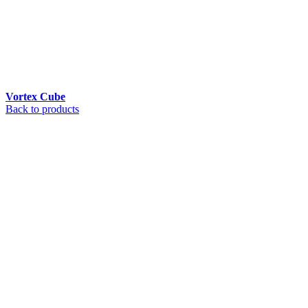
Vortex Cube
Back to products