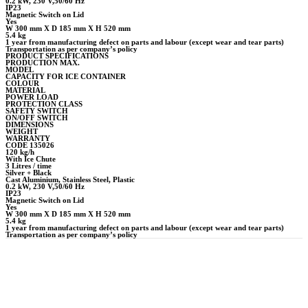
0.2 kW, 230 V,50/60 Hz
IP23
Magnetic Switch on Lid
Yes
W 300 mm X D 185 mm X H 520 mm
5.4 kg
1 year from manufacturing defect on parts and labour (except wear and tear parts)
Transportation as per company’s policy
PRODUCT SPECIFICATIONS
PRODUCTION MAX.
MODEL
CAPACITY FOR ICE CONTAINER
COLOUR
MATERIAL
POWER LOAD
PROTECTION CLASS
SAFETY SWITCH
ON/OFF SWITCH
DIMENSIONS
WEIGHT
WARRANTY
CODE 135026
120 kg/h
With Ice Chute
3 Litres / time
Silver + Black
Cast Aluminium, Stainless Steel, Plastic
0.2 kW, 230 V,50/60 Hz
IP23
Magnetic Switch on Lid
Yes
W 300 mm X D 185 mm X H 520 mm
5.4 kg
1 year from manufacturing defect on parts and labour (except wear and tear parts)
Transportation as per company’s policy