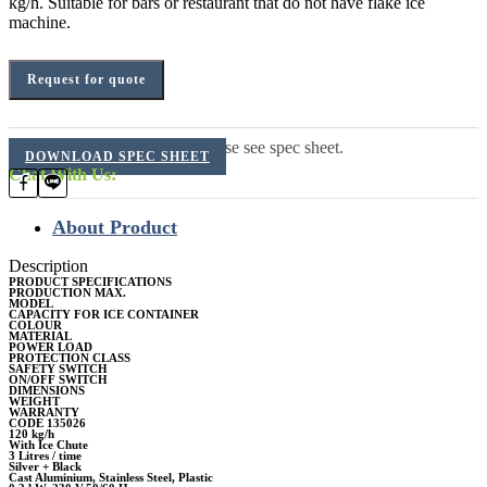
kg/h. Suitable for bars or restaurant that do not have flake ice
machine.
Request for quote
For additional information, please see spec sheet.
DOWNLOAD SPEC SHEET
Chat With Us:
About Product
Description
PRODUCT SPECIFICATIONS
PRODUCTION MAX.
MODEL
CAPACITY FOR ICE CONTAINER
COLOUR
MATERIAL
POWER LOAD
PROTECTION CLASS
SAFETY SWITCH
ON/OFF SWITCH
DIMENSIONS
WEIGHT
WARRANTY
CODE 135026
120 kg/h
With Ice Chute
3 Litres / time
Silver + Black
Cast Aluminium, Stainless Steel, Plastic