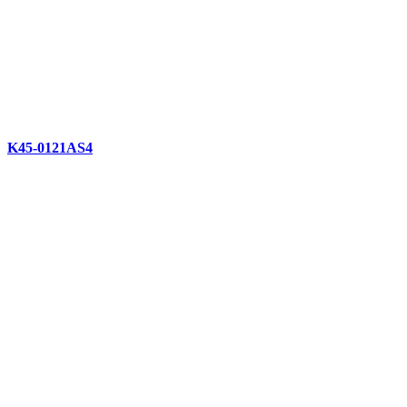
K45-0121AS4