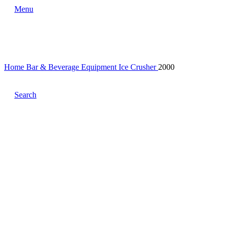
Menu
Home
Bar & Beverage Equipment
Ice Crusher
2000
Search