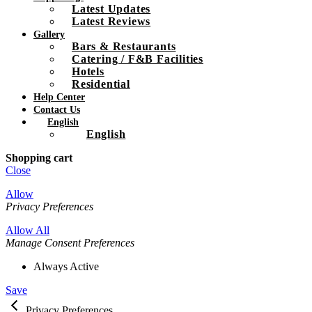
Latest Updates
Latest Reviews
Gallery
Bars & Restaurants
Catering / F&B Facilities
Hotels
Residential
Help Center
Contact Us
English
English
Shopping cart
Close
Allow
Privacy Preferences
Allow All
Manage Consent Preferences
Always Active
Save
Privacy Preferences