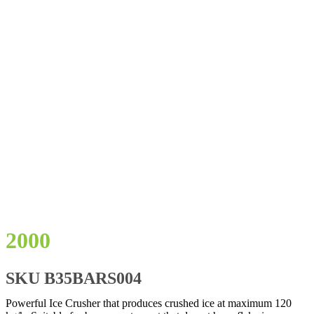
2000
SKU
B35BARS004
Powerful Ice Crusher that produces crushed ice at maximum 120