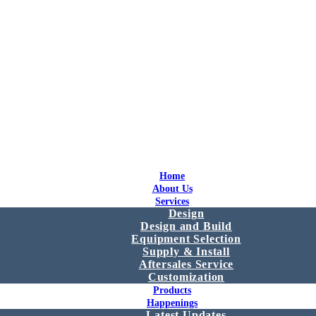
Home
About Us
Services
Design
Design and Build
Equipment Selection
Supply & Install
Aftersales Service
Customization
Products
Happenings
Latest Updates