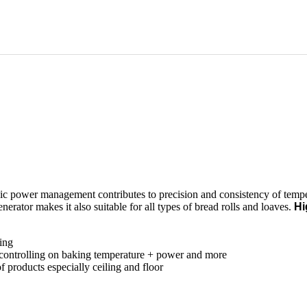
c power management contributes to precision and consistency of temper
enerator makes it also suitable for all types of bread rolls and loaves.
Hi
king
 controlling on baking temperature + power and more
 products especially ceiling and floor