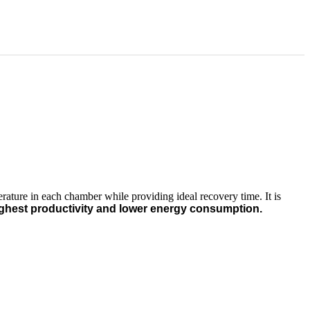
ature in each chamber while providing ideal recovery time. It is
ghest productivity and lower energy consumption.