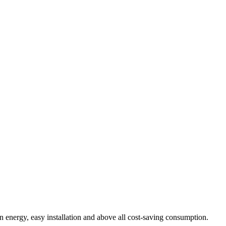
n energy, easy installation and above all cost-saving consumption.