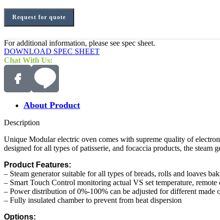
Request for quote
For additional information, please see spec sheet.
DOWNLOAD SPEC SHEET
Chat With Us:
About Product
Description
Unique Modular electric oven comes with supreme quality of electroni
designed for all types of patisserie, and focaccia products, the steam g
Product Features:
– Steam generator suitable for all types of breads, rolls and loaves ba
– Smart Touch Control monitoring actual VS set temperature, remote
– Power distribution of 0%-100% can be adjusted for different made of
– Fully insulated chamber to prevent from heat dispersion
Options: