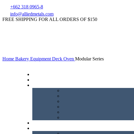
+662 318 0965-8
info@alliedmetals.com
FREE SHIPPING FOR ALL ORDERS OF $150
Home
Bakery Equipment
Deck Oven
Modular Series