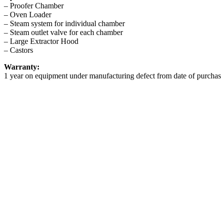
– Proofer Chamber
– Oven Loader
– Steam system for individual chamber
– Steam outlet valve for each chamber
– Large Extractor Hood
– Castors
Warranty:
1 year on equipment under manufacturing defect from date of purchas