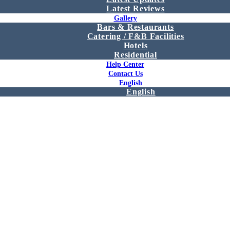
Latest Reviews
Gallery
Bars & Restaurants
Catering / F&B Facilities
Hotels
Residential
Help Center
Contact Us
English
English