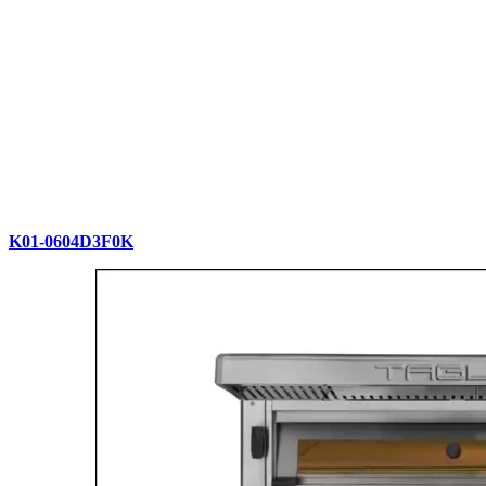
K01-0604D3F0K