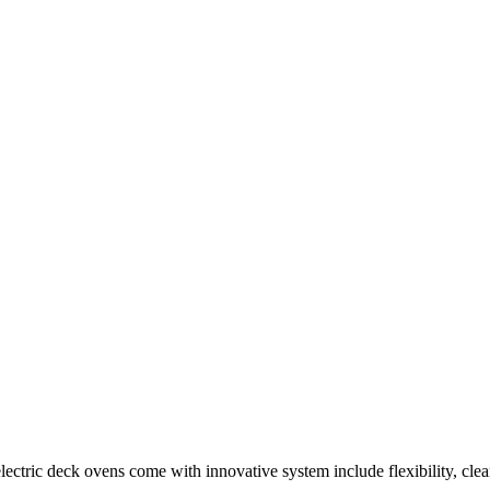
ectric deck ovens come with innovative system include flexibility, clea