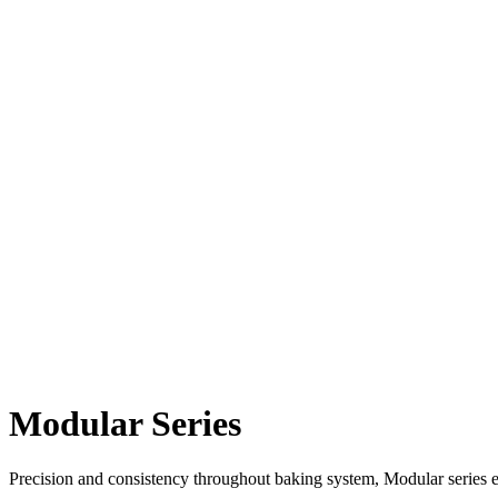
Modular Series
Precision and consistency throughout baking system, Modular series el