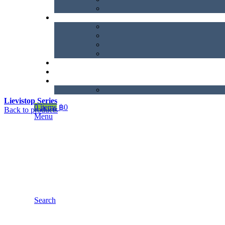
Lievistop Series
0
items
฿
0
Back to products
Menu
Search