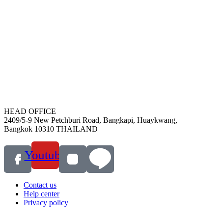
HEAD OFFICE
2409/5-9 New Petchburi Road, Bangkapi, Huaykwang,
Bangkok 10310 THAILAND
Youtube
Contact us
Help center
Privacy policy