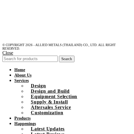
© COPYRIGHT 2026 - ALLIED METALS (THAILAND) CO., LTD. ALL RIGHT
RESERVED.
Close
Search
Home
About Us
Services
Design
Design and Build
Equipment Selection
Supply & Install
Aftersales Service
Customization
Products
Happenings
Latest Updates