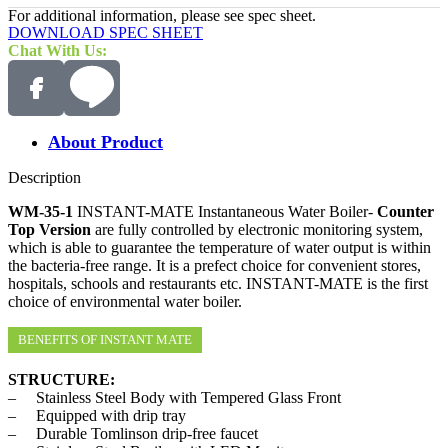
For additional information, please see spec sheet.
DOWNLOAD SPEC SHEET
Chat With Us:
About Product
Description
WM-35-1
INSTANT-MATE Instantaneous Water Boiler-
Counter
Top Version
are fully controlled by electronic monitoring system,
which is able to guarantee the temperature of water output is within
the bacteria-free range. It is a prefect choice for convenient stores,
hospitals, schools and restaurants etc. INSTANT-MATE is the first
choice of environmental water boiler.
BENEFITS OF INSTANT MATE
STRUCTURE:
– Stainless Steel Body with Tempered Glass Front
– Equipped with drip tray
– Durable Tomlinson drip-free faucet