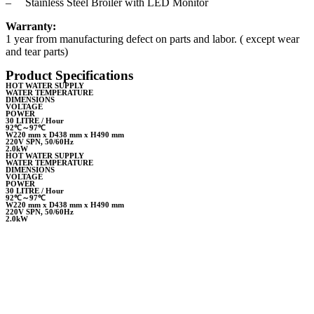
– Stainless Steel Broiler with LED Monitor
Warranty:
1 year from manufacturing defect on parts and labor. ( except wear
and tear parts)
Product Specifications
HOT WATER SUPPLY
WATER TEMPERATURE
DIMENSIONS
VOLTAGE
POWER
30 LITRE / Hour
92℃～97℃
W220 mm x D438 mm x H490 mm
220V SPN, 50/60Hz
2.0kW
HOT WATER SUPPLY
WATER TEMPERATURE
DIMENSIONS
VOLTAGE
POWER
30 LITRE / Hour
92℃～97℃
W220 mm x D438 mm x H490 mm
220V SPN, 50/60Hz
2.0kW