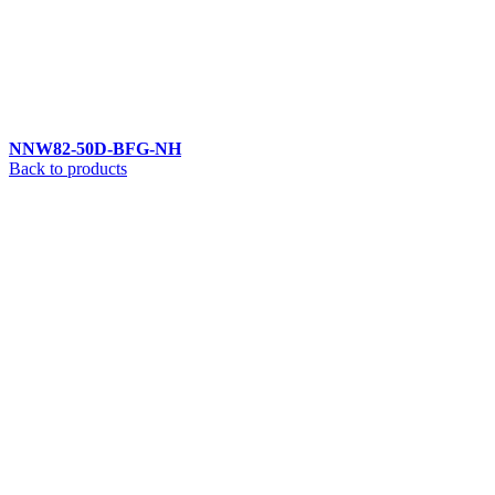
NNW82-50D-BFG-NH
Back to products