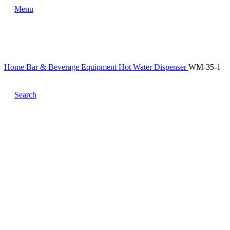
Menu
Home
Bar & Beverage Equipment
Hot Water Dispenser
WM-35-1
Search