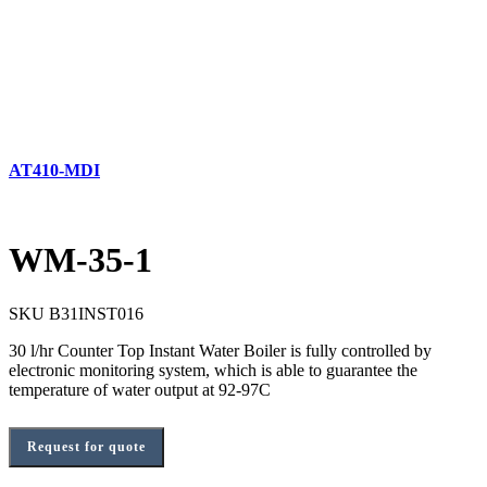
AT410-MDI
WM-35-1
SKU
B31INST016
30 l/hr Counter Top Instant Water Boiler is fully controlled by
electronic monitoring system, which is able to guarantee the
temperature of water output at 92-97C
Request for quote