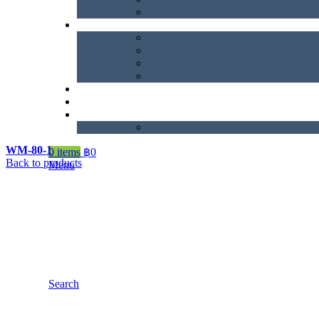
WM-80-1
0
items
฿
0
Back to products
Menu
Search