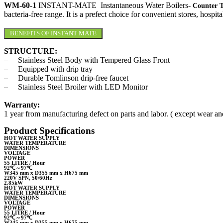
WM-60-1
INSTANT-MATE Instantaneous Water Boilers-
Counter 
bacteria-free range. It is a prefect choice for convenient stores, hosp
BENEFITS OF INSTANT MATE
STRUCTURE:
– Stainless Steel Body with Tempered Glass Front
– Equipped with drip tray
– Durable Tomlinson drip-free faucet
– Stainless Steel Broiler with LED Monitor
Warranty:
1 year from manufacturing defect on parts and labor. ( except wear and
Product Specifications
HOT WATER SUPPLY
WATER TEMPERATURE
DIMENSIONS
VOLTAGE
POWER
55 LITRE / Hour
92℃～97℃
W345 mm x D355 mm x H675 mm
220V SPN, 50/60Hz
2.85kW
HOT WATER SUPPLY
WATER TEMPERATURE
DIMENSIONS
VOLTAGE
POWER
55 LITRE / Hour
92℃～97℃
W345 mm x D355 mm x H675 mm