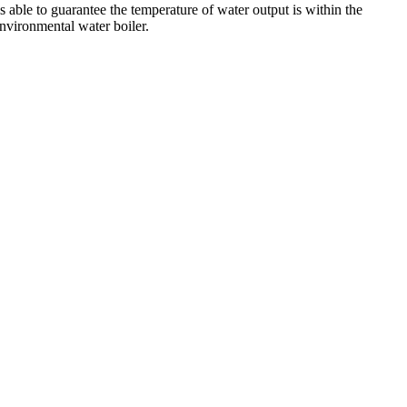
s able to guarantee the temperature of water output is within the
environmental water boiler.