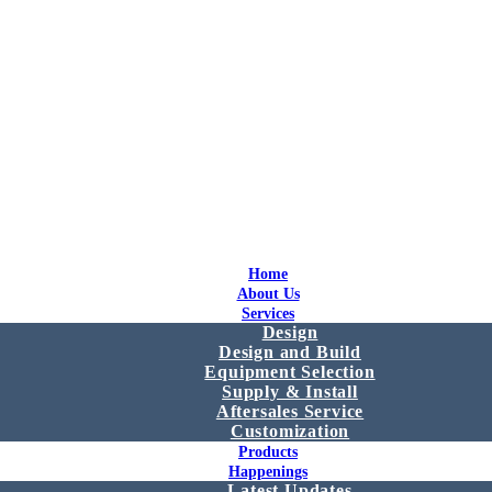
Home
About Us
Services
Design
Design and Build
Equipment Selection
Supply & Install
Aftersales Service
Customization
Products
Happenings
Latest Updates