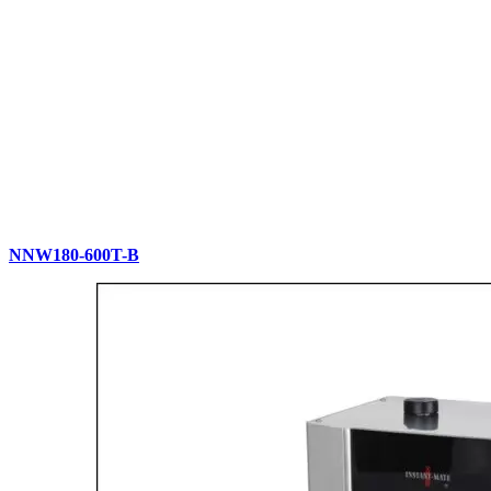
NNW180-600T-B