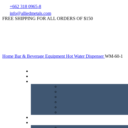
+662 318 0965-8
info@alliedmetals.com
FREE SHIPPING FOR ALL ORDERS OF $150
Home
Bar & Beverage Equipment
Hot Water Dispenser
WM-60-1