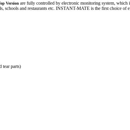
are fully controlled by electronic monitoring system, which i
Top Version
itals, schools and restaurants etc. INSTANT-MATE is the first choice of 
 tear parts)