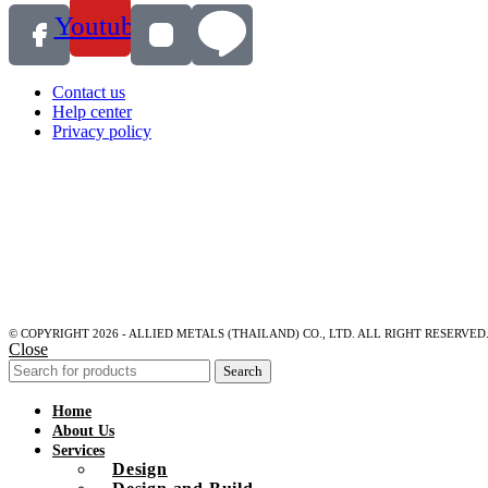
Youtube
Contact us
Help center
Privacy policy
© COPYRIGHT 2026 - ALLIED METALS (THAILAND) CO., LTD. ALL RIGHT RESERVED
Close
Search
Home
About Us
Services
Design