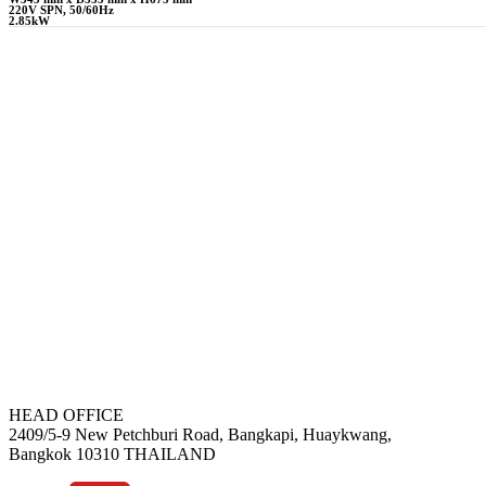
220V SPN, 50/60Hz
2.85kW
HEAD OFFICE
2409/5-9 New Petchburi Road, Bangkapi, Huaykwang,
Bangkok 10310 THAILAND