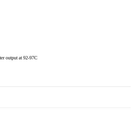
ater output at 92-97C