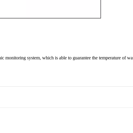
onic monitoring system, which is able to guarantee the temperature of w