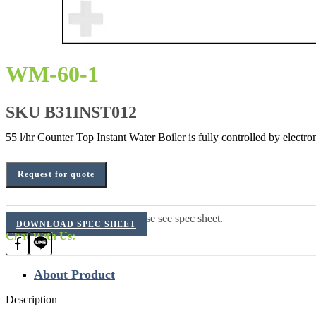
WM-60-1
SKU
B31INST012
55 l/hr Counter Top Instant Water Boiler is fully controlled by electr
Request for quote
For additional information, please see spec sheet.
DOWNLOAD SPEC SHEET
Chat With Us:
About Product
Description