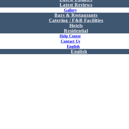
Latest Reviews
Gallery
Bars & Restaurants
Catering / F&B Facilities
Hotels
Residential
Help Center
Contact Us
English
English