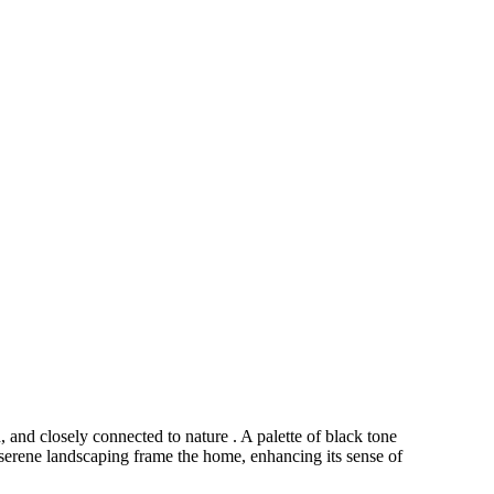
and closely connected to nature . A palette of black tone
serene landscaping frame the home, enhancing its sense of