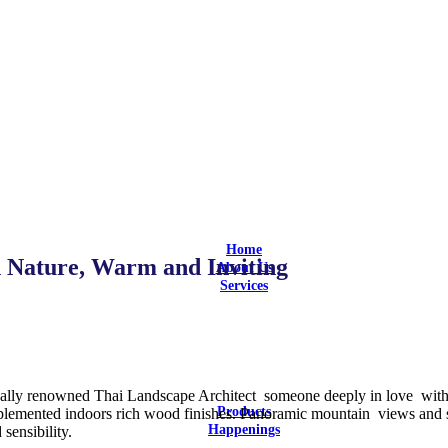
Home
 Nature, Warm and Inviting
About Us
Services
Design
Design and Build
Equipment Selection
Supply & Install
Aftersales Service
Customization
nally renowned Thai Landscape Architect someone deeply in love with, 
Products
omplemented indoors rich wood finishes. Panoramic mountain views and 
Happenings
 sensibility.
Latest Updates