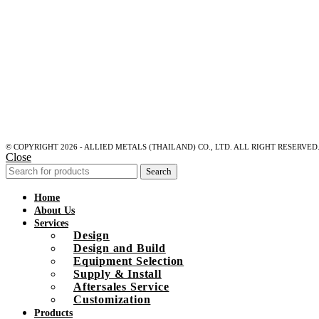
© COPYRIGHT 2026 - ALLIED METALS (THAILAND) CO., LTD. ALL RIGHT RESERVED
Close
Search
Home
About Us
Services
Design
Design and Build
Equipment Selection
Supply & Install
Aftersales Service
Customization
Products