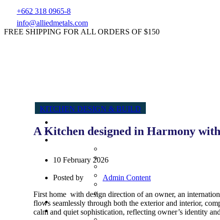
+662 318 0965-8
info@alliedmetals.com
FREE SHIPPING FOR ALL ORDERS OF $150
KITCHEN DESIGN & BUILD
A Kitchen designed in Harmony with
10 February 2026
Posted by
Admin Content
First home with design direction of an owner, an internatio
flows seamlessly through both the exterior and interior, c
calm and quiet sophistication, reflecting owner’s identity and