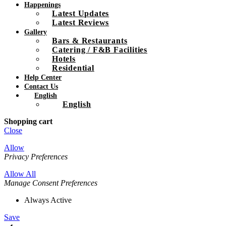
Happenings
Latest Updates
Latest Reviews
Gallery
Bars & Restaurants
Catering / F&B Facilities
Hotels
Residential
Help Center
Contact Us
English
English
Shopping cart
Close
Allow
Privacy Preferences
Allow All
Manage Consent Preferences
Always Active
Save