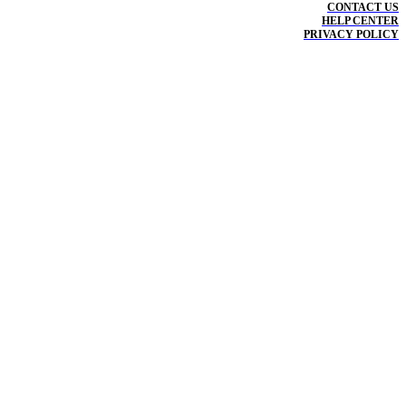
CONTACT US
HELP CENTER
PRIVACY POLICY