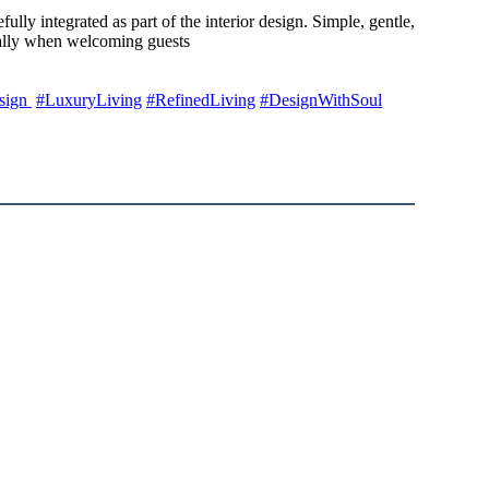
ly integrated as part of the interior design. Simple, gentle,
cially when welcoming guests
sign
#LuxuryLiving
#RefinedLiving
#DesignWithSoul