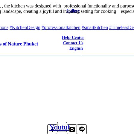
Latest Reviews
 the kitchen was designed with professional functionality and purposeful
Gallery
ing landscape, creating a joyful and inspiring setting for cooking—espe
Bars & Restaurants
Catering / F&B Facilities
Hotels
tions
#KitchenDesign
#professionalkitchen
#smartkitchen
#TimelessDe
Residential
Help Center
Contact Us
s of Nature Phuket
English
English
Youtube