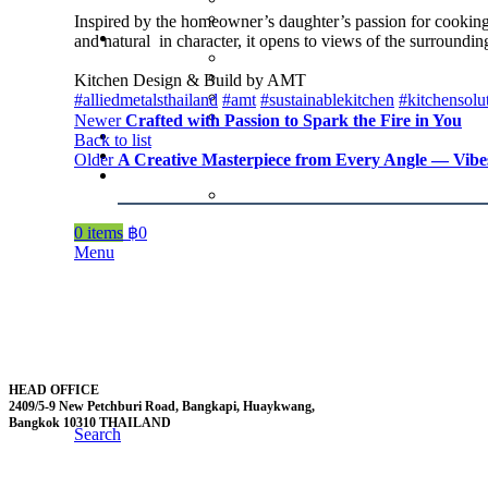
Inspired by the homeowner’s daughter’s passion for cooking ,
and natural in character, it opens to views of the surround
Kitchen Design & Build by AMT
#alliedmetalsthailand
#amt
#sustainablekitchen
#kitchensolu
Newer
Crafted with Passion to Spark the Fire in You
Back to list
Older
A Creative Masterpiece from Every Angle — Vibe
0
items
฿
0
Menu
HEAD OFFICE
2409/5-9 New Petchburi Road, Bangkapi, Huaykwang,
Bangkok 10310 THAILAND
Search