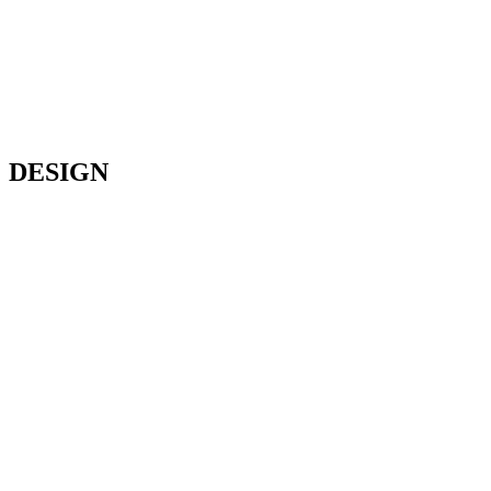
DESIGN