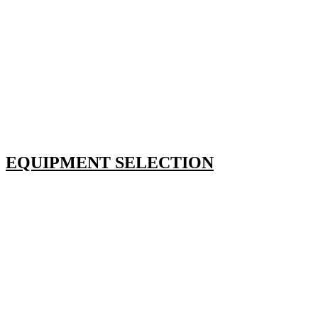
EQUIPMENT SELECTION