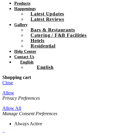
Products
Happenings
Latest Updates
Latest Reviews
Gallery
Bars & Restaurants
Catering / F&B Facilities
Hotels
Residential
Help Center
Contact Us
English
English
Shopping cart
Close
Allow
Privacy Preferences
Allow All
Manage Consent Preferences
Always Active