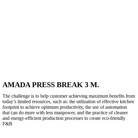
AMADA PRESS BREAK 3 M.
The challenge is to help customer achieving maximum benefits from
today’s limited resources, such as: the utilization of effective kitchen
footprint to achieve optimum productivity, the use of automation
that can do more with less manpower, and the practice of cleaner
and energy-efficient production processes to create eco-friendly
F&B