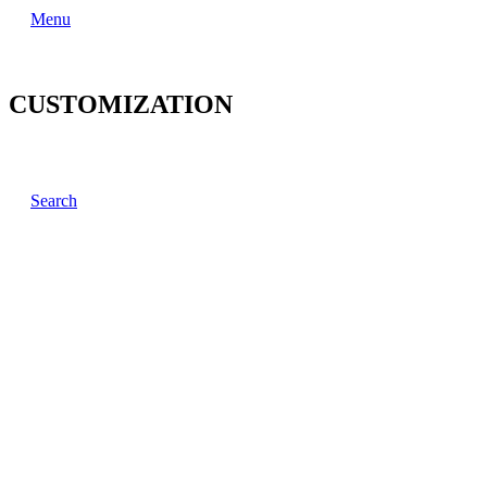
Menu
CUSTOMIZATION
Search