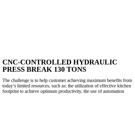
CNC-CONTROLLED HYDRAULIC
PRESS BREAK 130 TONS
The challenge is to help customer achieving maximum benefits from
today’s limited resources, such as: the utilization of effective kitchen
footprint to achieve optimum productivity, the use of automation