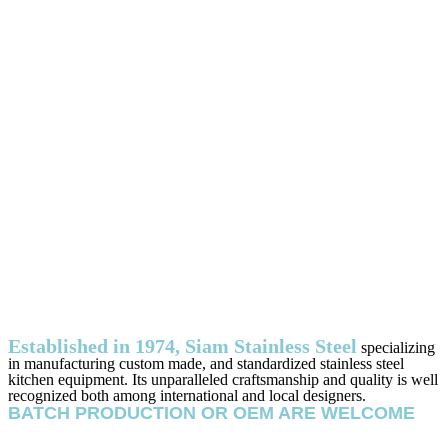
Established in 1974, Siam Stainless Steel
specializing
in manufacturing custom made, and standardized stainless steel
kitchen equipment. Its unparalleled craftsmanship and quality is well
recognized both among international and local designers.
BATCH PRODUCTION OR OEM ARE WELCOME