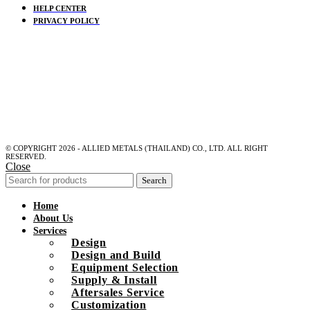
HELP CENTER
PRIVACY POLICY
© COPYRIGHT 2026 - ALLIED METALS (THAILAND) CO., LTD. ALL RIGHT
RESERVED.
Close
Search
Home
About Us
Services
Design
Design and Build
Equipment Selection
Supply & Install
Aftersales Service
Customization