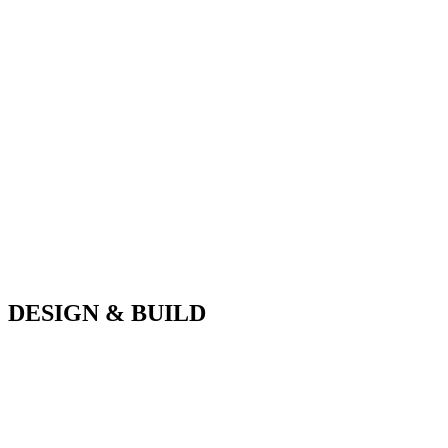
DESIGN & BUILD