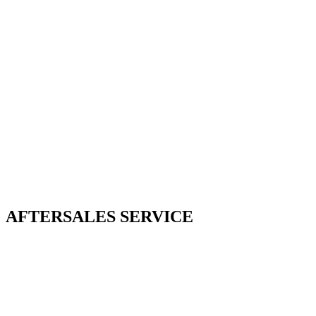
AFTERSALES SERVICE