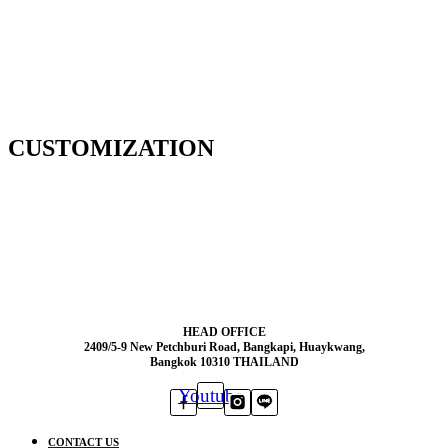
CUSTOMIZATION
HEAD OFFICE
2409/5-9 New Petchburi Road, Bangkapi, Huaykwang,
Bangkok 10310 THAILAND
Youtube
CONTACT US