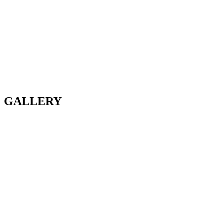
GALLERY