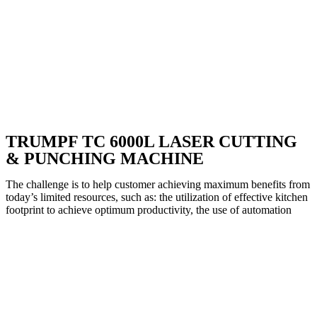
TRUMPF TC 6000L LASER CUTTING
& PUNCHING MACHINE
The challenge is to help customer achieving maximum benefits from
today’s limited resources, such as: the utilization of effective kitchen
footprint to achieve optimum productivity, the use of automation