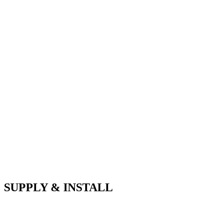
SUPPLY & INSTALL