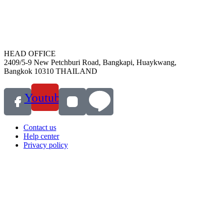
HEAD OFFICE
2409/5-9 New Petchburi Road, Bangkapi, Huaykwang,
Bangkok 10310 THAILAND
Youtube
Contact us
Help center
Privacy policy