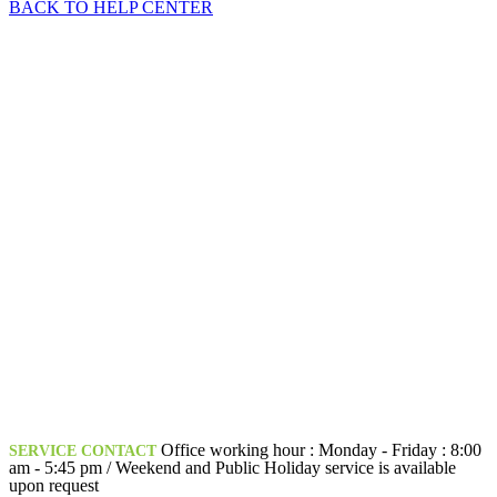
BACK TO HELP CENTER
Office working hour : Monday - Friday : 8:00
SERVICE CONTACT
am - 5:45 pm / Weekend and Public Holiday service is available
upon request