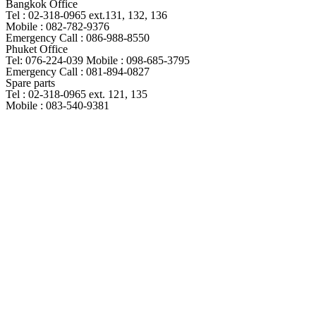
Bangkok Office
Tel : 02-318-0965 ext.131, 132, 136
Mobile : 082-782-9376
Emergency Call : 086-988-8550
Phuket Office
Tel: 076-224-039 Mobile : 098-685-3795
Emergency Call : 081-894-0827
Spare parts
Tel : 02-318-0965 ext. 121, 135
Mobile : 083-540-9381