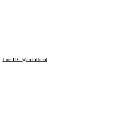
Line ID : @amtofficial