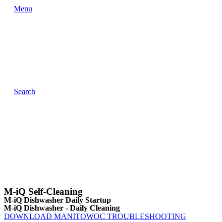
Menu
Search
M-iQ Self-Cleaning
M-iQ Dishwasher Daily Startup
M-iQ Dishwasher - Daily Cleaning
DOWNLOAD MANITOWOC TROUBLESHOOTING