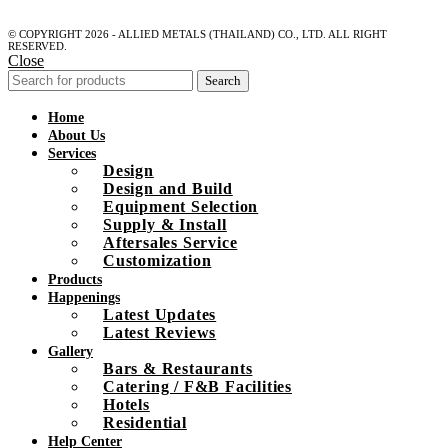
© COPYRIGHT 2026 - ALLIED METALS (THAILAND) CO., LTD. ALL RIGHT
RESERVED.
Close
Search
Home
About Us
Services
Design
Design and Build
Equipment Selection
Supply & Install
Aftersales Service
Customization
Products
Happenings
Latest Updates
Latest Reviews
Gallery
Bars & Restaurants
Catering / F&B Facilities
Hotels
Residential
Help Center