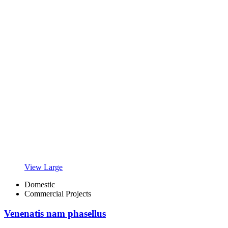
View Large
Domestic
Commercial Projects
Venenatis nam phasellus