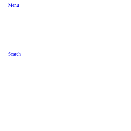
Menu
Search