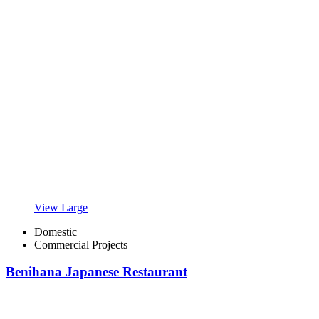
View Large
Domestic
Commercial Projects
Benihana Japanese Restaurant