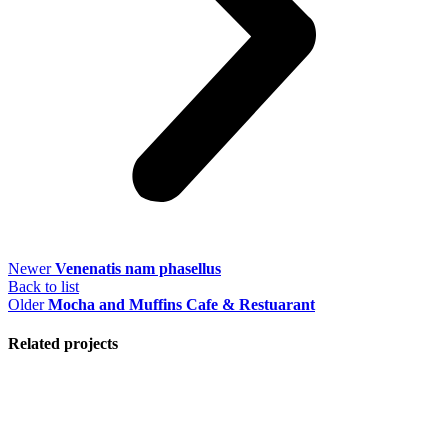
Newer
Venenatis nam phasellus
Back to list
Older
Mocha and Muffins Cafe & Restuarant
Related projects