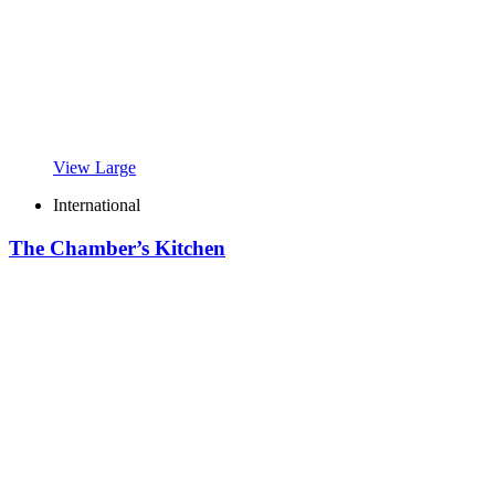
View Large
International
The Chamber’s Kitchen