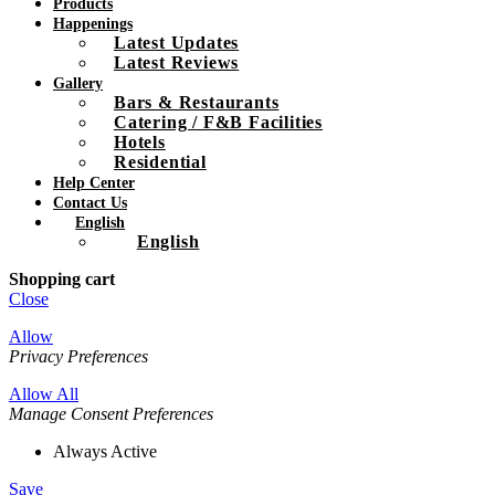
Products
Happenings
Latest Updates
Latest Reviews
Gallery
Bars & Restaurants
Catering / F&B Facilities
Hotels
Residential
Help Center
Contact Us
English
English
Shopping cart
Close
Allow
Privacy Preferences
Allow All
Manage Consent Preferences
Always Active
Save