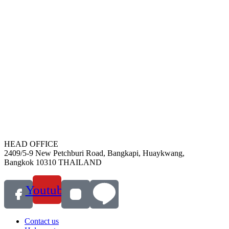
HEAD OFFICE
2409/5-9 New Petchburi Road, Bangkapi, Huaykwang,
Bangkok 10310 THAILAND
Youtube
Contact us