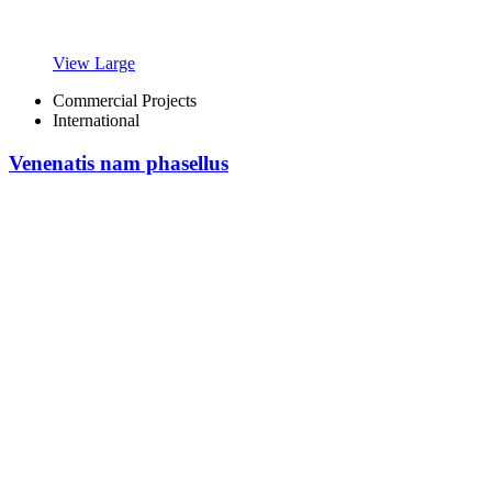
View Large
Commercial Projects
International
Venenatis nam phasellus