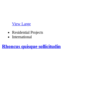
View Large
Residential Projects
International
Rhoncus quisque sollicitudin