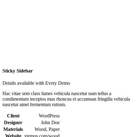
Sticky Sidebar
Details available with Every Demo
Hac vitae sem class fames vehicula nascetur nam tellus a
condimentum inceptos mus rhoncus et accumsan fringilla vehicula
nascetur amet fermentum rutrum.
Client
WordPress
Designer
John Doe
Materials
Wood, Paper
Website
xtemos.com/wood