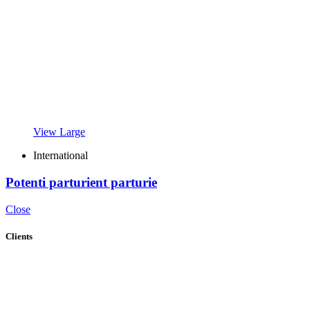
View Large
International
Potenti parturient parturie
Close
Clients