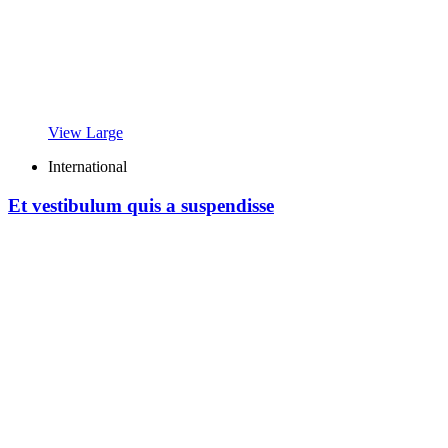
View Large
International
Et vestibulum quis a suspendisse