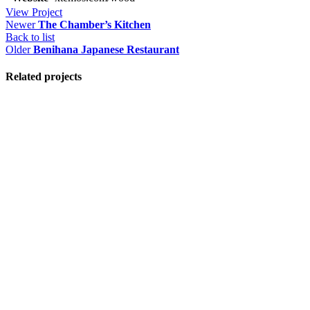
View Project
Newer
The Chamber’s Kitchen
Back to list
Older
Benihana Japanese Restaurant
Related projects