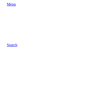
Menu
Search