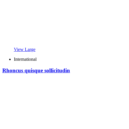
View Large
International
Rhoncus quisque sollicitudin