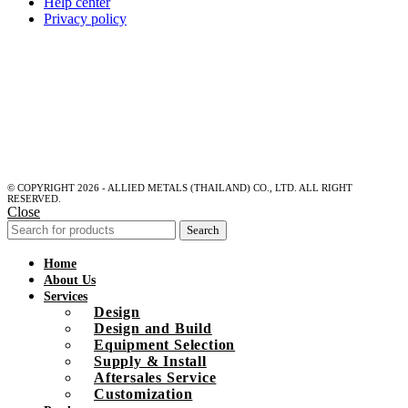
Help center
Privacy policy
© COPYRIGHT 2026 - ALLIED METALS (THAILAND) CO., LTD. ALL RIGHT
RESERVED.
Close
Search
Home
About Us
Services
Design
Design and Build
Equipment Selection
Supply & Install
Aftersales Service
Customization