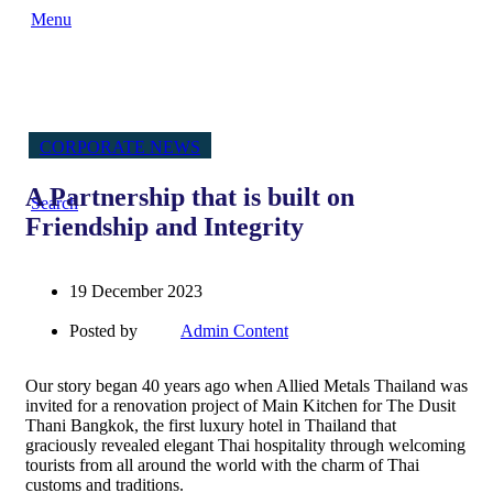
Menu
CORPORATE NEWS
A Partnership that is built on
Search
Friendship and Integrity
19 December 2023
Posted by
Admin Content
Our story began 40 years ago when Allied Metals Thailand was
invited for a renovation project of Main Kitchen for The Dusit
Thani Bangkok, the first luxury hotel in Thailand that
graciously revealed elegant Thai hospitality through welcoming
tourists from all around the world with the charm of Thai
customs and traditions.