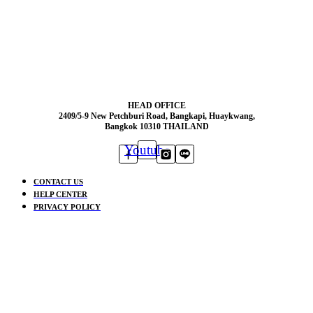
HEAD OFFICE
2409/5-9 New Petchburi Road, Bangkapi, Huaykwang,
Bangkok 10310 THAILAND
Youtube
CONTACT US
HELP CENTER
PRIVACY POLICY