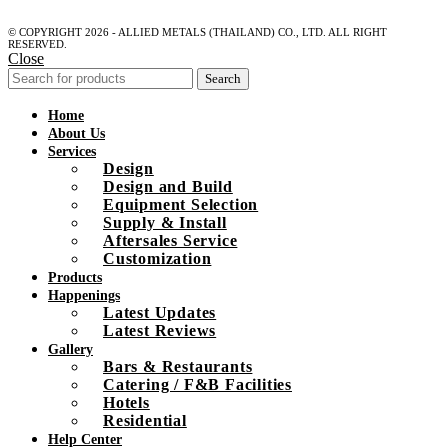
© COPYRIGHT 2026 - ALLIED METALS (THAILAND) CO., LTD. ALL RIGHT
RESERVED.
Close
Search
Home
About Us
Services
Design
Design and Build
Equipment Selection
Supply & Install
Aftersales Service
Customization
Products
Happenings
Latest Updates
Latest Reviews
Gallery
Bars & Restaurants
Catering / F&B Facilities
Hotels
Residential
Help Center