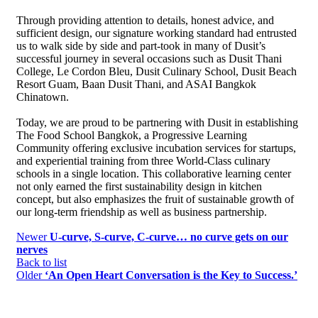
Through providing attention to details, honest advice, and
sufficient design, our signature working standard had entrusted
us to walk side by side and part-took in many of Dusit’s
successful journey in several occasions such as Dusit Thani
College, Le Cordon Bleu, Dusit Culinary School, Dusit Beach
Resort Guam, Baan Dusit Thani, and ASAI Bangkok
Chinatown.
Today, we are proud to be partnering with Dusit in establishing
The Food School Bangkok, a Progressive Learning
Community offering exclusive incubation services for startups,
and experiential training from three World-Class culinary
schools in a single location. This collaborative learning center
not only earned the first sustainability design in kitchen
concept, but also emphasizes the fruit of sustainable growth of
our long-term friendship as well as business partnership.
Newer
U-curve, S-curve, C-curve… no curve gets on our
nerves
Back to list
Older
‘An Open Heart Conversation is the Key to Success.’