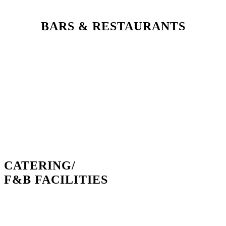
BARS & RESTAURANTS
CATERING/
F&B FACILITIES