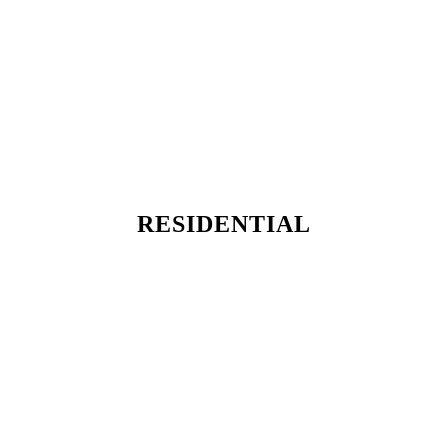
RESIDENTIAL