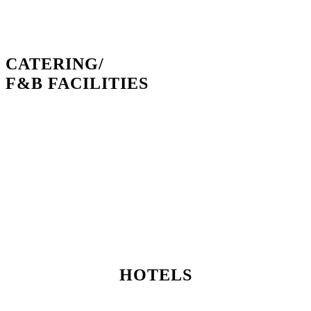
CATERING/
F&B FACILITIES
HOTELS