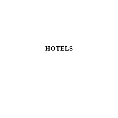
HOTELS