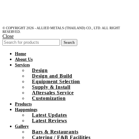
© COPYRIGHT 2026 - ALLIED METALS (THAILAND) CO., LTD. ALL RIGHT
RESERVED.
Close
Search
Home
About Us
Services
Design
Design and Build
Equipment Selection
Supply & Install
Aftersales Service
Customization
Products
Happenings
Latest Updates
Latest Reviews
Gallery
Bars & Restaurants
Catering / F&B Facilities