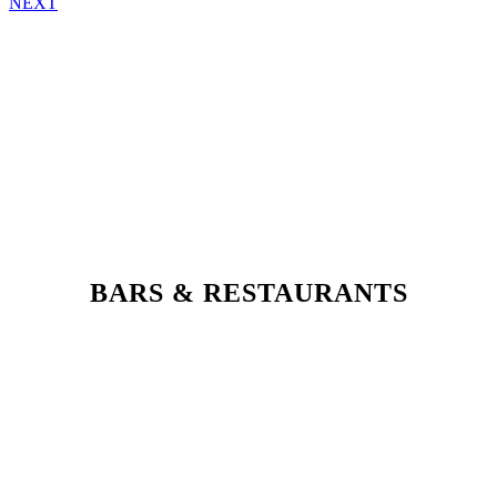
NEXT
BARS & RESTAURANTS