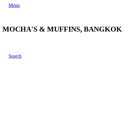
Menu
MOCHA'S & MUFFINS, BANGKOK
Search