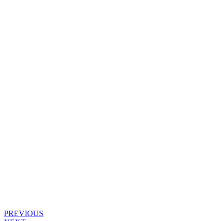
PREVIOUS