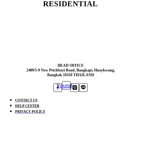
RESIDENTIAL
HEAD OFFICE
2409/5-9 New Petchburi Road, Bangkapi, Huaykwang,
Bangkok 10310 THAILAND
Youtube
CONTACT US
HELP CENTER
PRIVACY POLICY