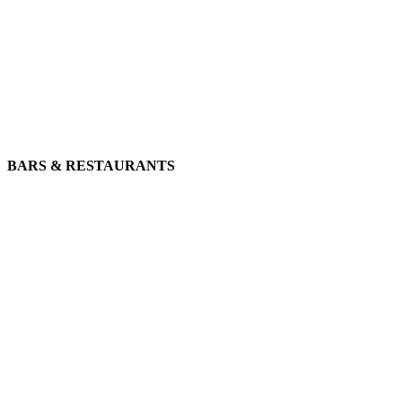
BARS & RESTAURANTS