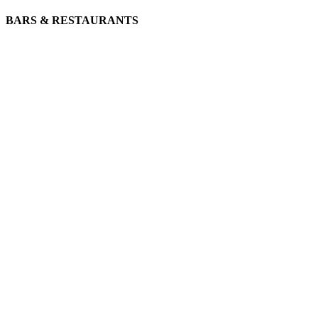
BARS & RESTAURANTS