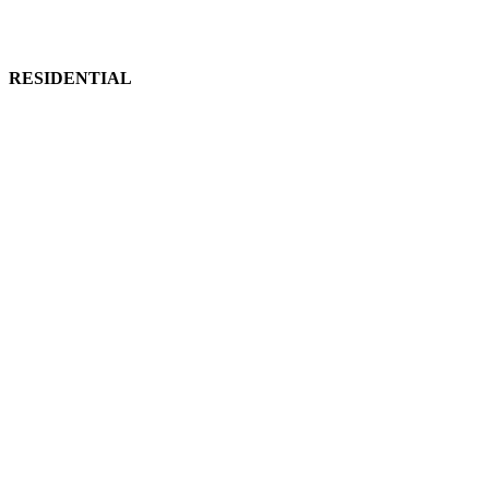
RESIDENTIAL