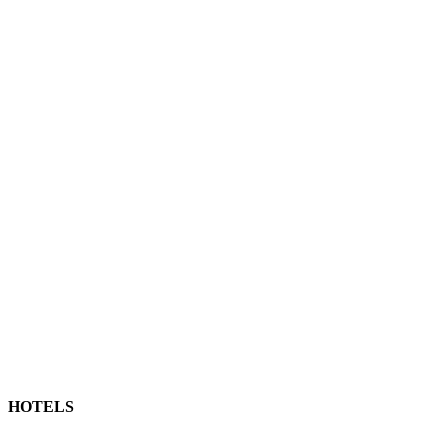
HOTELS