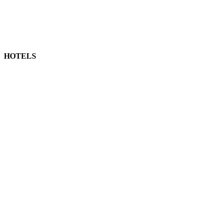
HOTELS