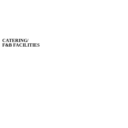
CATERING/
F&B FACILITIES