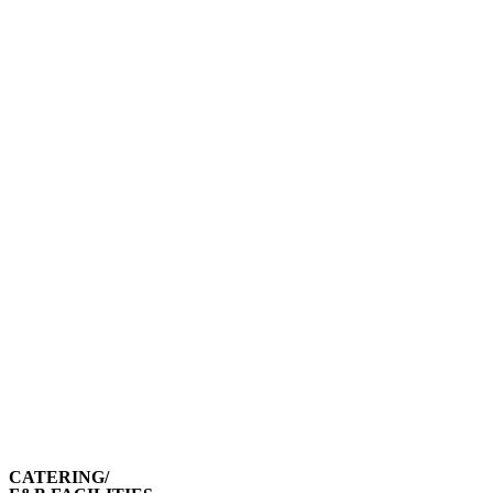
CATERING/