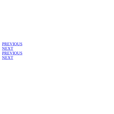
PREVIOUS
NEXT
PREVIOUS
NEXT