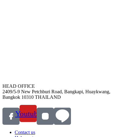
HEAD OFFICE
2409/5-9 New Petchburi Road, Bangkapi, Huaykwang,
Bangkok 10310 THAILAND
Youtube
Contact us