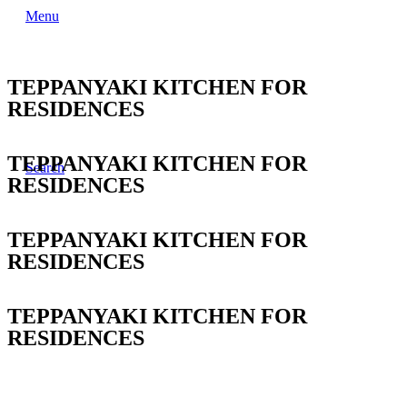
Menu
TEPPANYAKI KITCHEN FOR
RESIDENCES
TEPPANYAKI KITCHEN FOR
Search
RESIDENCES
TEPPANYAKI KITCHEN FOR
RESIDENCES
TEPPANYAKI KITCHEN FOR
RESIDENCES