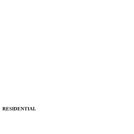
RESIDENTIAL