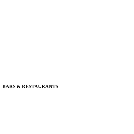
BARS & RESTAURANTS