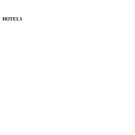
HOTELS