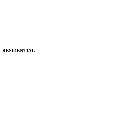
RESIDENTIAL