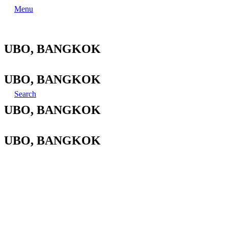
Menu
UBO, BANGKOK
UBO, BANGKOK
Search
UBO, BANGKOK
UBO, BANGKOK