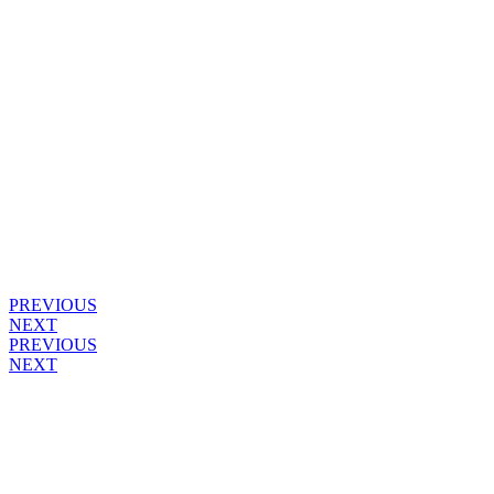
PREVIOUS
NEXT
PREVIOUS
NEXT