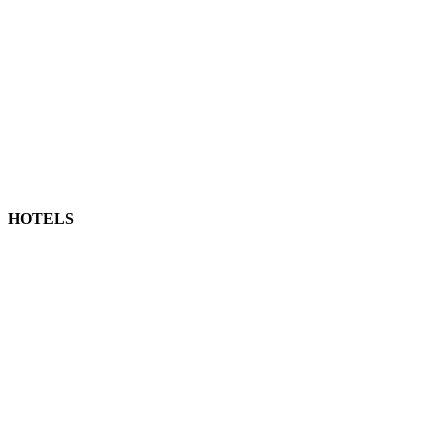
HOTELS