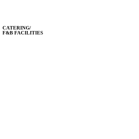
CATERING/
F&B FACILITIES