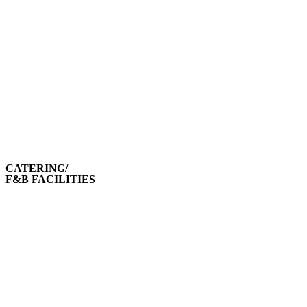
CATERING/
F&B FACILITIES