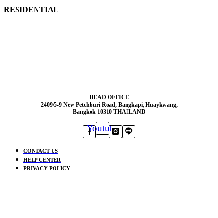
RESIDENTIAL
HEAD OFFICE
2409/5-9 New Petchburi Road, Bangkapi, Huaykwang,
Bangkok 10310 THAILAND
Youtube
CONTACT US
HELP CENTER
PRIVACY POLICY