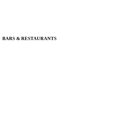
BARS & RESTAURANTS