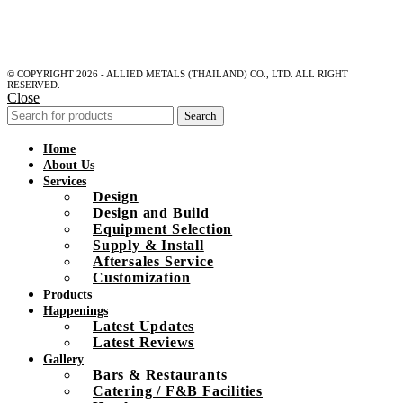
© COPYRIGHT 2026 - ALLIED METALS (THAILAND) CO., LTD. ALL RIGHT
RESERVED.
Close
Search
Home
About Us
Services
Design
Design and Build
Equipment Selection
Supply & Install
Aftersales Service
Customization
Products
Happenings
Latest Updates
Latest Reviews
Gallery
Bars & Restaurants
Catering / F&B Facilities