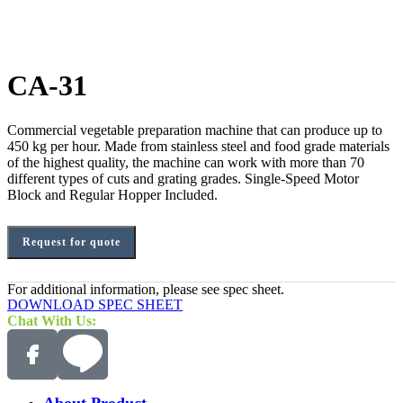
CA-31
Commercial vegetable preparation machine that can produce up to
450 kg per hour. Made from stainless steel and food grade materials
of the highest quality, the machine can work with more than 70
different types of cuts and grating grades. Single-Speed Motor
Block and Regular Hopper Included.
Request for quote
For additional information, please see spec sheet.
DOWNLOAD SPEC SHEET
Chat With Us:
About Product