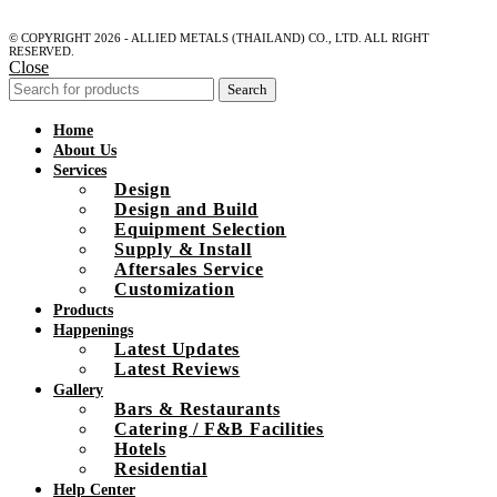
© COPYRIGHT 2026 - ALLIED METALS (THAILAND) CO., LTD. ALL RIGHT
RESERVED.
Close
Search
Home
About Us
Services
Design
Design and Build
Equipment Selection
Supply & Install
Aftersales Service
Customization
Products
Happenings
Latest Updates
Latest Reviews
Gallery
Bars & Restaurants
Catering / F&B Facilities
Hotels
Residential
Help Center