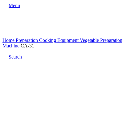
Menu
Home
Preparation Cooking Equipment
Vegetable Preparation
Machine
CA-31
Search