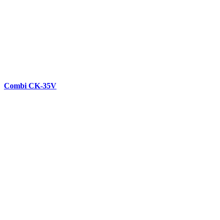
Combi CK-35V