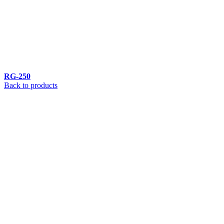
RG-250
Back to products