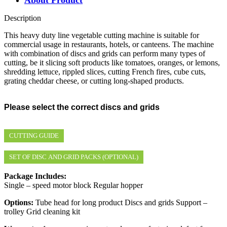
Description
This heavy duty line vegetable cutting machine is suitable for
commercial usage in restaurants, hotels, or canteens. The machine
with combination of discs and grids can perform many types of
cutting, be it slicing soft products like tomatoes, oranges, or lemons,
shredding lettuce, rippled slices, cutting French fires, cube cuts,
grating cheddar cheese, or cutting long-shaped products.
Please select the correct discs and grids
CUTTING GUIDE
SET OF DISC AND GRID PACKS (OPTIONAL)
Package Includes:
Single – speed motor block Regular hopper
Options:
Tube head for long product Discs and grids Support –
trolley Grid cleaning kit