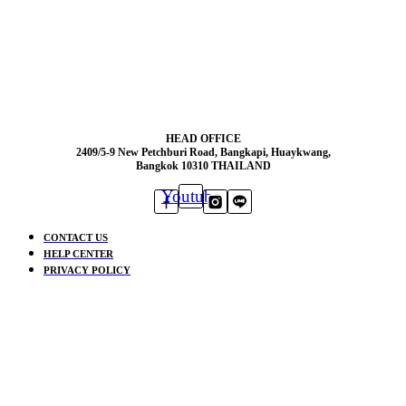
HEAD OFFICE
2409/5-9 New Petchburi Road, Bangkapi, Huaykwang,
Bangkok 10310 THAILAND
Youtube
CONTACT US
HELP CENTER
PRIVACY POLICY