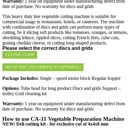
Warranty:
1 year on equipment under manufacturing defect from
date of purchase. No warranty for discs and grids
This heavy duty line vegetable cutting machine is suitable for
commercial usage in restaurants, hotels, or canteens. The machine
with combination of discs and grids can perform many types of
cutting, be it slicing soft products like tomatoes, oranges, or lemons,
shredding lettuce, rippled slices, cutting French fires, cube cuts,
grating cheddar cheese, or cutting long-shaped products.
Please select the correct discs and grids
CUTTING GUIDE
SET OF DISC AND GRID PACKS (OPTIONAL)
Package Includes:
Single – speed motor block Regular hopper
Options:
Tube head for long product Discs and grids Support –
trolley Grid cleaning kit
Warranty:
1 year on equipment under manufacturing defect from
date of purchase. No warranty for discs and grids
How to use CA-31 Vegetable Preparation Machine
NEW: Deli cutting kit - for exclusive cut of 4x4x8 mm