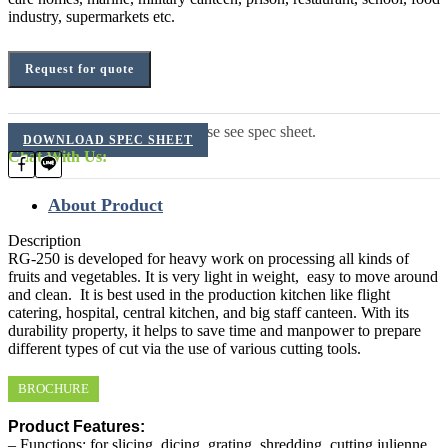
industry, supermarkets etc.
Request for quote
For additional information, please see spec sheet.
DOWNLOAD SPEC SHEET
Chat With Us:
About Product
Description
RG-250 is developed for heavy work on processing all kinds of
fruits and vegetables. It is very light in weight, easy to move around
and clean. It is best used in the production kitchen like flight
catering, hospital, central kitchen, and big staff canteen. With its
durability property, it helps to save time and manpower to prepare
different types of cut via the use of various cutting tools.
BROCHURE
Product Features:
– Functions: for slicing, dicing, grating, shredding, cutting julienne,