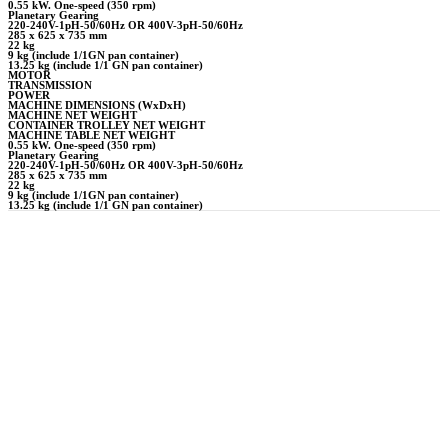
0.55 kW. One-speed (350 rpm)
Planetary Gearing
220-240V-1pH-50/60Hz OR 400V-3pH-50/60Hz
285 x 625 x 735 mm
22 kg
9 kg (include 1/1GN pan container)
13.25 kg (include 1/1 GN pan container)
MOTOR
TRANSMISSION
POWER
MACHINE DIMENSIONS (WxDxH)
MACHINE NET WEIGHT
CONTAINER TROLLEY NET WEIGHT
MACHINE TABLE NET WEIGHT
0.55 kW. One-speed (350 rpm)
Planetary Gearing
220-240V-1pH-50/60Hz OR 400V-3pH-50/60Hz
285 x 625 x 735 mm
22 kg
9 kg (include 1/1GN pan container)
13.25 kg (include 1/1 GN pan container)