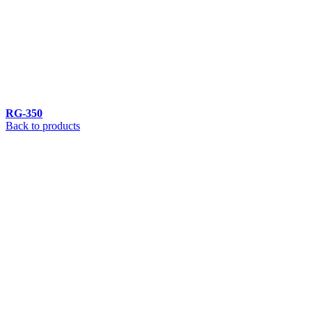
RG-350
Back to products