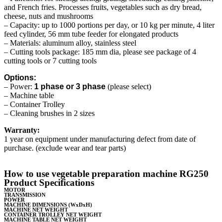
and French fries. Processes fruits, vegetables such as dry bread,
cheese, nuts and mushrooms
– Capacity: up to 1000 portions per day, or 10 kg per minute, 4 liter
feed cylinder, 56 mm tube feeder for elongated products
– Materials: aluminum alloy, stainless steel
– Cutting tools package: 185 mm dia, please see package of 4
cutting tools or 7 cutting tools
Options:
– Power:
1 phase or 3 phase
(please select)
– Machine table
– Container Trolley
– Cleaning brushes in 2 sizes
Warranty:
1 year on equipment under manufacturing defect from date of
purchase. (exclude wear and tear parts)
How to use vegetable preparation machine RG250
Product Specifications
MOTOR
TRANSMISSION
POWER
MACHINE DIMENSIONS (WxDxH)
MACHINE NET WEIGHT
CONTAINER TROLLEY NET WEIGHT
MACHINE TABLE NET WEIGHT