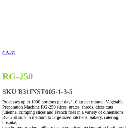
CA-31
RG-250
SKU
B31INST005-1-3-5
Processes up to 1000 portions per day/ 10 kg per minute. Vegetable
Preparation Machine RG-250 slices, grates, shreds, dices cuts
julienne, crimping slices and French fries in a variety of dimensions.
RG-250 suits in medium to large sized kitchens; bakery, catering,
hospital,
care homes, marine, military canteen, prison, restaurant, school, food