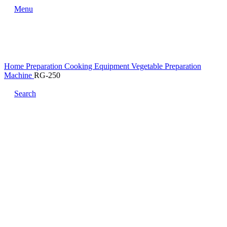
Menu
Home
Preparation Cooking Equipment
Vegetable Preparation
Machine
RG-250
Search