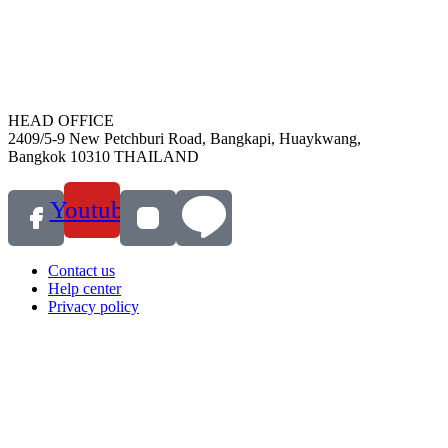
HEAD OFFICE
2409/5-9 New Petchburi Road, Bangkapi, Huaykwang,
Bangkok 10310 THAILAND
Youtube
Contact us
Help center
Privacy policy