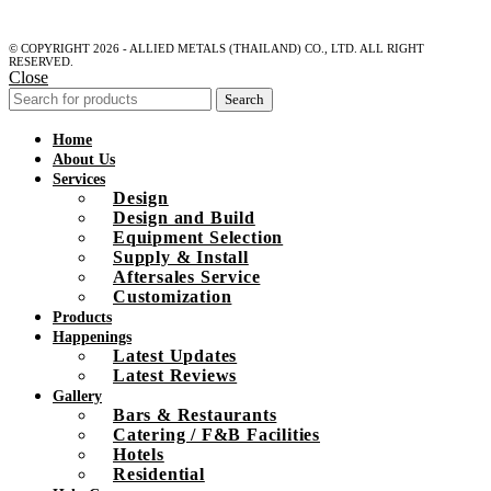
© COPYRIGHT 2026 - ALLIED METALS (THAILAND) CO., LTD. ALL RIGHT
RESERVED.
Close
Search
Home
About Us
Services
Design
Design and Build
Equipment Selection
Supply & Install
Aftersales Service
Customization
Products
Happenings
Latest Updates
Latest Reviews
Gallery
Bars & Restaurants
Catering / F&B Facilities
Hotels
Residential