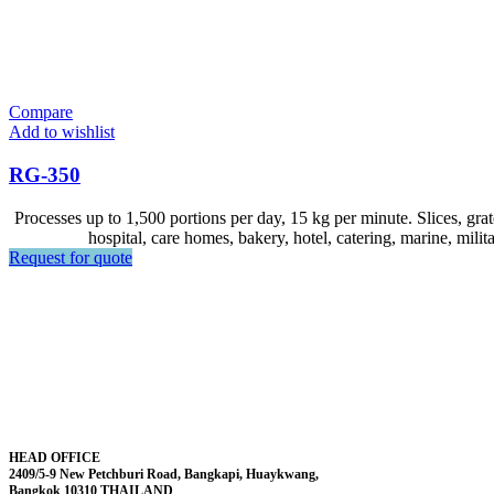
Compare
Add to wishlist
RG-350
Processes up to 1,500 portions per day, 15 kg per minute. Slices, grate
hospital, care homes, bakery, hotel, catering, marine, milit
Request for quote
HEAD OFFICE
2409/5-9 New Petchburi Road, Bangkapi, Huaykwang,
Bangkok 10310 THAILAND