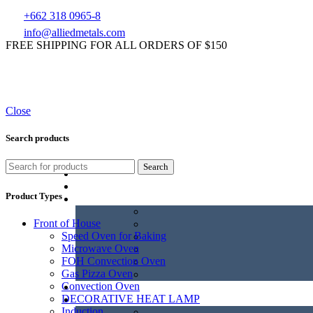
+662 318 0965-8
info@alliedmetals.com
FREE SHIPPING FOR ALL ORDERS OF $150
Close
Search products
Search
Product Types
Front of House
Speed Oven for Baking
Microwave Oven
FOH Convection Oven
Gas Pizza Oven
Convection Oven
DECORATIVE HEAT LAMP
Induction