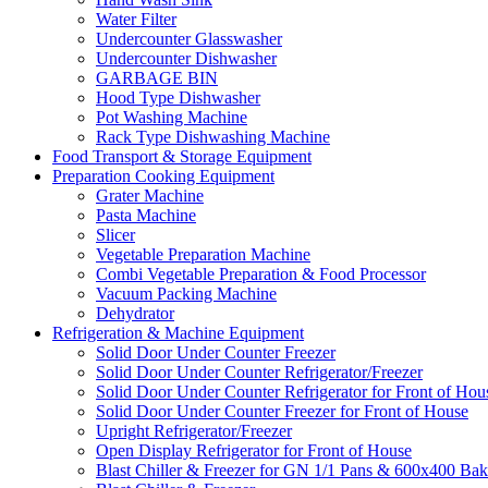
Water Filter
Undercounter Glasswasher
Undercounter Dishwasher
GARBAGE BIN
Hood Type Dishwasher
Pot Washing Machine
Rack Type Dishwashing Machine
Food Transport & Storage Equipment
Preparation Cooking Equipment
Grater Machine
Pasta Machine
Slicer
Vegetable Preparation Machine
Combi Vegetable Preparation & Food Processor
Vacuum Packing Machine
Dehydrator
Refrigeration & Machine Equipment
Solid Door Under Counter Freezer
Solid Door Under Counter Refrigerator/Freezer
Solid Door Under Counter Refrigerator for Front of Hou
Solid Door Under Counter Freezer for Front of House
Upright Refrigerator/Freezer
Open Display Refrigerator for Front of House
Blast Chiller & Freezer for GN 1/1 Pans & 600x400 Bak