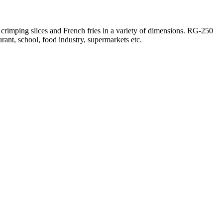
 crimping slices and French fries in a variety of dimensions. RG-250
urant, school, food industry, supermarkets etc.