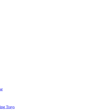
se
ing Trays