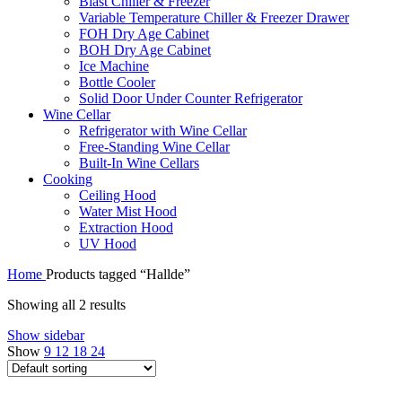
Blast Chiller & Freezer
Variable Temperature Chiller & Freezer Drawer
FOH Dry Age Cabinet
BOH Dry Age Cabinet
Ice Machine
Bottle Cooler
Solid Door Under Counter Refrigerator
Wine Cellar
Refrigerator with Wine Cellar
Free-Standing Wine Cellar
Built-In Wine Cellars
Cooking
Ceiling Hood
Water Mist Hood
Extraction Hood
UV Hood
Home
Products tagged “Hallde”
Showing all 2 results
Show sidebar
Show
9
12
18
24