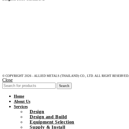
© COPYRIGHT 2026 - ALLIED METALS (THAILAND) CO., LTD. ALL RIGHT RESERVED
Close
Search
Home
About Us
Services
Design
Design and Build
Equipment Selection
Supply & Install