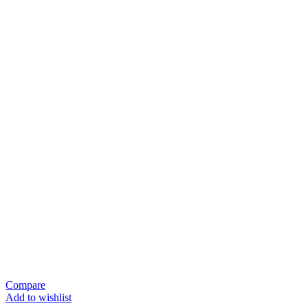
Compare
Add to wishlist