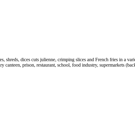
s, shreds, dices cuts julienne, crimping slices and French fries in a var
ary canteen, prison, restaurant, school, food industry, supermarkets (back 