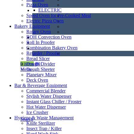
Pizza Oven
ELECTRIC
Speed Oven for Pre-Cooked Meal
Electric Pizza Oven
Bakery Equipment
Rotary Oven
BOH Convection Oven
Roll In Proofer
Combination Bakery Oven
Retarder / Proofer
Bread Slicer
Dough Divider
0
items
฿
0
Dough Sheeter
Menu
Planetary Mixer
Deck Oven
Bar & Beverage Equipment
Commercial Blender
Stylish Water Dispenser
Instant Glass Chiller / Froster
Hot Water Dispenser
Ice Crusher
Hygiene & Waste Management
Search
Knife Sterilizer
Insect Trap / Killer
Hand Wash Sink