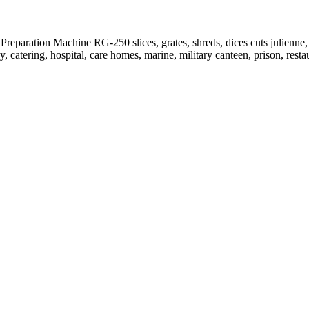
Preparation Machine RG-250 slices, grates, shreds, dices cuts julienne,
y, catering, hospital, care homes, marine, military canteen, prison, resta