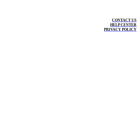
CONTACT US
HELP CENTER
PRIVACY POLICY