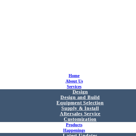
Home
About Us
Services
Design
Design and Build
Equipment Selection
Supply & Install
Aftersales Service
Customization
Products
Happenings
Latest Updates