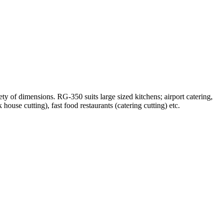
iety of dimensions. RG-350 suits large sized kitchens; airport catering,
house cutting), fast food restaurants (catering cutting) etc.