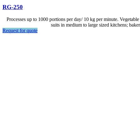
RG-250
Processes up to 1000 portions per day/ 10 kg per minute. Vegetable 
suits in medium to large sized kitchens; baker
Request for quote