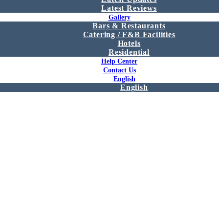
Latest Reviews
Gallery
Bars & Restaurants
Catering / F&B Facilities
Hotels
Residential
Help Center
Contact Us
English
English