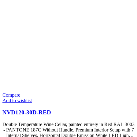
Compare
Add to wishlist
NVD120-30D-RED
Double Temperature Wine Cellar, painted entirely in Red RAL 3003
- PANTONE 187C Without Handle. Premium Interior Setup with 7
Internal Shelves, Horizontal Double Emission White LED Light,