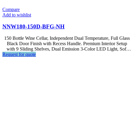
Compare
Add to wishlist
NNW180-150D-BFG-NH
150 Bottle Wine Cellar, Independent Dual Temperature, Full Glass
Black Door Finish with Recess Handle. Premium Interior Setup
with 9 Sliding Shelves, Dual Emission 3-Color LED Light, Soft
Request for quote
Touch Control, LCD Display.