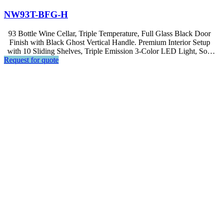
NW93T-BFG-H
93 Bottle Wine Cellar, Triple Temperature, Full Glass Black Door
Finish with Black Ghost Vertical Handle. Premium Interior Setup
with 10 Sliding Shelves, Triple Emission 3-Color LED Light, Soft
Request for quote
Touch Control, LED Display.