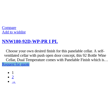
Compare
Add to wishlist
NNW180-92D-WP-PR I PL
Choose your own desired finish for this panelable cellar. A self-
ventilated cellar with push open door concept, this 92 Bottle Wine
Cellar, Dual Temperature comes with Panelable Finish which is
Request for quote
designed for Premium Interior Setup.
1
2
→