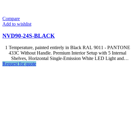
Compare
Add to wishlist
NVD90-24S-BLACK
1 Temperature, painted entirely in Black RAL 9011 - PANTONE
433C Without Handle. Premium Interior Setup with 5 Internal
Shelves, Horizontal Single-Emission White LED Light and
Request for quote
Advanced Computer, Soft Touch Control, LCD Display.