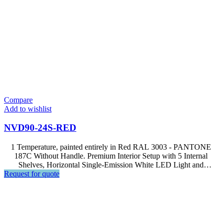
Compare
Add to wishlist
NVD90-24S-RED
1 Temperature, painted entirely in Red RAL 3003 - PANTONE
187C Without Handle. Premium Interior Setup with 5 Internal
Shelves, Horizontal Single-Emission White LED Light and
Request for quote
Advanced Computer, Soft Touch Control, LCD Display.