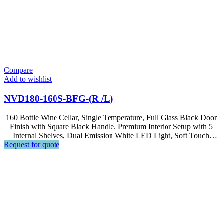
Compare
Add to wishlist
NVD180-160S-BFG-(R /L)
160 Bottle Wine Cellar, Single Temperature, Full Glass Black Door
Finish with Square Black Handle. Premium Interior Setup with 5
Internal Shelves, Dual Emission White LED Light, Soft Touch
Request for quote
Control, LED Display.