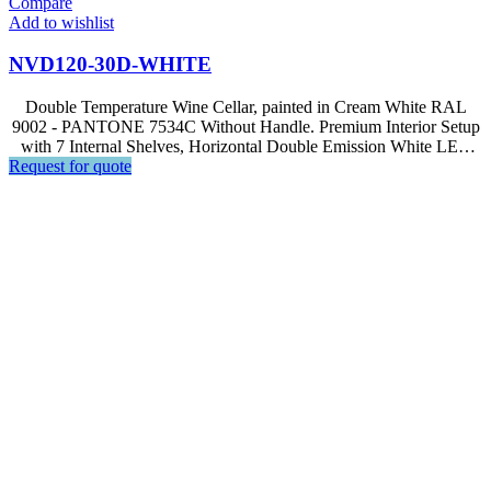
Compare
Add to wishlist
NVD120-30D-WHITE
Double Temperature Wine Cellar, painted in Cream White RAL
9002 - PANTONE 7534C Without Handle. Premium Interior Setup
with 7 Internal Shelves, Horizontal Double Emission White LED
Request for quote
Light, Soft Touch Control, LED Display. | Optional equipment
available – GS3 Beverage Kit for NVD120-30D models