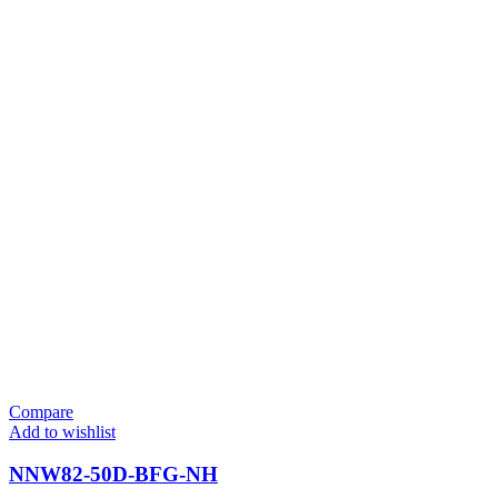
Compare
Add to wishlist
NNW82-50D-BFG-NH