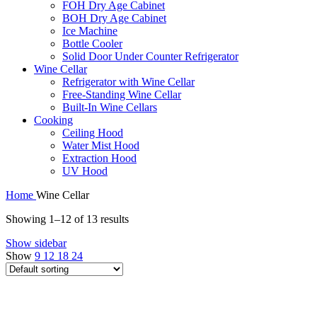
FOH Dry Age Cabinet
BOH Dry Age Cabinet
Ice Machine
Bottle Cooler
Solid Door Under Counter Refrigerator
Wine Cellar
Refrigerator with Wine Cellar
Free-Standing Wine Cellar
Built-In Wine Cellars
Cooking
Ceiling Hood
Water Mist Hood
Extraction Hood
UV Hood
Home
Wine Cellar
Showing 1–12 of 13 results
Show sidebar
Show
9
12
18
24