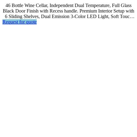
46 Bottle Wine Cellar, Independent Dual Temperature, Full Glass
Black Door Finish with Recess handle. Premium Interior Setup with
6 Sliding Shelves, Dual Emission 3-Color LED Light, Soft Touch
Request for quote
Control, LCD Display.