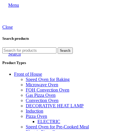
Menu
Close
Search products
Search
Search
Product Types
Front of House
Speed Oven for Baking
Microwave Oven
FOH Convection Oven
Gas Pizza Oven
Convection Oven
DECORATIVE HEAT LAMP
Induction
Pizza Oven
ELECTRIC
Speed Oven for Pre-Cooked Meal