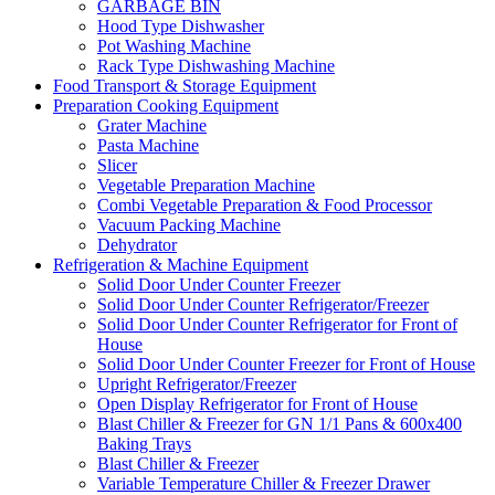
GARBAGE BIN
Hood Type Dishwasher
Pot Washing Machine
Rack Type Dishwashing Machine
Food Transport & Storage Equipment
Preparation Cooking Equipment
Grater Machine
Pasta Machine
Slicer
Vegetable Preparation Machine
Combi Vegetable Preparation & Food Processor
Vacuum Packing Machine
Dehydrator
Refrigeration & Machine Equipment
Solid Door Under Counter Freezer
Solid Door Under Counter Refrigerator/Freezer
Solid Door Under Counter Refrigerator for Front of
House
Solid Door Under Counter Freezer for Front of House
Upright Refrigerator/Freezer
Open Display Refrigerator for Front of House
Blast Chiller & Freezer for GN 1/1 Pans & 600x400
Baking Trays
Blast Chiller & Freezer
Variable Temperature Chiller & Freezer Drawer