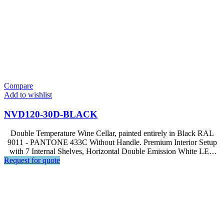
Compare
Add to wishlist
NVD120-30D-BLACK
Double Temperature Wine Cellar, painted entirely in Black RAL
9011 - PANTONE 433C Without Handle. Premium Interior Setup
with 7 Internal Shelves, Horizontal Double Emission White LED
Request for quote
Light, Soft Touch Control, LED Display. | Optional equipment
available – GS3 Beverage Kit for NVD120-30D models