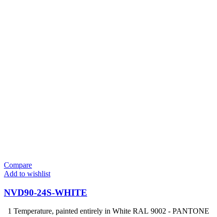
Compare
Add to wishlist
NVD90-24S-WHITE
1 Temperature, painted entirely in White RAL 9002 - PANTONE