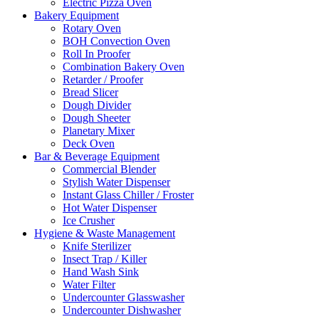
Electric Pizza Oven
Bakery Equipment
Rotary Oven
BOH Convection Oven
Roll In Proofer
Combination Bakery Oven
Retarder / Proofer
Bread Slicer
Dough Divider
Dough Sheeter
Planetary Mixer
Deck Oven
Bar & Beverage Equipment
Commercial Blender
Stylish Water Dispenser
Instant Glass Chiller / Froster
Hot Water Dispenser
Ice Crusher
Hygiene & Waste Management
Knife Sterilizer
Insect Trap / Killer
Hand Wash Sink
Water Filter
Undercounter Glasswasher
Undercounter Dishwasher