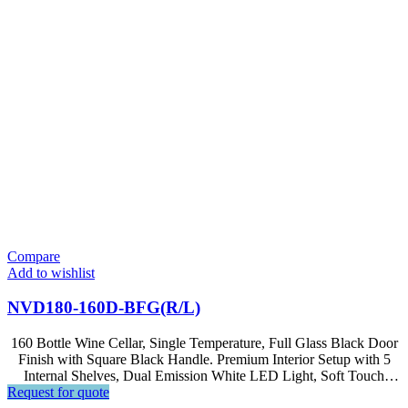
Compare
Add to wishlist
NVD180-160D-BFG(R/L)
160 Bottle Wine Cellar, Single Temperature, Full Glass Black Door
Finish with Square Black Handle. Premium Interior Setup with 5
Internal Shelves, Dual Emission White LED Light, Soft Touch
Request for quote
Control, LED Display.