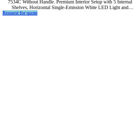
7534C Without Handle. Premium Interior Setup with 5 Internal
Shelves, Horizontal Single-Emission White LED Light and
Request for quote
Advanced Computer, Soft Touch Control, LCD Display.