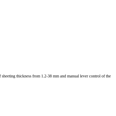
f sheeting thickness from 1.2-38 mm and manual lever control of the