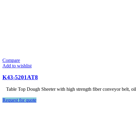
Compare
Add to wishlist
K43-5201AT8
Table Top Dough Sheeter with high strength fiber conveyor belt, oi
Request for quote