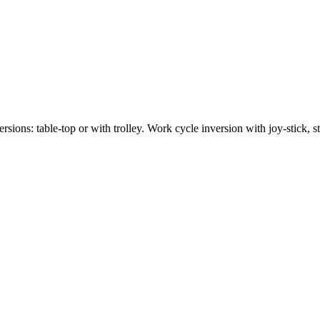
sions: table-top or with trolley. Work cycle inversion with joy-stick, st