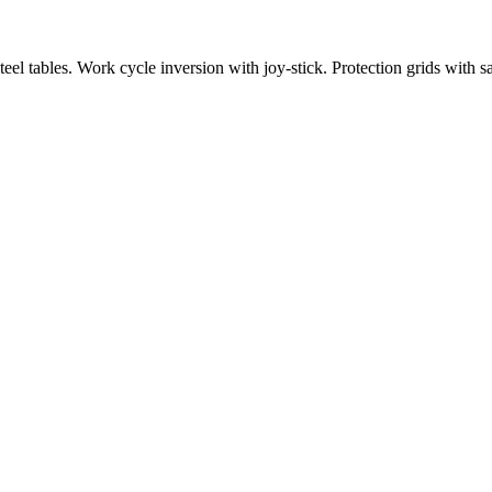
eel tables. Work cycle inversion with joy-stick. Protection grids with 