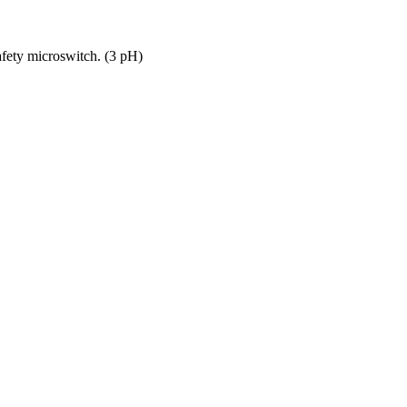
safety microswitch. (3 pH)