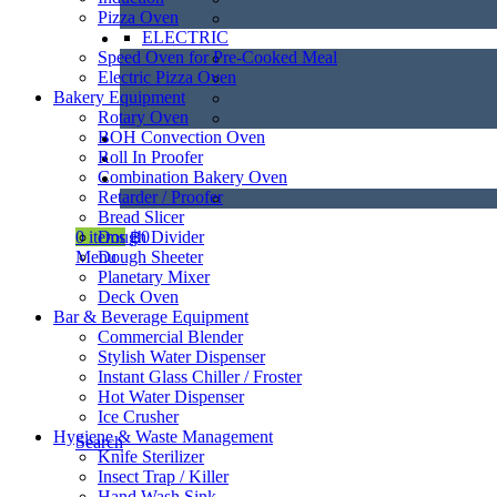
Pizza Oven
ELECTRIC
Speed Oven for Pre-Cooked Meal
Electric Pizza Oven
Bakery Equipment
Rotary Oven
BOH Convection Oven
Roll In Proofer
Combination Bakery Oven
Retarder / Proofer
Bread Slicer
Dough Divider
0
items
฿
0
Dough Sheeter
Menu
Planetary Mixer
Deck Oven
Bar & Beverage Equipment
Commercial Blender
Stylish Water Dispenser
Instant Glass Chiller / Froster
Hot Water Dispenser
Ice Crusher
Hygiene & Waste Management
Search
Knife Sterilizer
Insect Trap / Killer
Hand Wash Sink