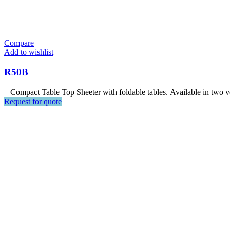
Compare
Add to wishlist
R50B
Compact Table Top Sheeter with foldable tables. Available in two ver
Request for quote