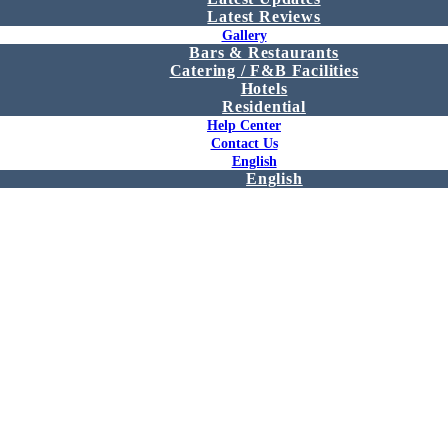
Latest Reviews
Gallery
Bars & Restaurants
Catering / F&B Facilities
Hotels
Residential
Help Center
Contact Us
English
English