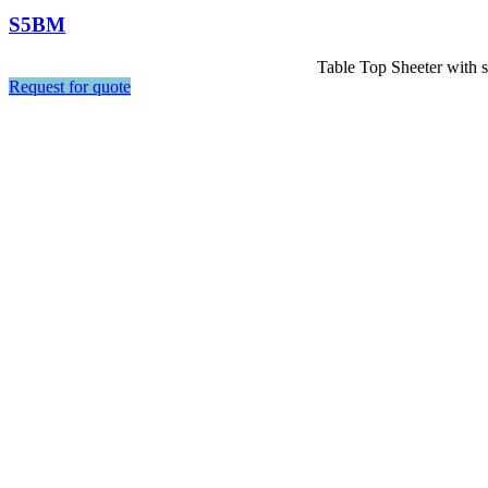
S5BM
Table Top Sheeter with st
Request for quote