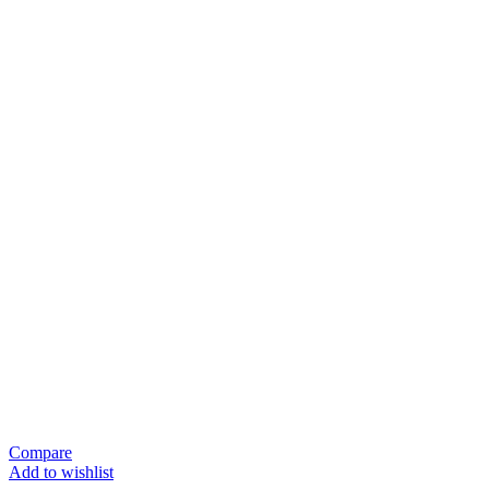
Compare
Add to wishlist