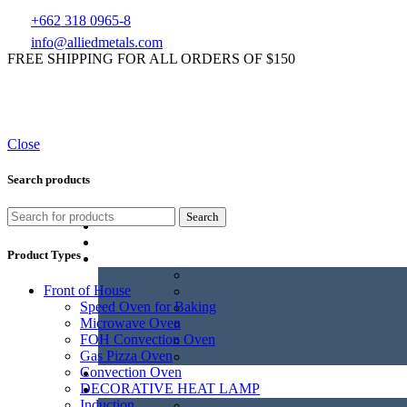
+662 318 0965-8
info@alliedmetals.com
FREE SHIPPING FOR ALL ORDERS OF $150
Close
Search products
Search
Product Types
Front of House
Speed Oven for Baking
Microwave Oven
FOH Convection Oven
Gas Pizza Oven
Convection Oven
DECORATIVE HEAT LAMP
Induction