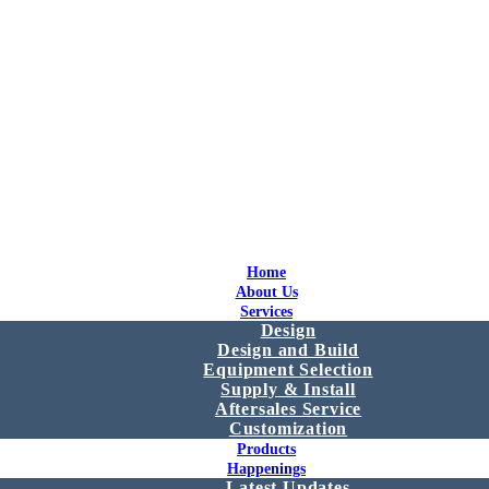
Home
About Us
Services
Design
Design and Build
Equipment Selection
Supply & Install
Aftersales Service
Customization
Products
Happenings
Latest Updates