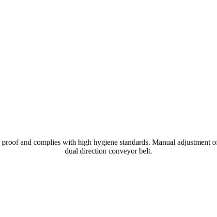
l proof and complies with high hygiene standards. Manual adjustment o
dual direction conveyor belt.