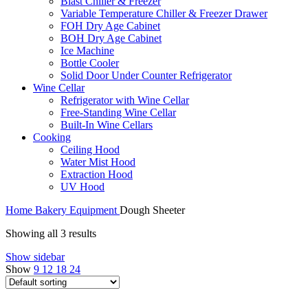
Blast Chiller & Freezer
Variable Temperature Chiller & Freezer Drawer
FOH Dry Age Cabinet
BOH Dry Age Cabinet
Ice Machine
Bottle Cooler
Solid Door Under Counter Refrigerator
Wine Cellar
Refrigerator with Wine Cellar
Free-Standing Wine Cellar
Built-In Wine Cellars
Cooking
Ceiling Hood
Water Mist Hood
Extraction Hood
UV Hood
Home
Bakery Equipment
Dough Sheeter
Showing all 3 results
Show sidebar
Show
9
12
18
24