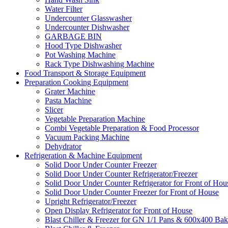
Water Filter
Undercounter Glasswasher
Undercounter Dishwasher
GARBAGE BIN
Hood Type Dishwasher
Pot Washing Machine
Rack Type Dishwashing Machine
Food Transport & Storage Equipment
Preparation Cooking Equipment
Grater Machine
Pasta Machine
Slicer
Vegetable Preparation Machine
Combi Vegetable Preparation & Food Processor
Vacuum Packing Machine
Dehydrator
Refrigeration & Machine Equipment
Solid Door Under Counter Freezer
Solid Door Under Counter Refrigerator/Freezer
Solid Door Under Counter Refrigerator for Front of Hou
Solid Door Under Counter Freezer for Front of House
Upright Refrigerator/Freezer
Open Display Refrigerator for Front of House
Blast Chiller & Freezer for GN 1/1 Pans & 600x400 Bak