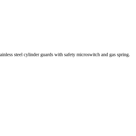
ainless steel cylinder guards with safety microswitch and gas spring.