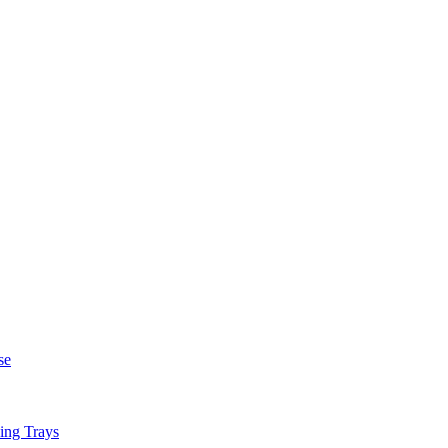
se
ing Trays