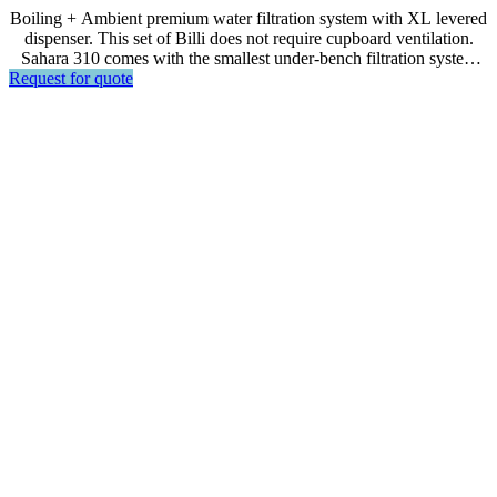
Boiling + Ambient premium water filtration system with XL levered
dispenser. This set of Billi does not require cupboard ventilation.
Sahara 310 comes with the smallest under-bench filtration system
Request for quote
unit that allows for space saving. This energy efficient model is
suitable for front of house usage in residences or small offices.