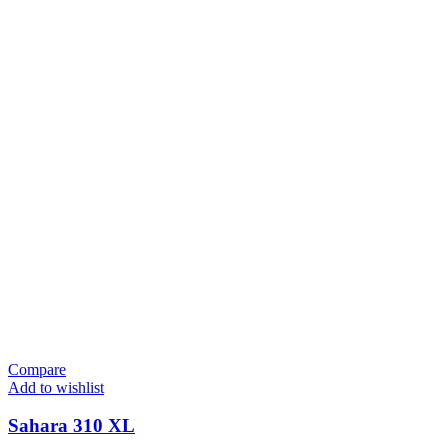
Compare
Add to wishlist
Sahara 310 XL