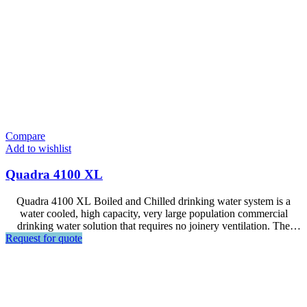
Compare
Add to wishlist
Quadra 4100 XL
Quadra 4100 XL Boiled and Chilled drinking water system is a
water cooled, high capacity, very large population commercial
drinking water solution that requires no joinery ventilation. The
Request for quote
benefit of Quadra range is the use of innovative energy reclaim
technology which enables space saving, energy efficiency, and
completely eliminates exhaust heat transfer.