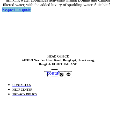
drinking water appliances delivering instant Boiling and Chilled
filtered water, with the added luxury of sparkling water. Suitable for
Request for quote
big volume serving in the offices, hotels, or restaurants.
HEAD OFFICE
2409/5-9 New Petchburi Road, Bangkapi, Huaykwang,
Bangkok 10310 THAILAND
Youtube
CONTACT US
HELP CENTER
PRIVACY POLICY