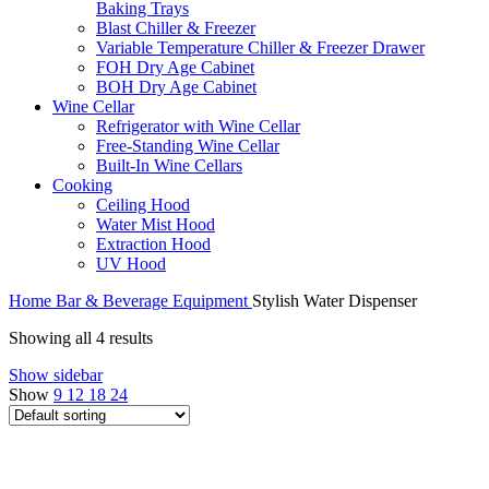
Baking Trays
Blast Chiller & Freezer
Variable Temperature Chiller & Freezer Drawer
FOH Dry Age Cabinet
BOH Dry Age Cabinet
Wine Cellar
Refrigerator with Wine Cellar
Free-Standing Wine Cellar
Built-In Wine Cellars
Cooking
Ceiling Hood
Water Mist Hood
Extraction Hood
UV Hood
Home
Bar & Beverage Equipment
Stylish Water Dispenser
Showing all 4 results
Show sidebar
Show
9
12
18
24