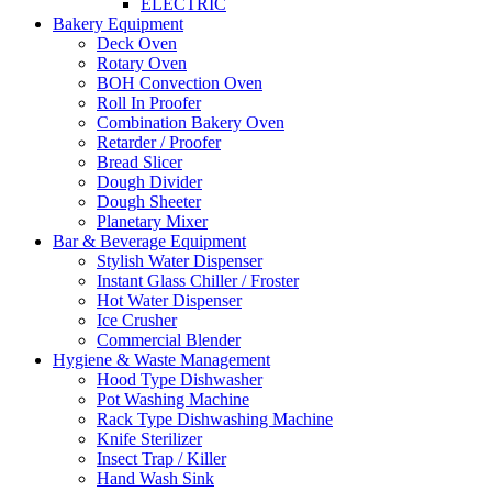
ELECTRIC
Bakery Equipment
Deck Oven
Rotary Oven
BOH Convection Oven
Roll In Proofer
Combination Bakery Oven
Retarder / Proofer
Bread Slicer
Dough Divider
Dough Sheeter
Planetary Mixer
Bar & Beverage Equipment
Stylish Water Dispenser
Instant Glass Chiller / Froster
Hot Water Dispenser
Ice Crusher
Commercial Blender
Hygiene & Waste Management
Hood Type Dishwasher
Pot Washing Machine
Rack Type Dishwashing Machine
Knife Sterilizer
Insect Trap / Killer
Hand Wash Sink