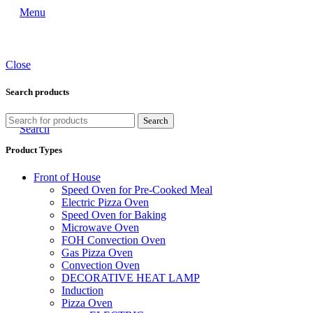
Menu
Close
Search products
Search
Search
Product Types
Front of House
Speed Oven for Pre-Cooked Meal
Electric Pizza Oven
Speed Oven for Baking
Microwave Oven
FOH Convection Oven
Gas Pizza Oven
Convection Oven
DECORATIVE HEAT LAMP
Induction
Pizza Oven