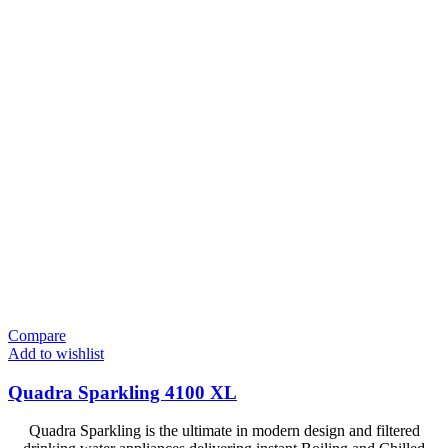
Compare
Add to wishlist
Quadra Sparkling 4100 XL
Quadra Sparkling is the ultimate in modern design and filtered