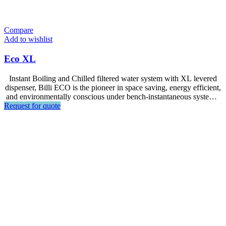
Compare
Add to wishlist
Eco XL
Instant Boiling and Chilled filtered water system with XL levered
dispenser, Billi ECO is the pioneer in space saving, energy efficient,
and environmentally conscious under bench-instantaneous systems.
Request for quote
Suitable for serving smaller populations.