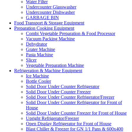
Water Filter
Undercounter Glasswasher
Undercounter Dishwasher
GARBAGE BIN
Food Transport & Storage Equipment
Preparation Cooking Equipment
Combi Vegetable Preparation & Food Processor
Vacuum Packing Machine
Dehydrator
Grater Machine
Pasta Machine
Slicer
Vegetable Preparation Machine
Refrigeration & Machine Equipment
Ice Machine
Bottle Cooler
Solid Door Under Counter Refrigerator
Solid Door Under Counter Freezer
Solid Door Under Counter Refrigerator/Freezer
Solid Door Under Counter Refrigerator for Front of
House
Solid Door Under Counter Freezer for Front of House
Upright Refrigerator/Freezer
Open Display Refrigerator for Front of House
Blast Chiller & Freezer for GN 1/1 Pans & 600x400