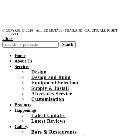
© COPYRIGHT 2026 - ALLIED METALS (THAILAND) CO., LTD. ALL RIGHT
RESERVED.
Close
Search
Home
About Us
Services
Design
Design and Build
Equipment Selection
Supply & Install
Aftersales Service
Customization
Products
Happenings
Latest Updates
Latest Reviews
Gallery
Bars & Restaurants