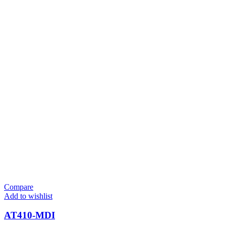
Compare
Add to wishlist
AT410-MDI