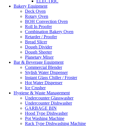
ELECTRIC
Bakery Equipment
Deck Oven
Rotary Oven
BOH Convection Oven
Roll In Proofer
Combination Bakery Oven
Retarder / Proofer
Bread Slicer
Dough Divider
Dough Sheeter
Planetary Mixer
Bar & Beverage Equipment
Commercial Blender
Stylish Water Dispenser
Instant Glass Chiller / Froster
Hot Water Dispenser
Ice Crusher
Hygiene & Waste Management
Undercounter Glasswasher
Undercounter Dishwasher
GARBAGE BIN
Hood Type Dishwasher
Pot Washing Machine
Rack Type Dishwashing Machine