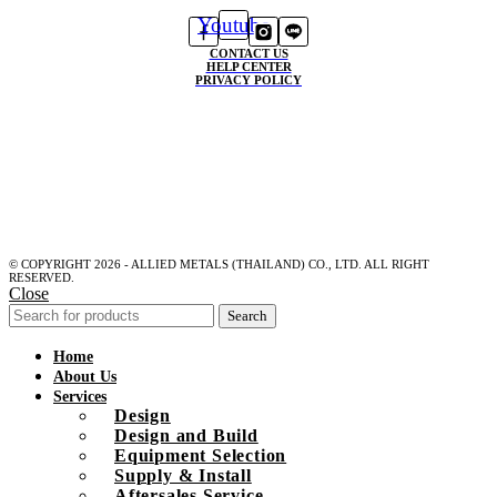
Youtube
CONTACT US
HELP CENTER
PRIVACY POLICY
© COPYRIGHT 2026 - ALLIED METALS (THAILAND) CO., LTD. ALL RIGHT
RESERVED.
Close
Search
Home
About Us
Services
Design
Design and Build
Equipment Selection
Supply & Install
Aftersales Service