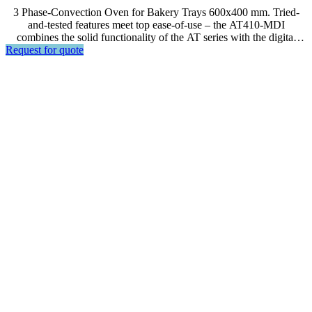
3 Phase-Convection Oven for Bakery Trays 600x400 mm. Tried-
and-tested features meet top ease-of-use – the AT410-MDI
combines the solid functionality of the AT series with the digital
Request for quote
Bartscher MDI control for quick and easy temperature and time
regulation.