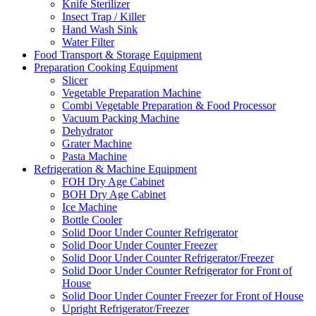
Knife Sterilizer
Insect Trap / Killer
Hand Wash Sink
Water Filter
Food Transport & Storage Equipment
Preparation Cooking Equipment
Slicer
Vegetable Preparation Machine
Combi Vegetable Preparation & Food Processor
Vacuum Packing Machine
Dehydrator
Grater Machine
Pasta Machine
Refrigeration & Machine Equipment
FOH Dry Age Cabinet
BOH Dry Age Cabinet
Ice Machine
Bottle Cooler
Solid Door Under Counter Refrigerator
Solid Door Under Counter Freezer
Solid Door Under Counter Refrigerator/Freezer
Solid Door Under Counter Refrigerator for Front of
House
Solid Door Under Counter Freezer for Front of House
Upright Refrigerator/Freezer