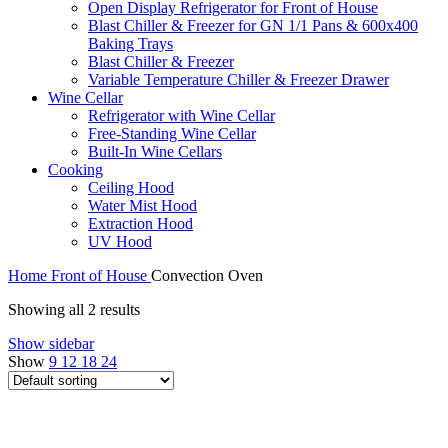
Open Display Refrigerator for Front of House
Blast Chiller & Freezer for GN 1/1 Pans & 600x400
Baking Trays
Blast Chiller & Freezer
Variable Temperature Chiller & Freezer Drawer
Wine Cellar
Refrigerator with Wine Cellar
Free-Standing Wine Cellar
Built-In Wine Cellars
Cooking
Ceiling Hood
Water Mist Hood
Extraction Hood
UV Hood
Home
Front of House
Convection Oven
Showing all 2 results
Show sidebar
Show
9
12
18
24