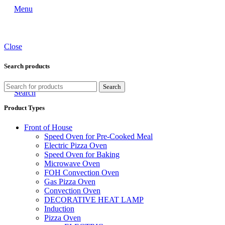
Menu
Close
Search products
Search
Search
Product Types
Front of House
Speed Oven for Pre-Cooked Meal
Electric Pizza Oven
Speed Oven for Baking
Microwave Oven
FOH Convection Oven
Gas Pizza Oven
Convection Oven
DECORATIVE HEAT LAMP
Induction
Pizza Oven