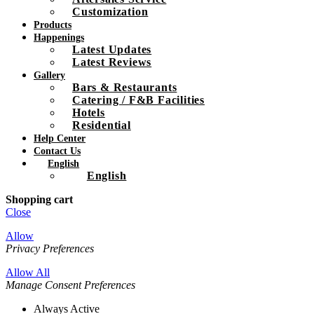
Customization
Products
Happenings
Latest Updates
Latest Reviews
Gallery
Bars & Restaurants
Catering / F&B Facilities
Hotels
Residential
Help Center
Contact Us
English
English
Shopping cart
Close
Allow
Privacy Preferences
Allow All
Manage Consent Preferences
Always Active