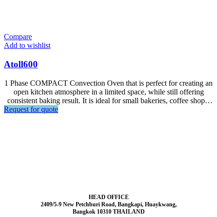
Compare
Add to wishlist
Atoll600
1 Phase COMPACT Convection Oven that is perfect for creating an
open kitchen atmosphere in a limited space, while still offering
consistent baking result. It is ideal for small bakeries, coffee shops,
Request for quote
hotel lobby bars and snack shops. Designed for all kinds of frozen
and fresh dough especially for puff pastry such as croissant, dnish,
puff, egg tart.
HEAD OFFICE
2409/5-9 New Petchburi Road, Bangkapi, Huaykwang,
Bangkok 10310 THAILAND