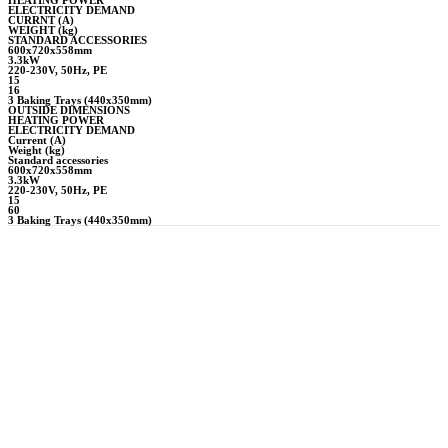
ELECTRICITY DEMAND
CURRNT (A)
WEIGHT (kg)
STANDARD ACCESSORIES
600x720x558mm
3.3kW
220-230V, 50Hz, PE
15
16
3 Baking Trays (440x350mm)
OUTSIDE DIMENSIONS
HEATING POWER
ELECTRICITY DEMAND
Current (A)
Weight (kg)
Standard accessories
600x720x558mm
3.3kW
220-230V, 50Hz, PE
15
60
3 Baking Trays (440x350mm)