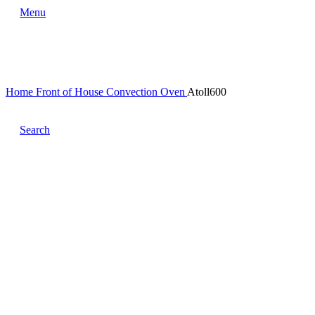
Menu
Home
Front of House
Convection Oven
Atoll600
Search