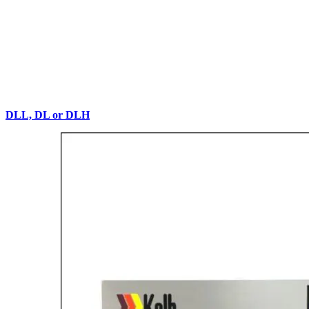
DLL, DL or DLH