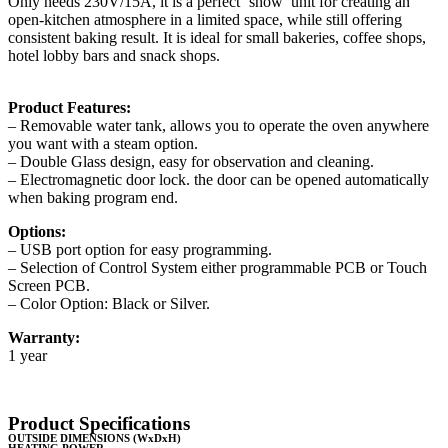
Only needs 230V/15A, it is a perfect ‘show’ unit for creating an
open-kitchen atmosphere in a limited space, while still offering
consistent baking result. It is ideal for small bakeries, coffee shops,
hotel lobby bars and snack shops.
Product Features:
– Removable water tank, allows you to operate the oven anywhere
you want with a steam option.
– Double Glass design, easy for observation and cleaning.
– Electromagnetic door lock. the door can be opened automatically
when baking program end.
Options:
– USB port option for easy programming.
– Selection of Control System either programmable PCB or Touch
Screen PCB.
– Color Option: Black or Silver.
Warranty:
1 year
Product Specifications
OUTSIDE DIMENSIONS (WxDxH)
HEATING POWER