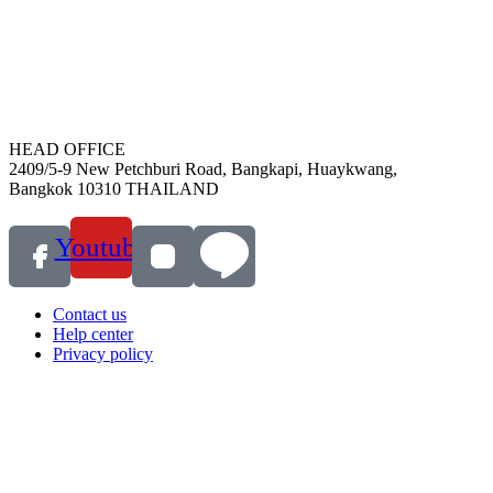
HEAD OFFICE
2409/5-9 New Petchburi Road, Bangkapi, Huaykwang,
Bangkok 10310 THAILAND
Youtube
Contact us
Help center
Privacy policy