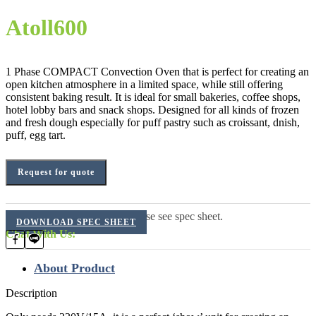
Atoll600
1 Phase COMPACT Convection Oven that is perfect for creating an
open kitchen atmosphere in a limited space, while still offering
consistent baking result. It is ideal for small bakeries, coffee shops,
hotel lobby bars and snack shops. Designed for all kinds of frozen
and fresh dough especially for puff pastry such as croissant, dnish,
puff, egg tart.
Request for quote
For additional information, please see spec sheet.
DOWNLOAD SPEC SHEET
Chat With Us:
About Product
Description