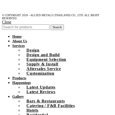
© COPYRIGHT 2026 - ALLIED METALS (THAILAND) CO., LTD. ALL RIGHT
RESERVED.
Close
Search
Home
About Us
Services
Design
Design and Build
Equipment Selection
Supply & Install
Aftersales Service
Customization
Products
Happenings
Latest Updates
Latest Reviews
Gallery
Bars & Restaurants
Catering / F&B Facilities
Hotels
Residential