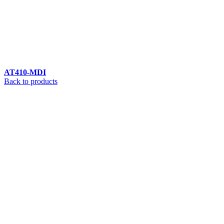
AT410-MDI
Back to products