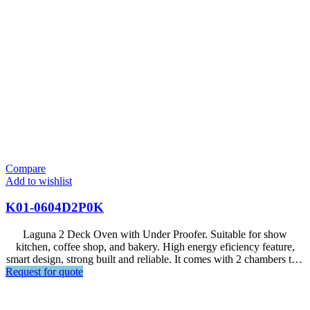
Compare
Add to wishlist
K01-0604D2P0K
Laguna 2 Deck Oven with Under Proofer. Suitable for show
kitchen, coffee shop, and bakery. High energy eficiency feature,
smart design, strong built and reliable. It comes with 2 chambers that
Request for quote
can fit 2 trays of 600x400mm for each chamber, and 24 trays for
proofer.