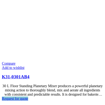
Compare
Add to wishlist
K31-0301AB4
30 L Floor Standing Planetary Mixer produces a powerful planetary
mixing action to thoroughly blend, mix and aerate all ingredients
with consistent and predictable results. It is designed for bakeries,
Request for quote
hotels, restaurants, food factories and large supermarkets.