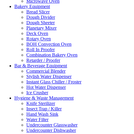
Microwave Oven
Bakery Equipment
Bread Slicer
Dough Divider
Dough Sheeter
Planetary Mixer
Deck Oven
Rotary Oven
BOH Convection Oven
Roll In Proofer
Combination Bakery Oven
Retarder / Proofer
Bar & Beverage Equipment
Commercial Blender
Stylish Water Dispenser
Instant Glass Chiller / Froster
Hot Water Dispenser
Ice Crusher
Hygiene & Waste Management
Knife Sterilizer
Insect Trap / Killer
Hand Wash Sink
Water Filter
Undercounter Glasswasher
Undercounter Dishwasher