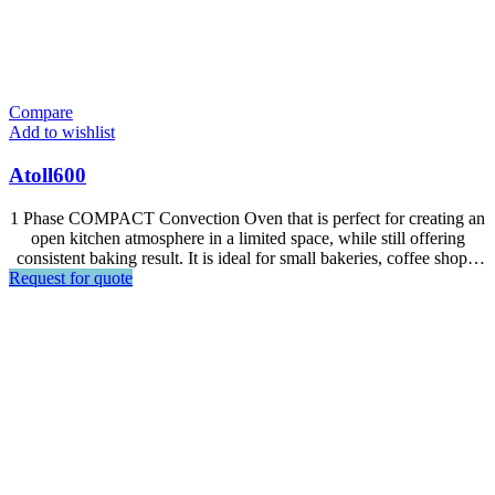
Compare
Add to wishlist
Atoll600
1 Phase COMPACT Convection Oven that is perfect for creating an
open kitchen atmosphere in a limited space, while still offering
consistent baking result. It is ideal for small bakeries, coffee shops,
Request for quote
hotel lobby bars and snack shops. Designed for all kinds of frozen
and fresh dough especially for puff pastry such as croissant, dnish,
puff, egg tart.