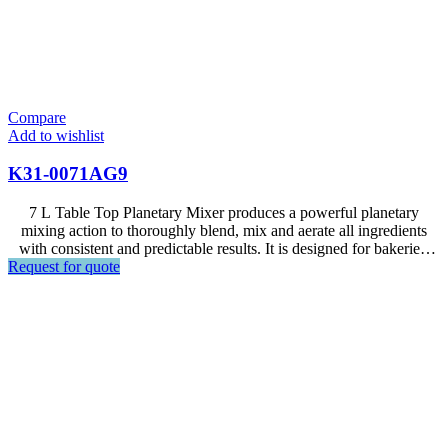
Compare
Add to wishlist
K31-0071AG9
7 L Table Top Planetary Mixer produces a powerful planetary
mixing action to thoroughly blend, mix and aerate all ingredients
with consistent and predictable results. It is designed for bakeries,
Request for quote
hotels, restaurants, food factories and large supermarkets.