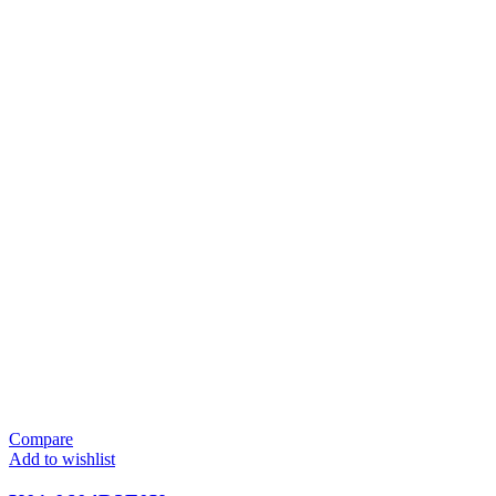
Compare
Add to wishlist