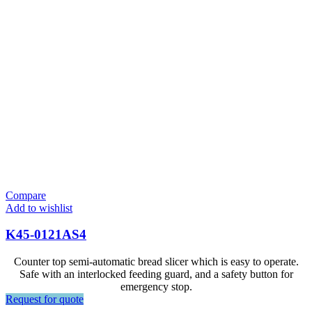
Compare
Add to wishlist
K45-0121AS4
Counter top semi-automatic bread slicer which is easy to operate.
Safe with an interlocked feeding guard, and a safety button for
emergency stop.
Request for quote