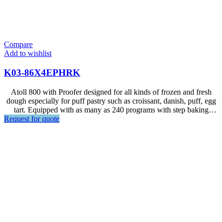
Compare
Add to wishlist
K03-86X4EPHRK
Atoll 800 with Proofer designed for all kinds of frozen and fresh
dough especially for puff pastry such as croissant, danish, puff, egg
tart. Equipped with as many as 240 programs with step baking
Request for quote
setting, ideal for frozen dough baking. Auto cleaning system. The
oven can fit 4 baking trays at 600x400 mm sizing, and 14 trays for
proofer. ** Steam hood upon request.