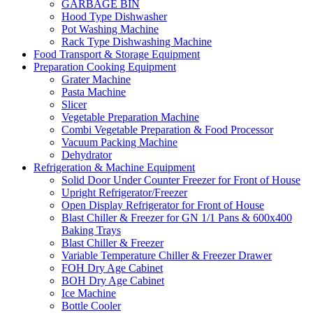
GARBAGE BIN
Hood Type Dishwasher
Pot Washing Machine
Rack Type Dishwashing Machine
Food Transport & Storage Equipment
Preparation Cooking Equipment
Grater Machine
Pasta Machine
Slicer
Vegetable Preparation Machine
Combi Vegetable Preparation & Food Processor
Vacuum Packing Machine
Dehydrator
Refrigeration & Machine Equipment
Solid Door Under Counter Freezer for Front of House
Upright Refrigerator/Freezer
Open Display Refrigerator for Front of House
Blast Chiller & Freezer for GN 1/1 Pans & 600x400
Baking Trays
Blast Chiller & Freezer
Variable Temperature Chiller & Freezer Drawer
FOH Dry Age Cabinet
BOH Dry Age Cabinet
Ice Machine
Bottle Cooler