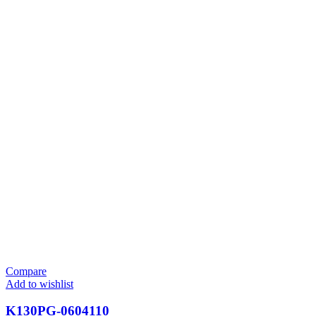
Compare
Add to wishlist
K130PG-0604110