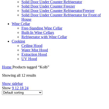
Solid Door Under Counter Refrigerator
Solid Door Under Counter Freezer
Solid Door Under Counter Refrigerator/Freezer
Solid Door Under Counter Refrigerator for Front of
House
Wine Cellar
Free-Standing Wine Cellar
Built-In Wine Cellars
Refrigerator with Wine Cellar
Cooking
Ceiling Hood
Water Mist Hood
Extraction Hood
UV Hood
Home
Products tagged “Kolb”
Showing all 12 results
Show sidebar
Show
9
12
18
24