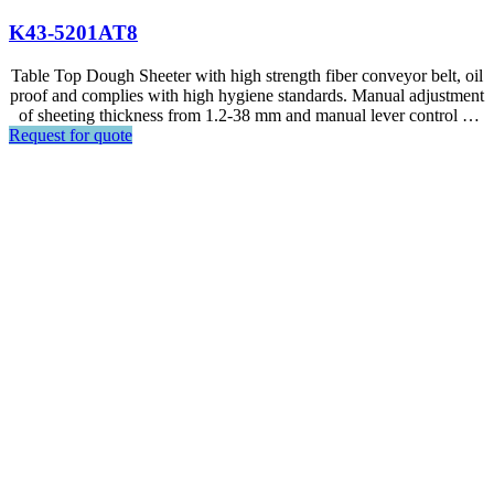
K43-5201AT8
Table Top Dough Sheeter with high strength fiber conveyor belt, oil
proof and complies with high hygiene standards. Manual adjustment
of sheeting thickness from 1.2-38 mm and manual lever control of
Request for quote
the dual direction conveyor belt.