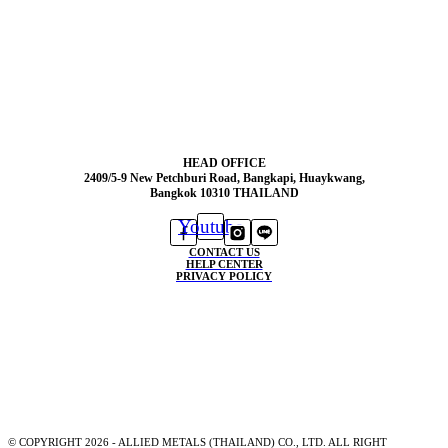
HEAD OFFICE
2409/5-9 New Petchburi Road, Bangkapi, Huaykwang,
Bangkok 10310 THAILAND
Youtube
CONTACT US
HELP CENTER
PRIVACY POLICY
© COPYRIGHT 2026 - ALLIED METALS (THAILAND) CO., LTD. ALL RIGHT