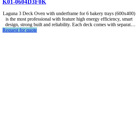
K01-0604D3F0K
Laguna 3 Deck Oven with underframe for 6 bakery trays (600x400)
is the most professional with feature high energy efficiency, smart
design, strong built and reliability. Each deck comes with separate
Request for quote
standard control panel, and can fit 1 baking tray each.