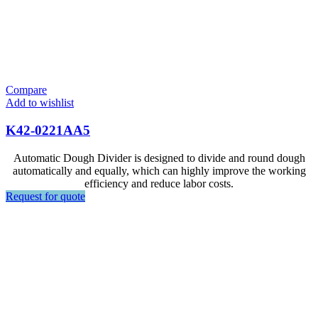
Compare
Add to wishlist
K42-0221AA5
Automatic Dough Divider is designed to divide and round dough
automatically and equally, which can highly improve the working
efficiency and reduce labor costs.
Request for quote