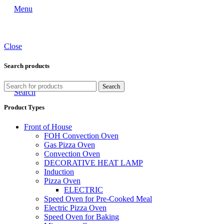
Menu
Close
Search products
Search
Search
Product Types
Front of House
FOH Convection Oven
Gas Pizza Oven
Convection Oven
DECORATIVE HEAT LAMP
Induction
Pizza Oven
ELECTRIC
Speed Oven for Pre-Cooked Meal
Electric Pizza Oven
Speed Oven for Baking