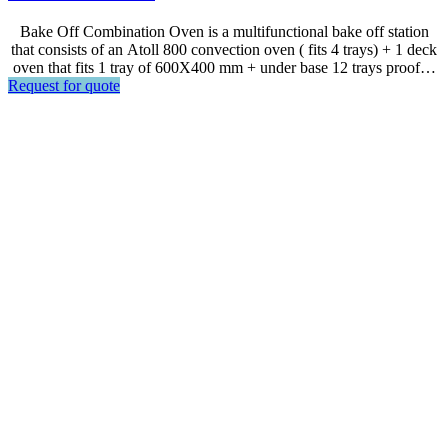
Bake Off Combination Oven is a multifunctional bake off station
that consists of an Atoll 800 convection oven ( fits 4 trays) + 1 deck
oven that fits 1 tray of 600X400 mm + under base 12 trays proofer.
Request for quote
Ideal for bake all kinds of bread, cake and pastries. Space efficient
with great flexibility. *** Steam Hood Upon Request