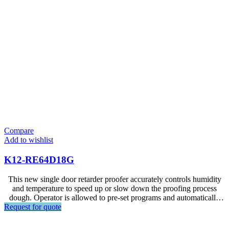
Compare
Add to wishlist
K12-RE64D18G
This new single door retarder proofer accurately controls humidity
and temperature to speed up or slow down the proofing process
dough. Operator is allowed to pre-set programs and automatically
Request for quote
control the fermentation process within 24 hours.