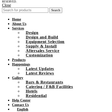
RESERVED.
Close
Search
Home
About Us
Services
Design
Design and Build
Equipment Selection
Supply & Install
Aftersales Service
Customization
Products
Happenings
Latest Updates
Latest Reviews
Gallery
Bars & Restaurants
Catering / F&B Facilities
Hotels
Residential
Help Center
Contact Us
English