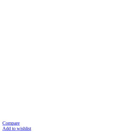
Compare
Add to wishlist