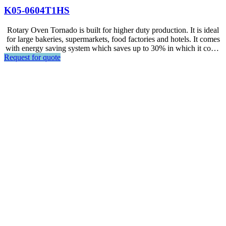
K05-0604T1HS
Rotary Oven Tornado is built for higher duty production. It is ideal
for large bakeries, supermarkets, food factories and hotels. It comes
with energy saving system which saves up to 30% in which it could
Request for quote
lower the running cost. Easy operation by inexperienced staffs as it
comes with Touch Screen PCB Control.