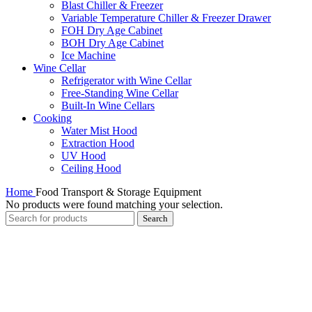
Blast Chiller & Freezer
Variable Temperature Chiller & Freezer Drawer
FOH Dry Age Cabinet
BOH Dry Age Cabinet
Ice Machine
Wine Cellar
Refrigerator with Wine Cellar
Free-Standing Wine Cellar
Built-In Wine Cellars
Cooking
Water Mist Hood
Extraction Hood
UV Hood
Ceiling Hood
Home
Food Transport & Storage Equipment
No products were found matching your selection.
Search