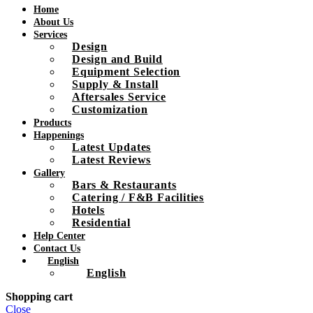
Home
About Us
Services
Design
Design and Build
Equipment Selection
Supply & Install
Aftersales Service
Customization
Products
Happenings
Latest Updates
Latest Reviews
Gallery
Bars & Restaurants
Catering / F&B Facilities
Hotels
Residential
Help Center
Contact Us
English
English
Shopping cart
Close