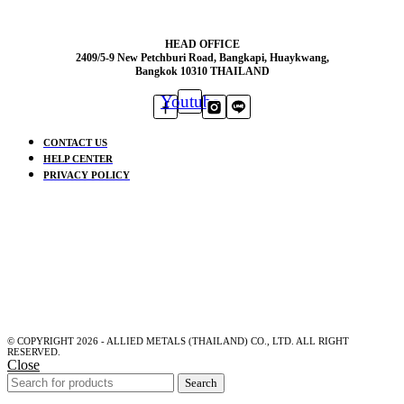
HEAD OFFICE
2409/5-9 New Petchburi Road, Bangkapi, Huaykwang,
Bangkok 10310 THAILAND
Youtube
CONTACT US
HELP CENTER
PRIVACY POLICY
© COPYRIGHT 2026 - ALLIED METALS (THAILAND) CO., LTD. ALL RIGHT
RESERVED.
Close
Search