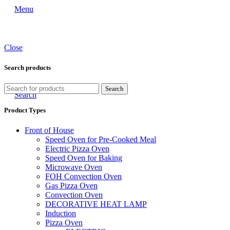
Menu
Close
Search products
Search
Search
Product Types
Front of House
Speed Oven for Pre-Cooked Meal
Electric Pizza Oven
Speed Oven for Baking
Microwave Oven
FOH Convection Oven
Gas Pizza Oven
Convection Oven
DECORATIVE HEAT LAMP
Induction
Pizza Oven