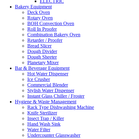
ELECTRIC
Bakery Equipment
Deck Oven
Rotary Oven
BOH Convection Oven
Roll In Proofer
Combination Bakery Oven
Retarder / Proofer
Bread Slicer
Dough Divider
Dough Sheeter
Planetary Mixer
Bar & Beverage Equipment
Hot Water Dispenser
Ice Crusher
Commercial Blender
Stylish Water Dispenser
Instant Glass Chiller / Froster
Hygiene & Waste Management
Rack Type Dishwashing Machine
Knife Sterilizer
Insect Trap / Killer
Hand Wash Sink
Water Filter
Undercounter Glasswasher