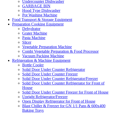
Undercounter Dishwasher
GARBAGE BIN
Hood Type Dishwasher
Pot Washing Machine
Food Transport & Storage Equipment
Preparation Cooking Equipment
Dehydrator
Grater Machine
Pasta Machine
Slicer
Vegetable Preparation Machine
Combi Vegetable Preparation & Food Processor
Vacuum Packing Machine
Refrigeration & Machine Equipment
Bottle Cooler
Solid Door Under Counter Refrigerator
Solid Door Under Counter Freezer
Solid Door Under Counter Refrigerator/Freezer
Solid Door Under Counter Refrigerator for Front of
House
Solid Door Under Counter Freezer for Front of House
Upright Refrigerator/Freezer
Open Display Refrigerator for Front of House
Blast Chiller & Freezer for GN 1/1 Pans & 600x400
Baking Trays