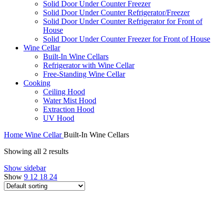
Solid Door Under Counter Freezer
Solid Door Under Counter Refrigerator/Freezer
Solid Door Under Counter Refrigerator for Front of
House
Solid Door Under Counter Freezer for Front of House
Wine Cellar
Built-In Wine Cellars
Refrigerator with Wine Cellar
Free-Standing Wine Cellar
Cooking
Ceiling Hood
Water Mist Hood
Extraction Hood
UV Hood
Home
Wine Cellar
Built-In Wine Cellars
Showing all 2 results
Show sidebar
Show
9
12
18
24