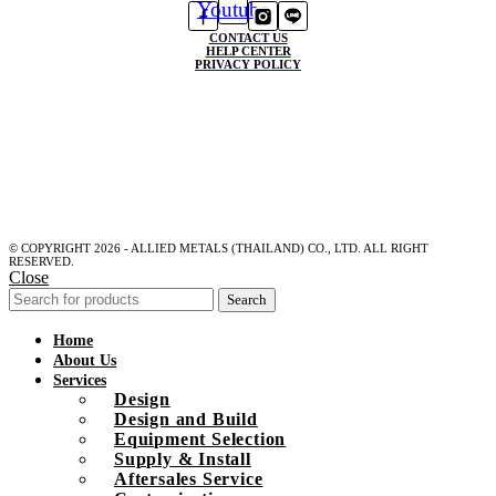
Youtube
CONTACT US
HELP CENTER
PRIVACY POLICY
© COPYRIGHT 2026 - ALLIED METALS (THAILAND) CO., LTD. ALL RIGHT
RESERVED.
Close
Search
Home
About Us
Services
Design
Design and Build
Equipment Selection
Supply & Install
Aftersales Service