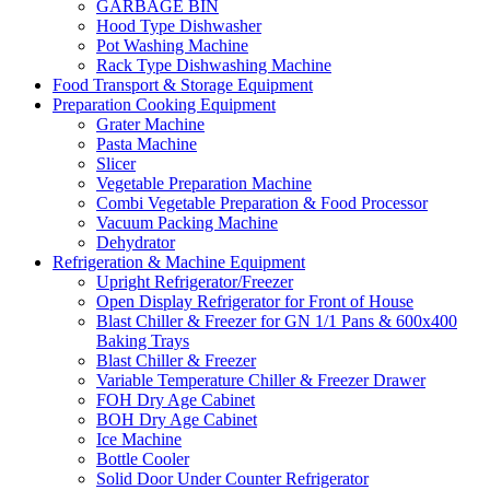
GARBAGE BIN
Hood Type Dishwasher
Pot Washing Machine
Rack Type Dishwashing Machine
Food Transport & Storage Equipment
Preparation Cooking Equipment
Grater Machine
Pasta Machine
Slicer
Vegetable Preparation Machine
Combi Vegetable Preparation & Food Processor
Vacuum Packing Machine
Dehydrator
Refrigeration & Machine Equipment
Upright Refrigerator/Freezer
Open Display Refrigerator for Front of House
Blast Chiller & Freezer for GN 1/1 Pans & 600x400
Baking Trays
Blast Chiller & Freezer
Variable Temperature Chiller & Freezer Drawer
FOH Dry Age Cabinet
BOH Dry Age Cabinet
Ice Machine
Bottle Cooler
Solid Door Under Counter Refrigerator