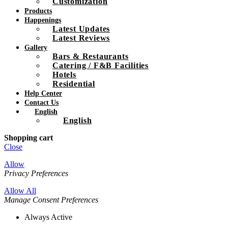
Customization
Products
Happenings
Latest Updates
Latest Reviews
Gallery
Bars & Restaurants
Catering / F&B Facilities
Hotels
Residential
Help Center
Contact Us
English
English
Shopping cart
Close
Allow
Privacy Preferences
Allow All
Manage Consent Preferences
Always Active