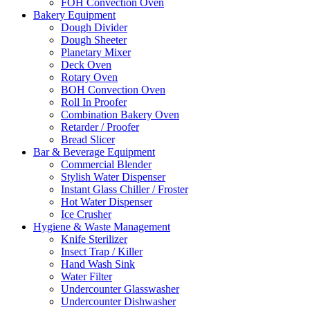
FOH Convection Oven
Bakery Equipment
Dough Divider
Dough Sheeter
Planetary Mixer
Deck Oven
Rotary Oven
BOH Convection Oven
Roll In Proofer
Combination Bakery Oven
Retarder / Proofer
Bread Slicer
Bar & Beverage Equipment
Commercial Blender
Stylish Water Dispenser
Instant Glass Chiller / Froster
Hot Water Dispenser
Ice Crusher
Hygiene & Waste Management
Knife Sterilizer
Insect Trap / Killer
Hand Wash Sink
Water Filter
Undercounter Glasswasher
Undercounter Dishwasher