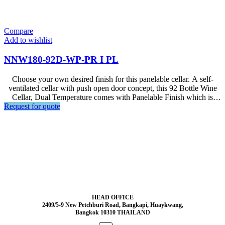
Compare
Add to wishlist
NNW180-92D-WP-PR I PL
Choose your own desired finish for this panelable cellar. A self-
ventilated cellar with push open door concept, this 92 Bottle Wine
Cellar, Dual Temperature comes with Panelable Finish which is
Request for quote
designed for Premium Interior Setup.
HEAD OFFICE
2409/5-9 New Petchburi Road, Bangkapi, Huaykwang,
Bangkok 10310 THAILAND