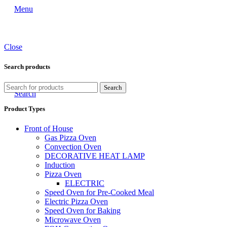
Menu
Close
Search products
Search
Search
Product Types
Front of House
Gas Pizza Oven
Convection Oven
DECORATIVE HEAT LAMP
Induction
Pizza Oven
ELECTRIC
Speed Oven for Pre-Cooked Meal
Electric Pizza Oven
Speed Oven for Baking
Microwave Oven