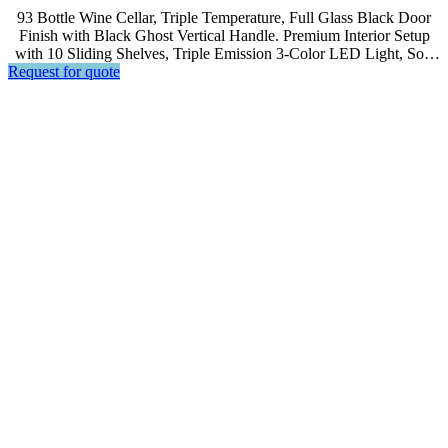
93 Bottle Wine Cellar, Triple Temperature, Full Glass Black Door
Finish with Black Ghost Vertical Handle. Premium Interior Setup
with 10 Sliding Shelves, Triple Emission 3-Color LED Light, Soft
Request for quote
Touch Control, LED Display.