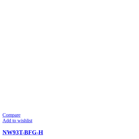
Compare
Add to wishlist
NW93T-BFG-H