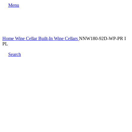
Menu
Home
Wine Cellar
Built-In Wine Cellars
NNW180-92D-WP-PR I
PL
Search