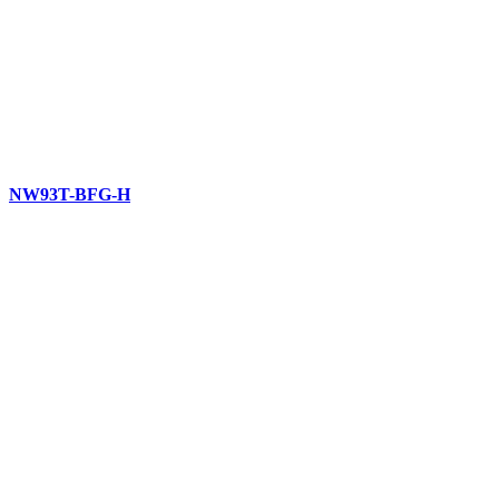
NW93T-BFG-H