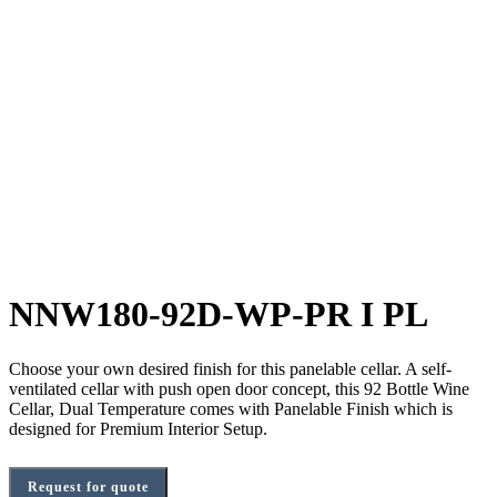
NNW180-92D-WP-PR I PL
Choose your own desired finish for this panelable cellar. A self-
ventilated cellar with push open door concept, this 92 Bottle Wine
Cellar, Dual Temperature comes with Panelable Finish which is
designed for Premium Interior Setup.
Request for quote