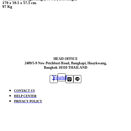
179 x 59.5 x 57.5 cm.
97 Kg
HEAD OFFICE
2409/5-9 New Petchburi Road, Bangkapi, Huaykwang,
Bangkok 10310 THAILAND
Youtube
CONTACT US
HELP CENTER
PRIVACY POLICY