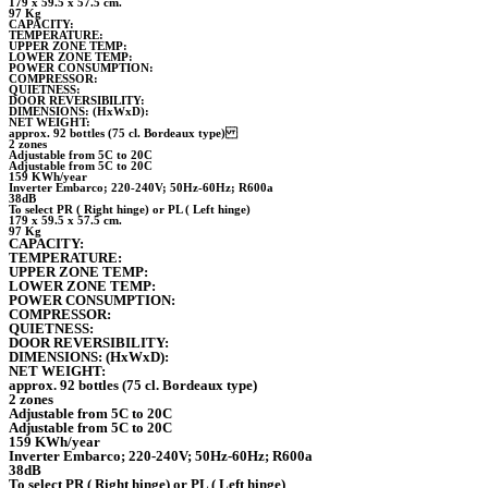
179 x 59.5 x 57.5 cm.
97 Kg
CAPACITY:
TEMPERATURE:
UPPER ZONE TEMP:
LOWER ZONE TEMP:
POWER CONSUMPTION:
COMPRESSOR:
QUIETNESS:
DOOR REVERSIBILITY:
DIMENSIONS: (HxWxD):
NET WEIGHT:
approx. 92 bottles (75 cl. Bordeaux type)
2 zones
Adjustable from 5C to 20C
Adjustable from 5C to 20C
159 KWh/year
Inverter Embarco; 220-240V; 50Hz-60Hz; R600a
38dB
To select PR ( Right hinge) or PL ( Left hinge)
179 x 59.5 x 57.5 cm.
97 Kg
CAPACITY:
TEMPERATURE:
UPPER ZONE TEMP:
LOWER ZONE TEMP:
POWER CONSUMPTION:
COMPRESSOR:
QUIETNESS:
DOOR REVERSIBILITY:
DIMENSIONS: (HxWxD):
NET WEIGHT:
approx. 92 bottles (75 cl. Bordeaux type)
2 zones
Adjustable from 5C to 20C
Adjustable from 5C to 20C
159 KWh/year
Inverter Embarco; 220-240V; 50Hz-60Hz; R600a
38dB
To select PR ( Right hinge) or PL ( Left hinge)