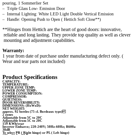
pouring, 1 Sommerlier Set
– Triple Glass Low- Emission Door
– Internal Lighting: White LED Light Double Vertical Emission
– Handle: Opening Push to Open ( Hettich Soft Close**)
**Hinges from Hettich are the heart of good doors: innovative,
reliable and long lasting. They provide top quality as well as clever
mounting and adjustment capabilities.
Warranty:
1 year from date of purchase under manufacturing defect only. (
Wear and tear parts not included)
Product Specifications
CAPACITY:
TEMPERATURE:
UPPER ZONE TEMP:
LOWER ZONE TEMP:
POWER CONSUMPTION:
COMPRESSOR:
QUIETNESS:
DOOR REVERSIBILITY:
DIMENSIONS: (HxWxD):
NET WEIGHT:
approx. 92 bottles (75 cl. Bordeaux type)
2 zones
Adjustable from 5C to 20C
Adjustable from 5C to 20C
159 KWh/year
Inverter Embarco; 220-240V; 50Hz-60Hz; R600a
38dB
To select PR ( Right hinge) or PL ( Left hinge)