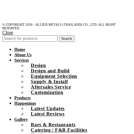
© COPYRIGHT 2026 - ALLIED METALS (THAILAND) CO., LTD. ALL RIGHT
RESERVED.
Close
Search
Home
About Us
Services
Design
Design and Build
Equipment Selection
Supply & Install
Aftersales Service
Customization
Products
Happenings
Latest Updates
Latest Reviews
Gallery
Bars & Restaurants
Catering / F&B Facilities