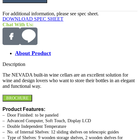
For additional information, please see spec sheet.
DOWNLOAD SPEC SHEET
Chat With Us:
About Product
Description
The NEVADA built-in wine cellars are an excellent solution for
wine and design lovers who want to store their bottles in an elegant
and functional way.
BROCHURE
Product Features:
– Door Finished: to be paneled
– Advanced Computer, Soft Touch, Display LCD
– Double Independent Temperature
– No. of Internal Shelves: 12 sliding shelves on telescopic guides
– Type of Shelves: 9 wooden storage shelves, 2 wooden shelves for