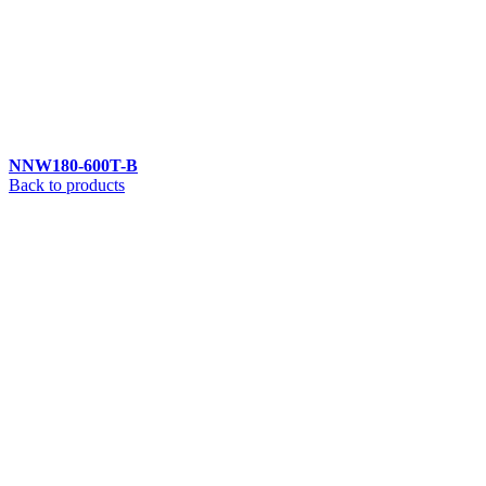
NNW180-600T-B
Back to products