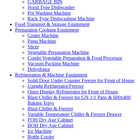
GARBAGE BIN
Hood Type Dishwasher
Pot Washing Machine
Rack Type Dishwashing Machine
Food Transport & Storage Equipment
Preparation Cooking Equipment
Grater Machine
Pasta Machine
Slicer
Vegetable Preparation Machine
Combi Vegetable Preparation & Food Processor
Vacuum Packing Machine
Dehydrator
Refrigeration & Machine Equipment
Solid Door Under Counter Freezer for Front of House
Upright Refrigerator/Freezer
Open Display Refrigerator for Front of House
Blast Chiller & Freezer for GN 1/1 Pans & 600x400
Baking Trays
Blast Chiller & Freezer
Variable Temperature Chiller & Freezer Drawer
FOH Dry Age Cabinet
BOH Dry Age Cabinet
Ice Machine
Bottle Cooler