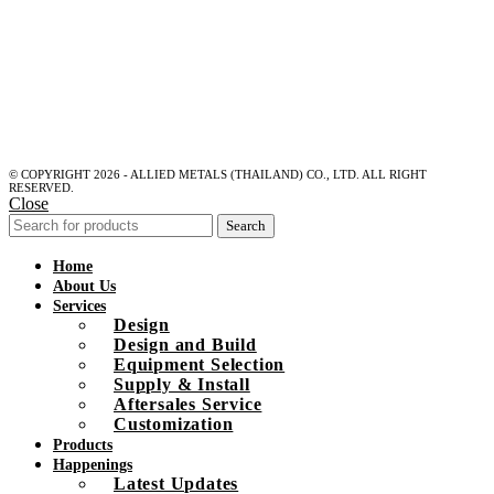
© COPYRIGHT 2026 - ALLIED METALS (THAILAND) CO., LTD. ALL RIGHT
RESERVED.
Close
Search
Home
About Us
Services
Design
Design and Build
Equipment Selection
Supply & Install
Aftersales Service
Customization
Products
Happenings
Latest Updates