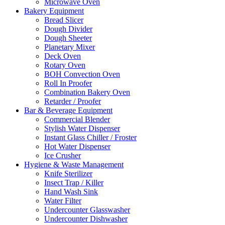
Microwave Oven
Bakery Equipment
Bread Slicer
Dough Divider
Dough Sheeter
Planetary Mixer
Deck Oven
Rotary Oven
BOH Convection Oven
Roll In Proofer
Combination Bakery Oven
Retarder / Proofer
Bar & Beverage Equipment
Commercial Blender
Stylish Water Dispenser
Instant Glass Chiller / Froster
Hot Water Dispenser
Ice Crusher
Hygiene & Waste Management
Knife Sterilizer
Insect Trap / Killer
Hand Wash Sink
Water Filter
Undercounter Glasswasher
Undercounter Dishwasher