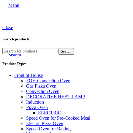
Menu
Close
Search products
Search
Search
Product Types
Front of House
FOH Convection Oven
Gas Pizza Oven
Convection Oven
DECORATIVE HEAT LAMP
Induction
Pizza Oven
ELECTRIC
Speed Oven for Pre-Cooked Meal
Electric Pizza Oven
Speed Oven for Baking