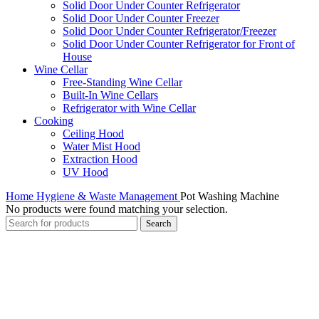
Solid Door Under Counter Refrigerator
Solid Door Under Counter Freezer
Solid Door Under Counter Refrigerator/Freezer
Solid Door Under Counter Refrigerator for Front of
House
Wine Cellar
Free-Standing Wine Cellar
Built-In Wine Cellars
Refrigerator with Wine Cellar
Cooking
Ceiling Hood
Water Mist Hood
Extraction Hood
UV Hood
Home
Hygiene & Waste Management
Pot Washing Machine
No products were found matching your selection.
Search