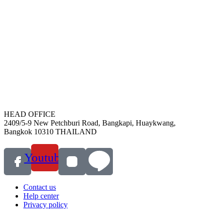
HEAD OFFICE
2409/5-9 New Petchburi Road, Bangkapi, Huaykwang,
Bangkok 10310 THAILAND
Youtube
Contact us
Help center
Privacy policy