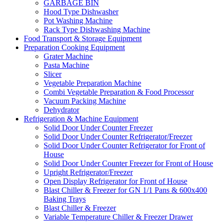
GARBAGE BIN
Hood Type Dishwasher
Pot Washing Machine
Rack Type Dishwashing Machine
Food Transport & Storage Equipment
Preparation Cooking Equipment
Grater Machine
Pasta Machine
Slicer
Vegetable Preparation Machine
Combi Vegetable Preparation & Food Processor
Vacuum Packing Machine
Dehydrator
Refrigeration & Machine Equipment
Solid Door Under Counter Freezer
Solid Door Under Counter Refrigerator/Freezer
Solid Door Under Counter Refrigerator for Front of
House
Solid Door Under Counter Freezer for Front of House
Upright Refrigerator/Freezer
Open Display Refrigerator for Front of House
Blast Chiller & Freezer for GN 1/1 Pans & 600x400
Baking Trays
Blast Chiller & Freezer
Variable Temperature Chiller & Freezer Drawer