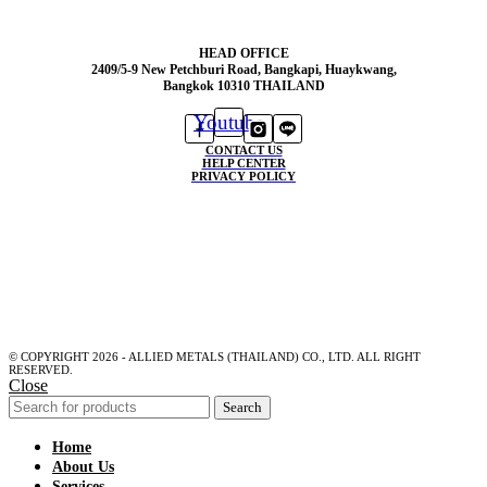
HEAD OFFICE
2409/5-9 New Petchburi Road, Bangkapi, Huaykwang,
Bangkok 10310 THAILAND
Youtube
CONTACT US
HELP CENTER
PRIVACY POLICY
© COPYRIGHT 2026 - ALLIED METALS (THAILAND) CO., LTD. ALL RIGHT
RESERVED.
Close
Search
Home
About Us
Services