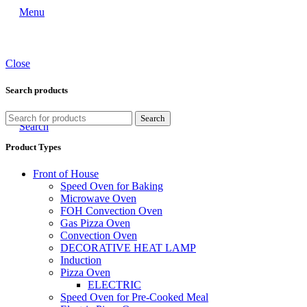
Menu
Close
Search products
Search
Search
Product Types
Front of House
Speed Oven for Baking
Microwave Oven
FOH Convection Oven
Gas Pizza Oven
Convection Oven
DECORATIVE HEAT LAMP
Induction
Pizza Oven
ELECTRIC
Speed Oven for Pre-Cooked Meal