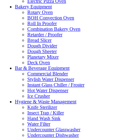
Electric Pizza Oven
Bakery Equipment
Rotary Oven
BOH Convection Oven
Roll In Proofer
Combination Bakery Oven
Retarder / Proofer
Bread Slicer
Dough Divider
Dough Sheeter
Planetary Mixer
Deck Oven
Bar & Beverage Equipment
Commercial Blender
Stylish Water Dispenser
Instant Glass Chiller / Froster
Hot Water Dispenser
Ice Crusher
Hygiene & Waste Management
Knife Sterilizer
Insect Trap / Killer
Hand Wash Sink
Water Filter
Undercounter Glasswasher
Undercounter Dishwasher