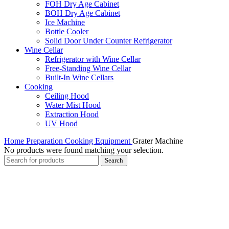
FOH Dry Age Cabinet
BOH Dry Age Cabinet
Ice Machine
Bottle Cooler
Solid Door Under Counter Refrigerator
Wine Cellar
Refrigerator with Wine Cellar
Free-Standing Wine Cellar
Built-In Wine Cellars
Cooking
Ceiling Hood
Water Mist Hood
Extraction Hood
UV Hood
Home
Preparation Cooking Equipment
Grater Machine
No products were found matching your selection.
Search