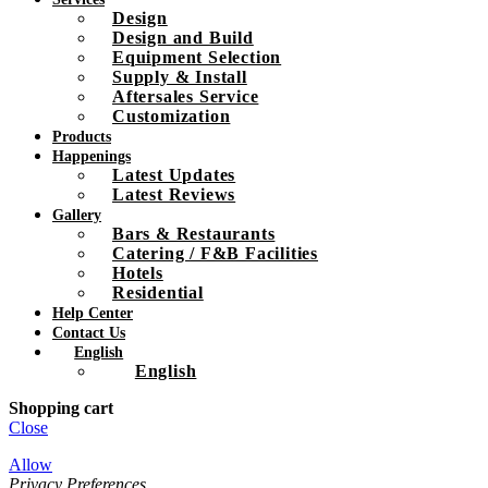
Design
Design and Build
Equipment Selection
Supply & Install
Aftersales Service
Customization
Products
Happenings
Latest Updates
Latest Reviews
Gallery
Bars & Restaurants
Catering / F&B Facilities
Hotels
Residential
Help Center
Contact Us
English
English
Shopping cart
Close
Allow
Privacy Preferences