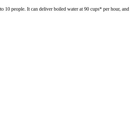
to 10 people. It can deliver boiled water at 90 cups* per hour, and