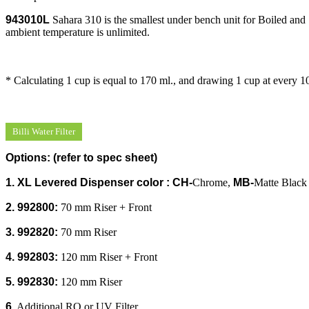
943010L
Sahara 310 is the smallest under bench unit for Boiled and S
ambient temperature is unlimited.
* Calculating 1 cup is equal to 170 ml., and drawing 1 cup at every 1
Billi Water Filter
Options
:
(refer to spec sheet)
1. XL Levered Dispenser color :
CH-
Chrome,
MB-
Matte Black
2. 992800:
70 mm Riser + Front
3. 992820:
70 mm Riser
4. 992803:
120 mm Riser + Front
5. 992830:
120 mm Riser
6
.
Additional RO or UV Filter