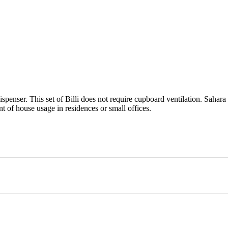
enser. This set of Billi does not require cupboard ventilation. Sahara 
nt of house usage in residences or small offices.