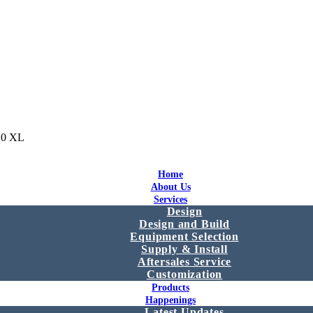
10 XL
Home
About Us
Services
Design
Design and Build
Equipment Selection
Supply & Install
Aftersales Service
Customization
Products
Happenings
Latest Updates