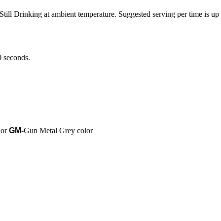
till Drinking at ambient temperature. Suggested serving per time is up 
0 seconds.
 or
GM-
Gun Metal Grey color