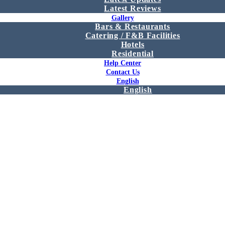
Latest Reviews
Gallery
Bars & Restaurants
Catering / F&B Facilities
Hotels
Residential
Help Center
Contact Us
English
English