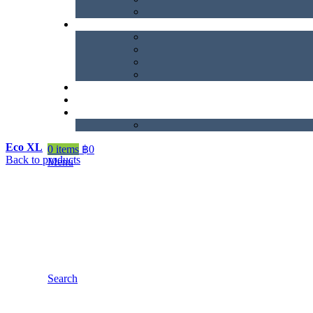
Eco XL
0
items
฿
0
Back to products
Menu
Search