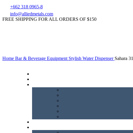
+662 318 0965-8
info@alliedmetals.com
FREE SHIPPING FOR ALL ORDERS OF $150
Home
Bar & Beverage Equipment
Stylish Water Dispenser
Sahara 3