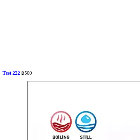
Test 222
฿
500