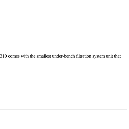
310 comes with the smallest under-bench filtration system unit that