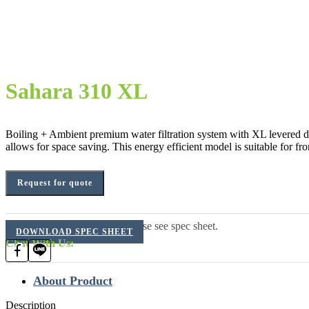
Sahara 310 XL
Boiling + Ambient premium water filtration system with XL levered disp
allows for space saving. This energy efficient model is suitable for fro
Request for quote
For additional information, please see spec sheet.
DOWNLOAD SPEC SHEET
Chat With Us:
About Product
Description