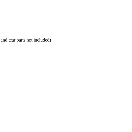
and tear parts not included)