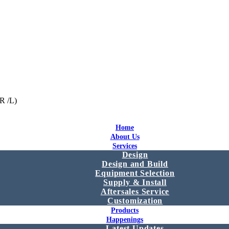
R /L)
Home
About Us
Services
Design
Design and Build
Equipment Selection
Supply & Install
Aftersales Service
Customization
Products
Happenings
Latest Updates