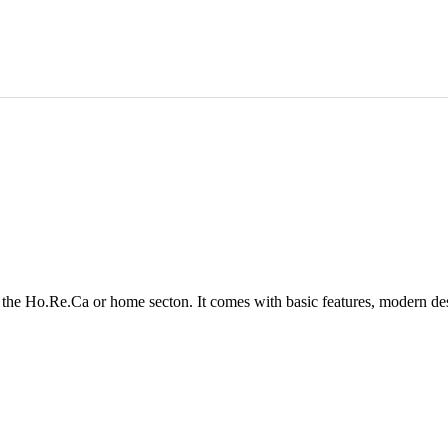
in the Ho.Re.Ca or home secton. It comes with basic features, modern de