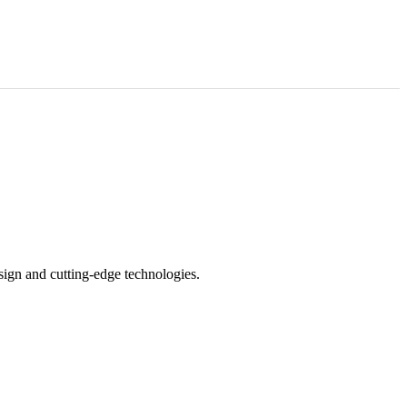
sign and cutting-edge technologies.