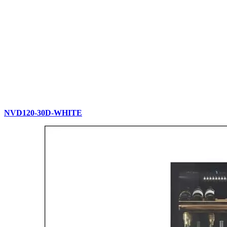
NVD120-30D-WHITE