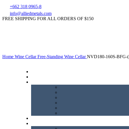
+662 318 0965-8
info@alliedmetals.com
FREE SHIPPING FOR ALL ORDERS OF $150
Home
Wine Cellar
Free-Standing Wine Cellar
NVD180-160S-BFG-(