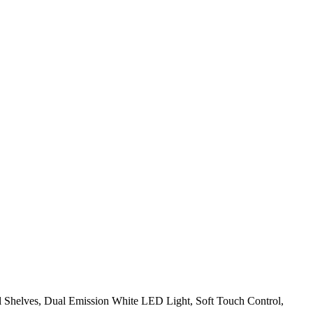
al Shelves, Dual Emission White LED Light, Soft Touch Control,