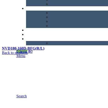
NVD180-160D-BFG(R/L)
0
items
฿
0
Back to products
Menu
Search