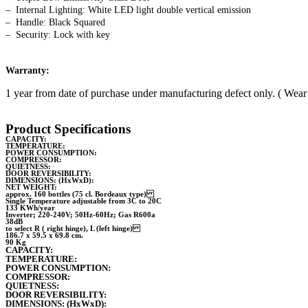
– Internal Lighting: White LED light double vertical emission
– Handle: Black Squared
– Security: Lock with key
Warranty:
1 year from date of purchase under manufacturing defect only. ( Wear 
Product Specifications
CAPACITY:
TEMPERATURE:
POWER CONSUMPTION:
COMPRESSOR:
QUIETNESS:
DOOR REVERSIBILITY:
DIMENSIONS: (HxWxD):
NET WEIGHT:
approx. 160 bottles (75 cl. Bordeaux type)
Single Temperature adjustable from 3C to 20C
133 KWh/year
Inverter; 220-240V; 50Hz-60Hz; Gas R600a
38dB
to select R ( right hinge), L (left hinge)
186.7 x 59.5 x 69.8 cm.
90 Kg
CAPACITY:
TEMPERATURE:
POWER CONSUMPTION:
COMPRESSOR:
QUIETNESS:
DOOR REVERSIBILITY:
DIMENSIONS: (HxWxD):