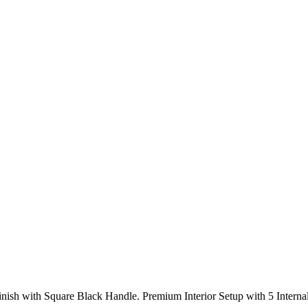
Finish with Square Black Handle. Premium Interior Setup with 5 Intern