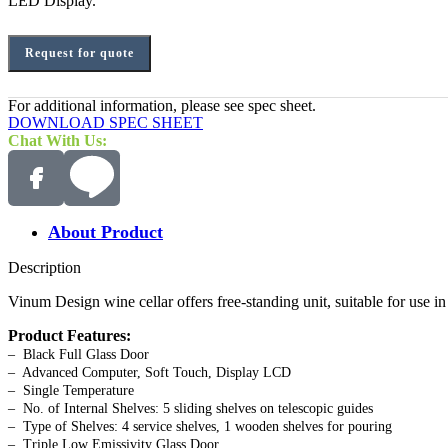
LED Display.
Request for quote
For additional information, please see spec sheet.
DOWNLOAD SPEC SHEET
Chat With Us:
About Product
Description
Vinum Design wine cellar offers free-standing unit, suitable for use 
Product Features:
– Black Full Glass Door
– Advanced Computer, Soft Touch, Display LCD
– Single Temperature
– No. of Internal Shelves: 5 sliding shelves on telescopic guides
– Type of Shelves: 4 service shelves, 1 wooden shelves for pouring
– Triple Low Emissivity Glass Door