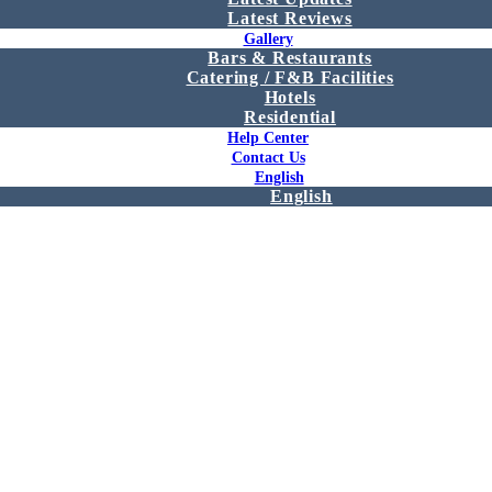
Latest Reviews
Gallery
Bars & Restaurants
Catering / F&B Facilities
Hotels
Residential
Help Center
Contact Us
English
English