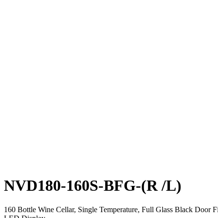
NVD180-160S-BFG-(R /L)
160 Bottle Wine Cellar, Single Temperature, Full Glass Black Door 