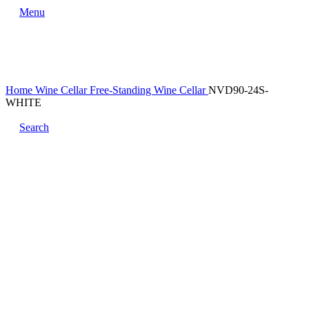
Menu
Home
Wine Cellar
Free-Standing Wine Cellar
NVD90-24S-
WHITE
Search