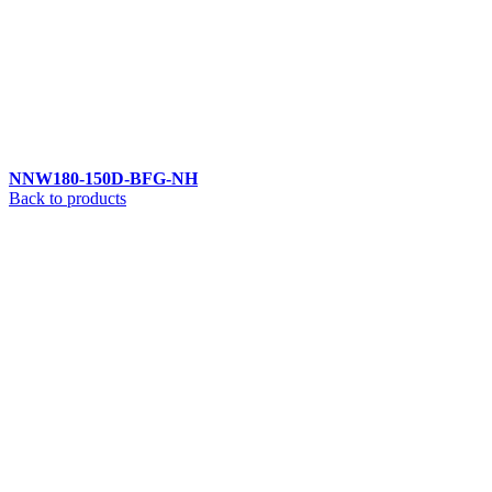
NNW180-150D-BFG-NH
Back to products