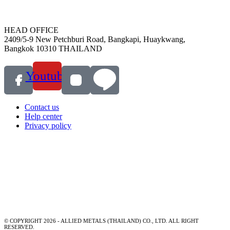
HEAD OFFICE
2409/5-9 New Petchburi Road, Bangkapi, Huaykwang,
Bangkok 10310 THAILAND
Youtube
Contact us
Help center
Privacy policy
© COPYRIGHT 2026 - ALLIED METALS (THAILAND) CO., LTD. ALL RIGHT
RESERVED.