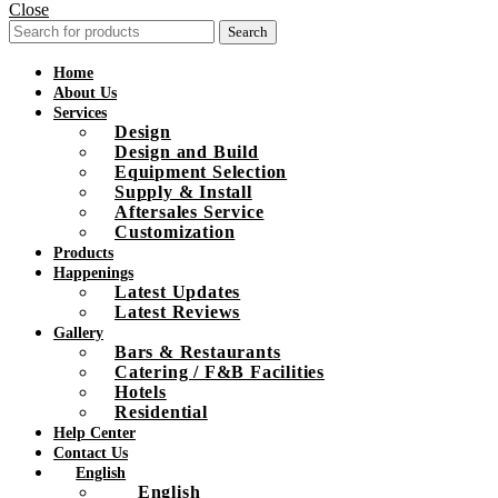
Close
Search
Home
About Us
Services
Design
Design and Build
Equipment Selection
Supply & Install
Aftersales Service
Customization
Products
Happenings
Latest Updates
Latest Reviews
Gallery
Bars & Restaurants
Catering / F&B Facilities
Hotels
Residential
Help Center
Contact Us
English
English