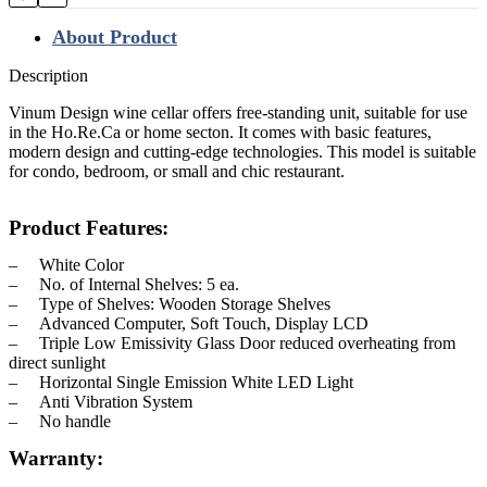
About Product
Description
Vinum Design wine cellar offers free-standing unit, suitable for use
in the Ho.Re.Ca or home secton. It comes with basic features,
modern design and cutting-edge technologies. This model is suitable
for condo, bedroom, or small and chic restaurant.
Product Features:
– White Color
– No. of Internal Shelves: 5 ea.
– Type of Shelves: Wooden Storage Shelves
– Advanced Computer, Soft Touch, Display LCD
– Triple Low Emissivity Glass Door reduced overheating from
direct sunlight
– Horizontal Single Emission White LED Light
– Anti Vibration System
– No handle
Warranty: