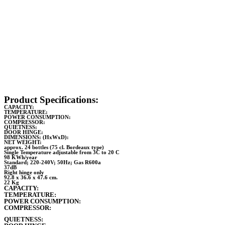
Product Specifications:
CAPACITY:
TEMPERATURE:
POWER CONSUMPTION:
COMPRESSOR:
QUIETNESS:
DOOR HINGE:
DIMENSIONS: (HxWxD):
NET WEIGHT:
approx. 24 bottles (75 cl. Bordeaux type)
Single Temperature adjustable from 3C to 20 C
98 KWh/year
Standard; 220-240V; 50Hz; Gas R600a
37dB
Right hinge only
92.8 x 36.6 x 47.6 cm.
22 Kg
CAPACITY:
TEMPERATURE:
POWER CONSUMPTION:
COMPRESSOR:
QUIETNESS: