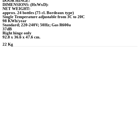
DOOR HINGE:
DIMENSIONS: (HxWxD):
NET WEIGHT:
approx. 24 bottles (75 cl. Bordeaux type)
Single Temperature adjustable from 3C to 20C
98 KWh/year
Standard; 220-240V; 50Hz; Gas R600a
37dB
Right hinge only
92.8 x 36.6 x 47.6 cm.
22 Kg