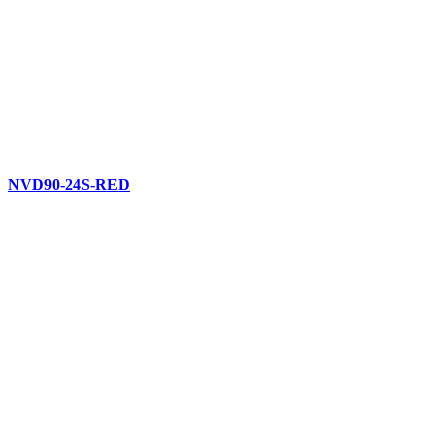
NVD90-24S-RED