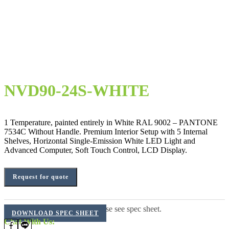
NVD90-24S-WHITE
1 Temperature, painted entirely in White RAL 9002 – PANTONE
7534C Without Handle. Premium Interior Setup with 5 Internal
Shelves, Horizontal Single-Emission White LED Light and
Advanced Computer, Soft Touch Control, LCD Display.
Request for quote
For additional information, please see spec sheet.
DOWNLOAD SPEC SHEET
Chat With Us: