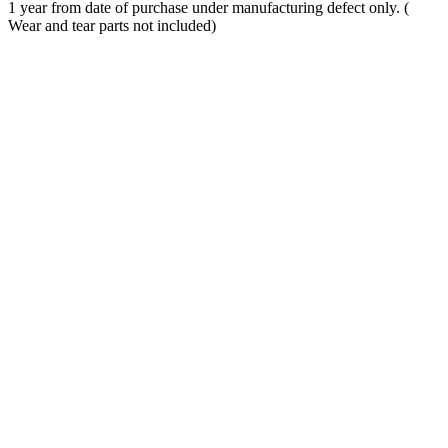
1 year from date of purchase under manufacturing defect only. (
Wear and tear parts not included)