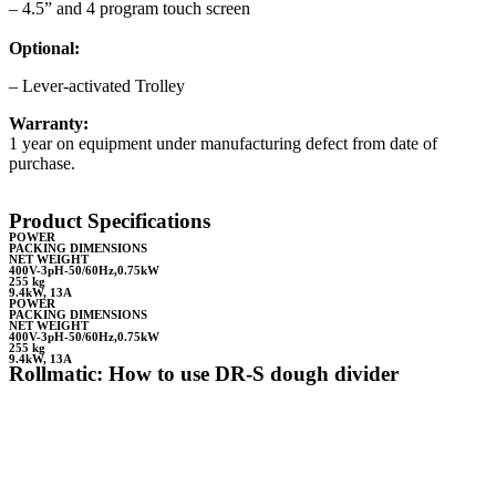
– 4.5” and 4 program touch screen
Optional:
– Lever-activated Trolley
Warranty:
1 year on equipment under manufacturing defect from date of
purchase.
Product Specifications
POWER
PACKING DIMENSIONS
NET WEIGHT
400V-3pH-50/60Hz,0.75kW
255 kg
9.4kW, 13A
POWER
PACKING DIMENSIONS
NET WEIGHT
400V-3pH-50/60Hz,0.75kW
255 kg
9.4kW, 13A
Rollmatic: How to use DR-S dough divider