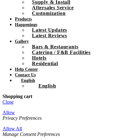
Supply & Install
Aftersales Service
Customization
Products
Happenings
Latest Updates
Latest Reviews
Gallery
Bars & Restaurants
Catering / F&B Facilities
Hotels
Residential
Help Center
Contact Us
English
English
Shopping cart
Close
Allow
Privacy Preferences
Allow All
Manage Consent Preferences