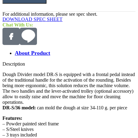
For additional information, please see spec sheet.
DOWNLOAD SPEC SHEET
Chat With Us:
About Product
Description
Dough Divider model DR-S is equipped with a frontal pedal instead
of the traditional handle for the activation of the rounding. Besides
being more ergonomic, this solution reduces the machine volume.
The two handles and the lever-activated trolley (optional accessory)
allow to easily raise and move the machine for floor cleaning
operations.
DR-S/36 model:
can mold the dough at size 34-110 g. per piece
Features:
– Powder painted steel frame
– S/Steel knives
– 3 trays included