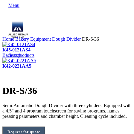
Menu
Home
Bakery Equipment
Dough Divider
DR-S/36
K45-0121AS4
Back to products
Search
K42-0221AA5
DR-S/36
Semi-Automatic Dough Divider with three cylinders. Equipped with
a 4.5″ and 4 program touchscreen for saving programs, names,
pressing parameters and chamber height. Cleaning cycle included.
Request for quote