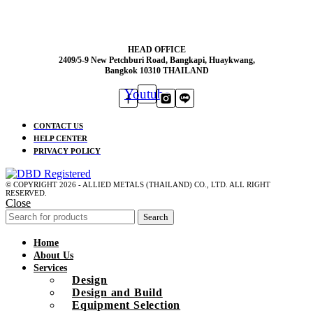
HEAD OFFICE
2409/5-9 New Petchburi Road, Bangkapi, Huaykwang,
Bangkok 10310 THAILAND
Youtube
CONTACT US
HELP CENTER
PRIVACY POLICY
© COPYRIGHT 2026 - ALLIED METALS (THAILAND) CO., LTD. ALL RIGHT
RESERVED.
Close
Search
Home
About Us
Services
Design
Design and Build
Equipment Selection