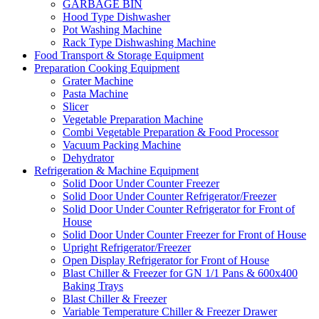
GARBAGE BIN
Hood Type Dishwasher
Pot Washing Machine
Rack Type Dishwashing Machine
Food Transport & Storage Equipment
Preparation Cooking Equipment
Grater Machine
Pasta Machine
Slicer
Vegetable Preparation Machine
Combi Vegetable Preparation & Food Processor
Vacuum Packing Machine
Dehydrator
Refrigeration & Machine Equipment
Solid Door Under Counter Freezer
Solid Door Under Counter Refrigerator/Freezer
Solid Door Under Counter Refrigerator for Front of
House
Solid Door Under Counter Freezer for Front of House
Upright Refrigerator/Freezer
Open Display Refrigerator for Front of House
Blast Chiller & Freezer for GN 1/1 Pans & 600x400
Baking Trays
Blast Chiller & Freezer
Variable Temperature Chiller & Freezer Drawer