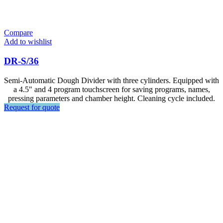
Compare
Add to wishlist
DR-S/36
Semi-Automatic Dough Divider with three cylinders. Equipped with
a 4.5" and 4 program touchscreen for saving programs, names,
pressing parameters and chamber height. Cleaning cycle included.
Request for quote