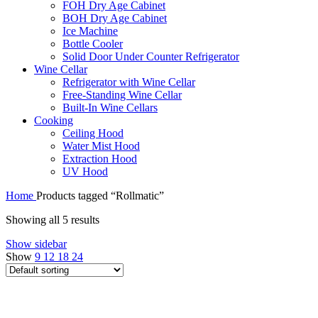
FOH Dry Age Cabinet
BOH Dry Age Cabinet
Ice Machine
Bottle Cooler
Solid Door Under Counter Refrigerator
Wine Cellar
Refrigerator with Wine Cellar
Free-Standing Wine Cellar
Built-In Wine Cellars
Cooking
Ceiling Hood
Water Mist Hood
Extraction Hood
UV Hood
Home
Products tagged “Rollmatic”
Showing all 5 results
Show sidebar
Show
9
12
18
24