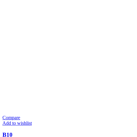
Compare
Add to wishlist
B10