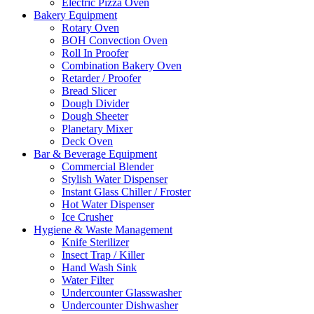
Electric Pizza Oven
Bakery Equipment
Rotary Oven
BOH Convection Oven
Roll In Proofer
Combination Bakery Oven
Retarder / Proofer
Bread Slicer
Dough Divider
Dough Sheeter
Planetary Mixer
Deck Oven
Bar & Beverage Equipment
Commercial Blender
Stylish Water Dispenser
Instant Glass Chiller / Froster
Hot Water Dispenser
Ice Crusher
Hygiene & Waste Management
Knife Sterilizer
Insect Trap / Killer
Hand Wash Sink
Water Filter
Undercounter Glasswasher
Undercounter Dishwasher