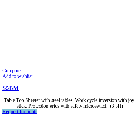
Compare
Add to wishlist
S5BM
Table Top Sheeter with steel tables. Work cycle inversion with joy-
stick. Protection grids with safety microswitch. (3 pH)
Request for quote