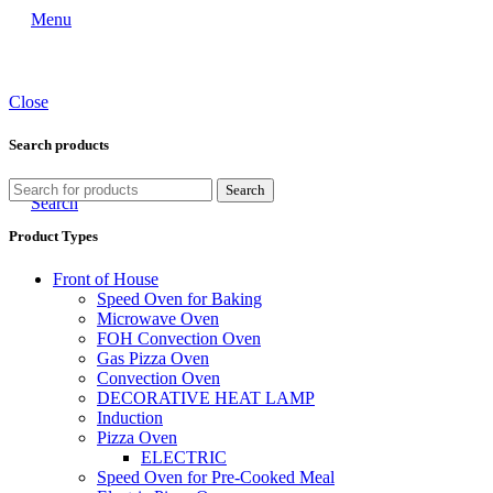
Menu
Close
Search products
Search
Search
Product Types
Front of House
Speed Oven for Baking
Microwave Oven
FOH Convection Oven
Gas Pizza Oven
Convection Oven
DECORATIVE HEAT LAMP
Induction
Pizza Oven
ELECTRIC
Speed Oven for Pre-Cooked Meal