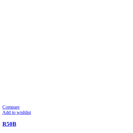
Compare
Add to wishlist
R50B