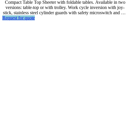
Compact Table Top Sheeter with foldable tables. Available in two
versions: table-top or with trolley. Work cycle inversion with joy-
stick, stainless steel cylinder guards with safety microswitch and gas
Request for quote
spring.