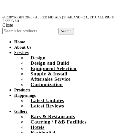
© COPYRIGHT 2026 - ALLIED METALS (THAILAND) CO., LTD. ALL RIGHT
RESERVED.
Close
Search
Home
About Us
Services
Design
Design and Build
Equipment Selection
Supply & Install
Aftersales Service
Customization
Products
Happenings
Latest Updates
Latest Reviews
Gallery
Bars & Restaurants
Catering / F&B Facilities
Hotels
Residential