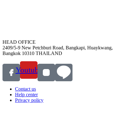
HEAD OFFICE
2409/5-9 New Petchburi Road, Bangkapi, Huaykwang,
Bangkok 10310 THAILAND
Youtube
Contact us
Help center
Privacy policy