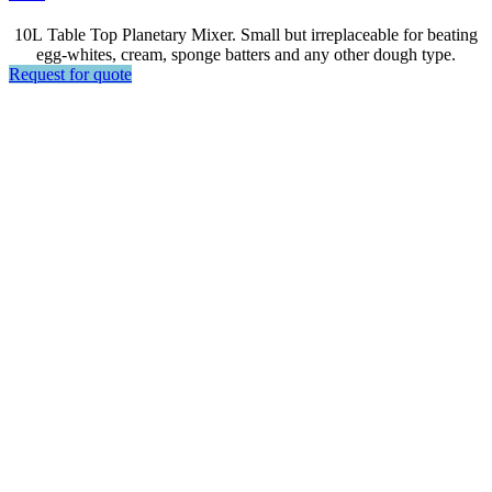
10L Table Top Planetary Mixer. Small but irreplaceable for beating
egg-whites, cream, sponge batters and any other dough type.
Request for quote