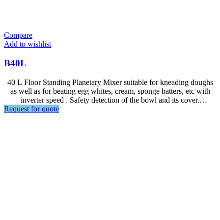
Compare
Add to wishlist
B40L
40 L Floor Standing Planetary Mixer suitable for kneading doughs
as well as for beating egg whites, cream, sponge batters, etc with
inverter speed . Safety detection of the bowl and its cover.
Request for quote
Transmission with gearbox in oil bath. Steel crown and pinion,
anodised aluminium gear housing.