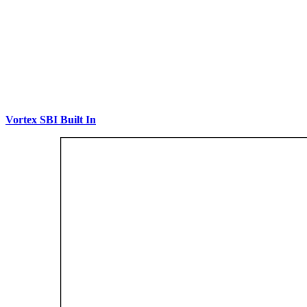
Vortex SBI Built In