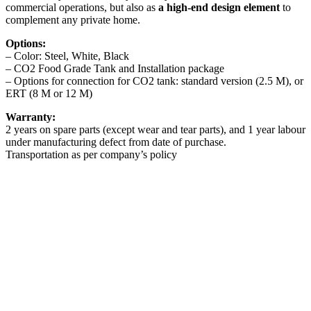
commercial operations, but also as
a high-end design element
to
complement any private home.
Options:
– Color: Steel, White, Black
– CO2 Food Grade Tank and Installation package
– Options for connection for CO2 tank: standard version (2.5 M), or
ERT (8 M or 12 M)
Warranty:
2 years on spare parts (except wear and tear parts), and 1 year labour
under manufacturing defect from date of purchase.
Transportation as per company’s policy