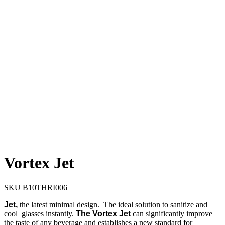
Vortex Jet
SKU
B10THRI006
Jet,
the latest minimal design. The ideal solution to sanitize and
cool glasses instantly.
The
Vortex Jet
can significantly improve
the taste of any beverage and establishes a new standard for