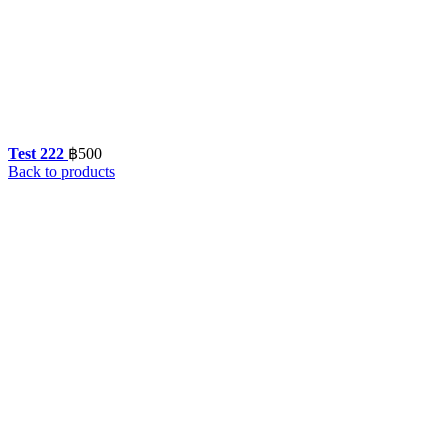
Test 222
฿
500
Back to products