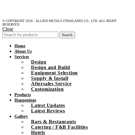
© COPYRIGHT 2026 - ALLIED METALS (THAILAND) CO., LTD. ALL RIGHT
RESERVED.
Close
Search
Home
About Us
Services
Design
Design and Build
Equipment Selection
Supply & Install
Aftersales Service
Customization
Products
Happenings
Latest Updates
Latest Reviews
Gallery
Bars & Restaurants
Catering / F&B Facilities
Hotels