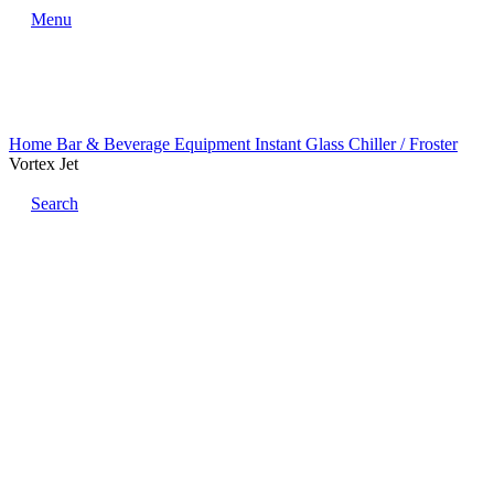
Menu
Home
Bar & Beverage Equipment
Instant Glass Chiller / Froster
Vortex Jet
Search