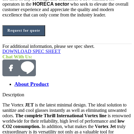
operators in the
HORECA sector
who seek to elevate the overall
customer experience and appreciate the quality and modern
excellence that can only come from the industry leader.
Request for quote
For additional information, please see spec sheet.
DOWNLOAD SPEC SHEET
Chat With Us:
About Product
Description
The Vortex
JET
is the latest minimal design. The ideal solution to
sanitize and cool glasses instantly as well as eliminating unwanted
odors.
The complete Thrill International Vortex line
is renowned
worldwide for their reliability, high level of performance and
low
CO2 consumption.
In addition, what makes the
Vortex Jet
truly
extraordinary is its versatility not only as a valuable tool for