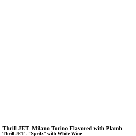
Thrill JET- Milano Torino Flavored with Plamb
Thrill JET - “Spritz” with White Wine