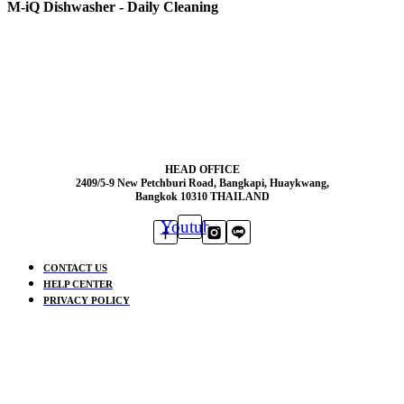
M-iQ Dishwasher - Daily Cleaning
HEAD OFFICE
2409/5-9 New Petchburi Road, Bangkapi, Huaykwang,
Bangkok 10310 THAILAND
Youtube
CONTACT US
HELP CENTER
PRIVACY POLICY