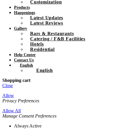
Customization
Products
Happenings
Latest Updates
Latest Reviews
Gallery
Bars & Restaurants
Catering / F&B Facilities
Hotels
Residential
Help Center
Contact Us
English
English
Shopping cart
Close
Allow
Privacy Preferences
Allow All
Manage Consent Preferences
Always Active