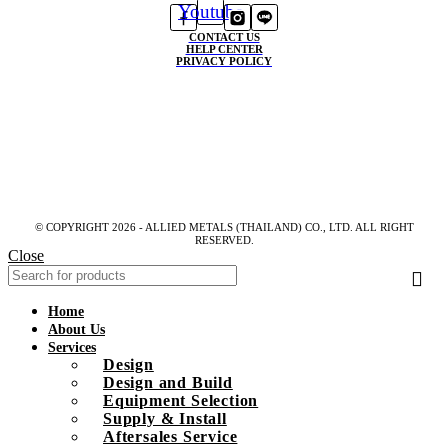
Youtube
CONTACT US
HELP CENTER
PRIVACY POLICY
© COPYRIGHT 2026 - ALLIED METALS (THAILAND) CO., LTD. ALL RIGHT
RESERVED.
Close
Home
About Us
Services
Design
Design and Build
Equipment Selection
Supply & Install
Aftersales Service