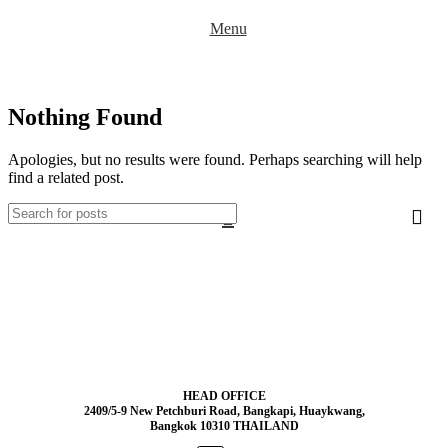
Menu
Nothing Found
Apologies, but no results were found. Perhaps searching will help
find a related post.
HEAD OFFICE
2409/5-9 New Petchburi Road, Bangkapi, Huaykwang,
Bangkok 10310 THAILAND