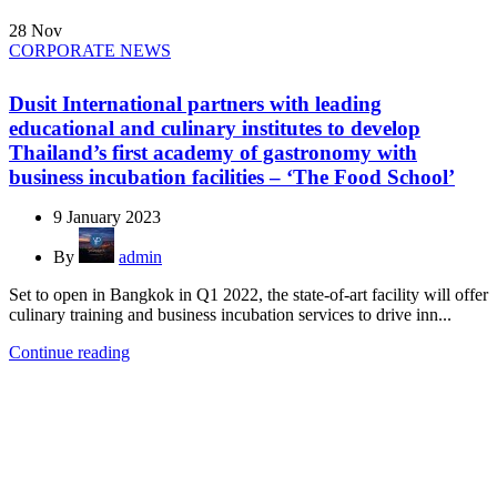
28
Nov
CORPORATE NEWS
Dusit International partners with leading
educational and culinary institutes to develop
Thailand’s first academy of gastronomy with
business incubation facilities – ‘The Food School’
9 January 2023
By
admin
Set to open in Bangkok in Q1 2022, the state-of-art facility will offer
culinary training and business incubation services to drive inn...
Continue reading