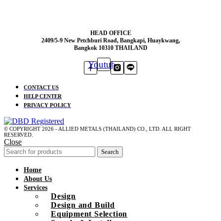
HEAD OFFICE
2409/5-9 New Petchburi Road, Bangkapi, Huaykwang,
Bangkok 10310 THAILAND
Youtube
CONTACT US
HELP CENTER
PRIVACY POLICY
© COPYRIGHT 2026 - ALLIED METALS (THAILAND) CO., LTD. ALL RIGHT
RESERVED.
Close
Search
Home
About Us
Services
Design
Design and Build
Equipment Selection