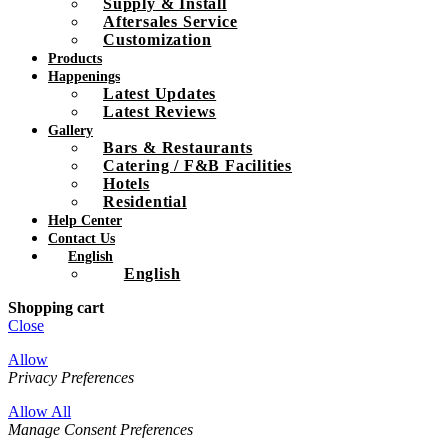
Supply & Install
Aftersales Service
Customization
Products
Happenings
Latest Updates
Latest Reviews
Gallery
Bars & Restaurants
Catering / F&B Facilities
Hotels
Residential
Help Center
Contact Us
English
English
Shopping cart
Close
Allow
Privacy Preferences
Allow All
Manage Consent Preferences