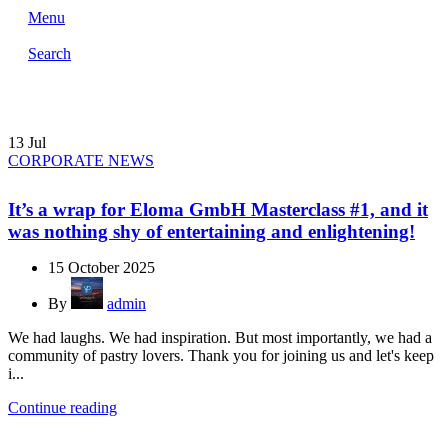
Menu
Search
13
Jul
CORPORATE NEWS
It’s a wrap for Eloma GmbH Masterclass #1, and it
was nothing shy of entertaining and enlightening!
15 October 2025
By
admin
We had laughs. We had inspiration. But most importantly, we had a
community of pastry lovers. Thank you for joining us and let's keep
i...
Continue reading