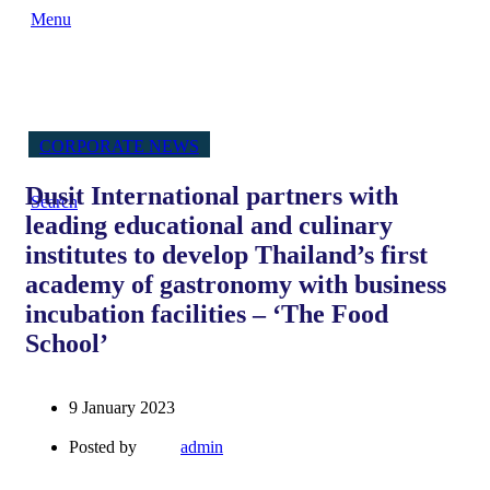
Menu
CORPORATE NEWS
Dusit International partners with
Search
leading educational and culinary
institutes to develop Thailand’s first
academy of gastronomy with business
incubation facilities – ‘The Food
School’
9 January 2023
Posted by
admin