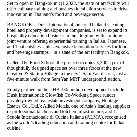
Set to open in Bangkok in Q1 2022, the state-of-art facility will
offer culinary training and business incubation services to drive
innovation in Thailand’s food and beverage sector.
BANGKOK – Dusit International, one of Thailand’s leading
hotel and property development companies, is set to expand its
hospitality education business in the kingdom with a unique
joint venture offering experiential training in Italian, Japanese,
and Thai cuisines – plus exclusive incubation services for food
and beverage startups – in a state-of-the-art facility in Bangkok.
Called The Food School, the project occupies 3,200 sq.m. of
thoughtfully designed space set over three floors at the new
Creative & Startup Village in the city’s Sam Yan district, just a
five-minute walk from Sam Yan MRT underground station.
Equity partners in the THB 336 million development include
Dusit International; Glowfish Co-Working Space (under
privately owned real estate investment company, Heritage
Estates Co., Ltd.); Allied Metals, one of Asia’s leading suppliers
of professional kitchens and kitchen infrastructure; and La
Scuola Internazionale di Cucina Italiana (ALMA), recognised
as the world’s leading education and training centre for Italian
cuisine.