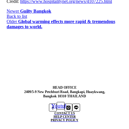
Credit:
https://www.hospitalitynet.org/news/4107225.html
Newer
Guilty Bangkok
Back to list
Older
Global warming effects more rapid & tremendous
damages to world.
HEAD OFFICE
2409/5-9 New Petchburi Road, Bangkapi, Huaykwang,
Bangkok 10310 THAILAND
Youtube
CONTACT US
HELP CENTER
PRIVACY POLICY