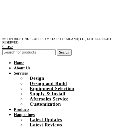
© COPYRIGHT 2026 - ALLIED METALS (THAILAND) CO., LTD. ALL RIGHT
RESERVED.
Close
Search
Home
About Us
Services
Design
Design and Build
Equipment Selection
Supply & Install
Aftersales Service
Customization
Products
Happenings
Latest Updates
Latest Reviews