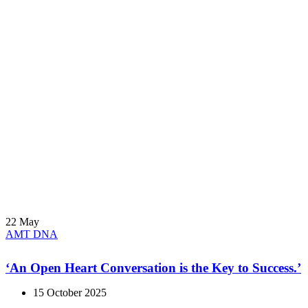
22
May
AMT DNA
‘An Open Heart Conversation is the Key to Success.’
15 October 2025