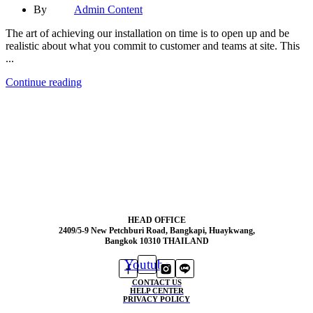
By
Admin Content
The art of achieving our installation on time is to open up and be
realistic about what you commit to customer and teams at site. This
...
Continue reading
HEAD OFFICE
2409/5-9 New Petchburi Road, Bangkapi, Huaykwang,
Bangkok 10310 THAILAND
Youtube
CONTACT US
HELP CENTER
PRIVACY POLICY