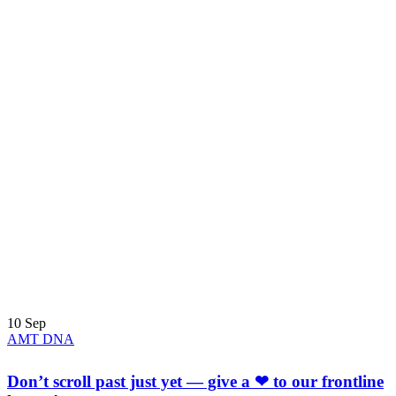
10
Sep
AMT DNA
Don’t scroll past just yet — give a ❤ to our frontline