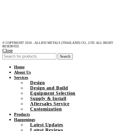
© COPYRIGHT 2026 - ALLIED METALS (THAILAND) CO., LTD. ALL RIGHT
RESERVED.
Close
Search
Home
About Us
Services
Design
Design and Build
Equipment Selection
Supply & Install
Aftersales Service
Customization
Products
Happenings
Latest Updates
Latest Reviews