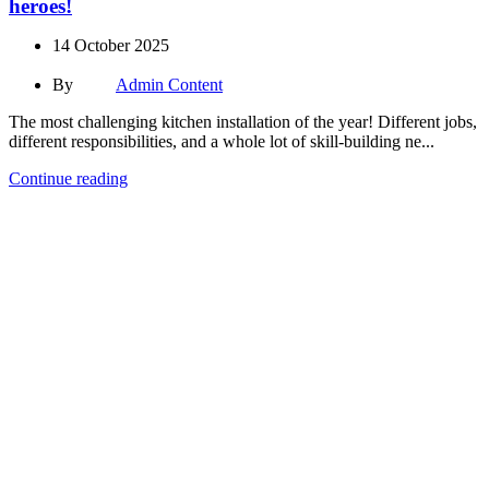
heroes!
14 October 2025
By
Admin Content
The most challenging kitchen installation of the year! Different jobs,
different responsibilities, and a whole lot of skill-building ne...
Continue reading