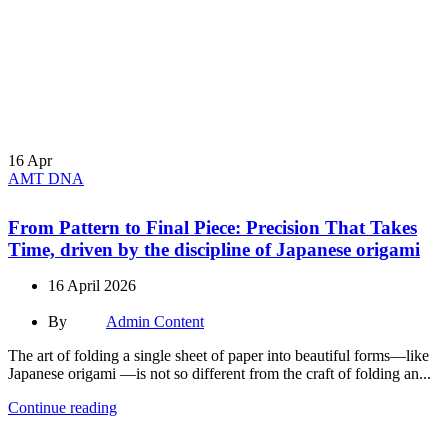
16
Apr
AMT DNA
From Pattern to Final Piece: Precision That Takes
Time, driven by the discipline of Japanese origami
16 April 2026
By
Admin Content
The art of folding a single sheet of paper into beautiful forms—like
Japanese origami —is not so different from the craft of folding an...
Continue reading