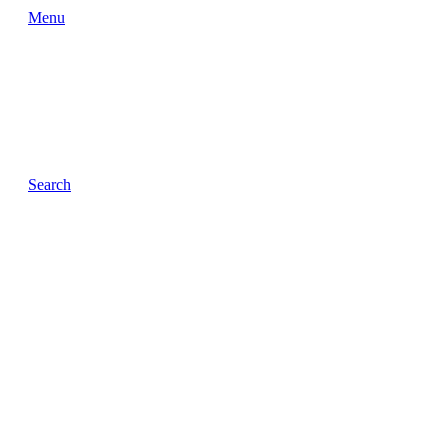
Menu
Search