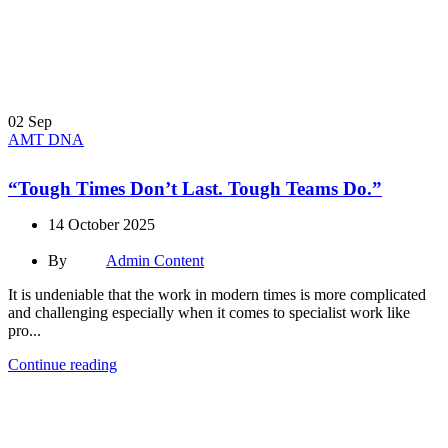
02
Sep
AMT DNA
“Tough Times Don’t Last. Tough Teams Do.”
14 October 2025
By
Admin Content
It is undeniable that the work in modern times is more complicated
and challenging especially when it comes to specialist work like
pro...
Continue reading