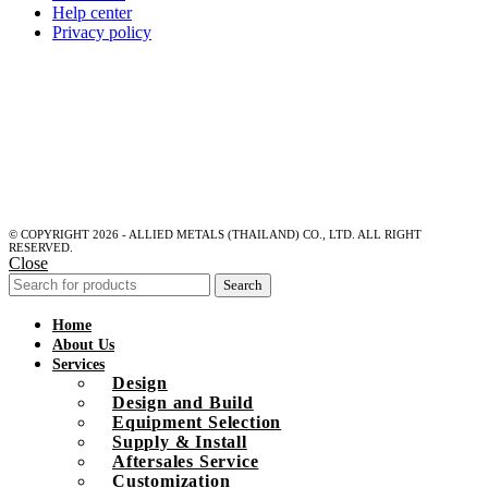
Help center
Privacy policy
© COPYRIGHT 2026 - ALLIED METALS (THAILAND) CO., LTD. ALL RIGHT
RESERVED.
Close
Search
Home
About Us
Services
Design
Design and Build
Equipment Selection
Supply & Install
Aftersales Service
Customization