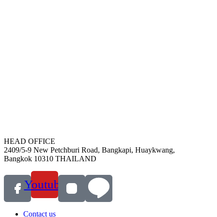
HEAD OFFICE
2409/5-9 New Petchburi Road, Bangkapi, Huaykwang,
Bangkok 10310 THAILAND
Youtube
Contact us