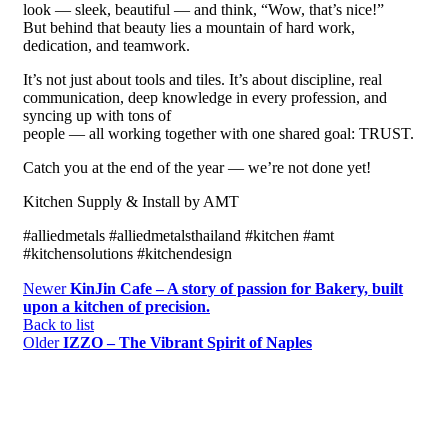
look — sleek, beautiful — and think, “Wow, that’s nice!”
But behind that beauty lies a mountain of hard work,
dedication, and teamwork.
It’s not just about tools and tiles. It’s about discipline, real
communication, deep knowledge in every profession, and
syncing up with tons of
people — all working together with one shared goal: TRUST.
Catch you at the end of the year — we’re not done yet!
Kitchen Supply & Install by AMT
#alliedmetals #alliedmetalsthailand #kitchen #amt
#kitchensolutions #kitchendesign
Newer
KinJin Cafe – A story of passion for Bakery, built
upon a kitchen of precision.
Back to list
Older
IZZO – The Vibrant Spirit of Naples