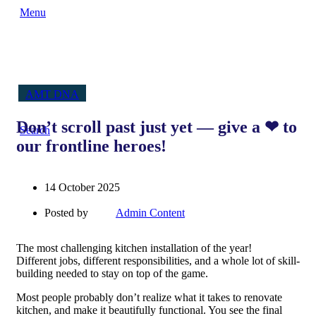
Menu
AMT DNA
Don’t scroll past just yet — give a ❤ to
Search
our frontline heroes!
14 October 2025
Posted by
Admin Content
The most challenging kitchen installation of the year!
Different jobs, different responsibilities, and a whole lot of skill-
building needed to stay on top of the game.
Most people probably don’t realize what it takes to renovate
kitchen, and make it beautifully functional. You see the final