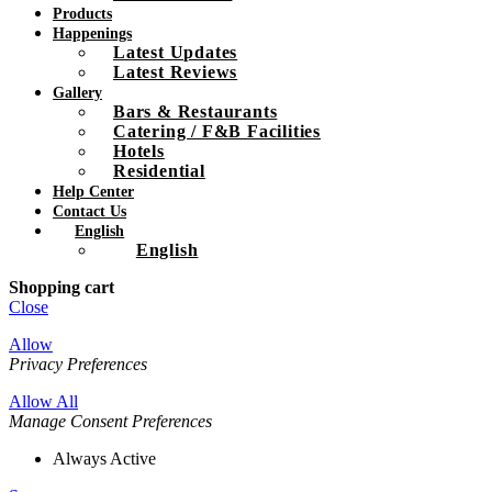
Products
Happenings
Latest Updates
Latest Reviews
Gallery
Bars & Restaurants
Catering / F&B Facilities
Hotels
Residential
Help Center
Contact Us
English
English
Shopping cart
Close
Allow
Privacy Preferences
Allow All
Manage Consent Preferences
Always Active