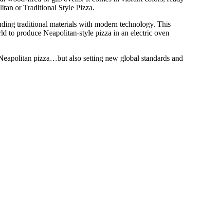
itan or Traditional Style Pizza.
ending traditional materials with modern technology. This
d to produce Neapolitan-style pizza in an electric oven
 Neapolitan pizza…but also setting new global standards and