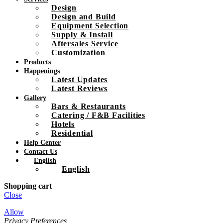
Design
Design and Build
Equipment Selection
Supply & Install
Aftersales Service
Customization
Products
Happenings
Latest Updates
Latest Reviews
Gallery
Bars & Restaurants
Catering / F&B Facilities
Hotels
Residential
Help Center
Contact Us
English
English
Shopping cart
Close
Allow
Privacy Preferences