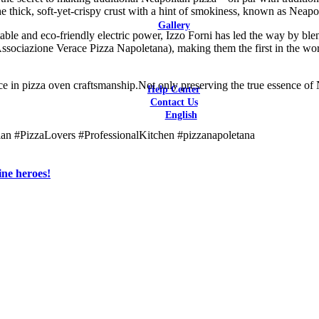
he thick, soft-yet-crispy crust with a hint of smokiness, known as Neapol
Latest Reviews
Gallery
stable and eco-friendly electric power, Izzo Forni has led the way by bl
Bars & Restaurants
ssociazione Verace Pizza Napoletana), making them the first in the worl
Catering / F&B Facilities
Hotels
Residential
e in pizza oven craftsmanship.Not only preserving the true essence of
Help Center
Contact Us
English
English
n #PizzaLovers #ProfessionalKitchen #pizzanapoletana
ine heroes!