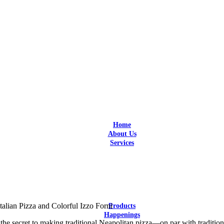
Home
About Us
Services
Design
Design and Build
Equipment Selection
Supply & Install
Aftersales Service
Customization
talian Pizza and Colorful Izzo Forni
Products
Happenings
the secret to making traditional Neapolitan pizza—on par with tradition
Latest Updates