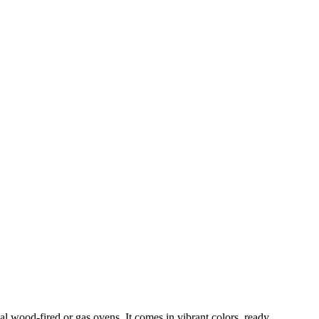
al wood-fired or gas ovens. It comes in vibrant colors, ready