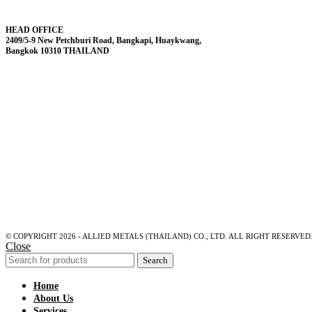
HEAD OFFICE
2409/5-9 New Petchburi Road, Bangkapi, Huaykwang,
Bangkok 10310 THAILAND
© COPYRIGHT 2026 - ALLIED METALS (THAILAND) CO., LTD. ALL RIGHT RESERVED
Close
Search
Home
About Us
Services