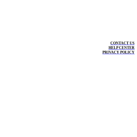
CONTACT US
HELP CENTER
PRIVACY POLICY