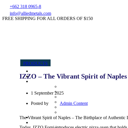
+662 318 0965-8
info@alliedmetals.com
FREE SHIPPING FOR ALL ORDERS OF $150
PRODUCTS
IZZO – The Vibrant Spirit of Naples
1 September 2025
Posted by
Admin Content
The Vibrant Spirit of Naples – The Birthplace of Authentic I
Today, IZZO Forni introduces electric pizza oven that holds 