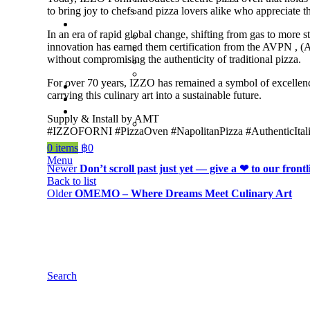
to bring joy to chefs and pizza lovers alike who appreciate t
In an era of rapid global change, shifting from gas to more 
innovation has earned them certification from the AVPN , (A
without compromising the authenticity of traditional pizza.
For over 70 years, IZZO has remained a symbol of excellenc
carrying this culinary art into a sustainable future.
Supply & Install by AMT
#IZZOFORNI #PizzaOven #NapolitanPizza #AuthenticItalia
0
items
฿
0
Menu
Newer
Don’t scroll past just yet — give a ❤ to our frontl
Back to list
Older
OMEMO – Where Dreams Meet Culinary Art
Search