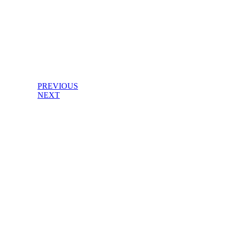
PREVIOUS
NEXT