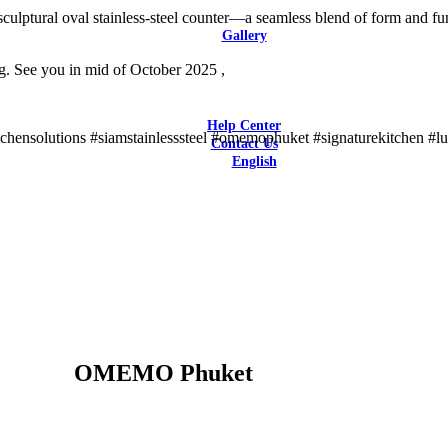
Latest Reviews
ptural oval stainless-steel counter—a seamless blend of form and funct
Gallery
Bars & Restaurants
 See you in mid of October 2025 ,
Catering / F&B Facilities
Hotels
Residential
Help Center
itchensolutions #siamstainlesssteel #omemophuket #signaturekitchen #l
Contact Us
English
English
OMEMO Phuket