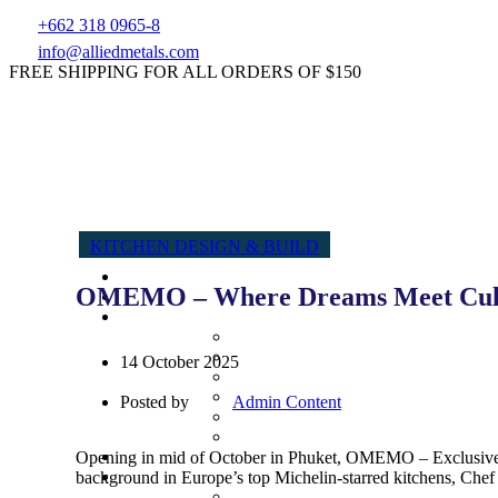
+662 318 0965-8
info@alliedmetals.com
FREE SHIPPING FOR ALL ORDERS OF $150
KITCHEN DESIGN & BUILD
OMEMO – Where Dreams Meet Culi
14 October 2025
Posted by
Admin Content
Opening in mid of October in Phuket, OMEMO – Exclusive Sw
background in Europe’s top Michelin-starred kitchens, Chef Y