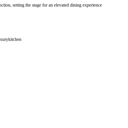
ion, setting the stage for an elevated dining experience
uxurykitchen