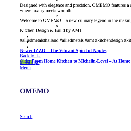
Designed with elegance and precision, OMEMO features a scul
where luxury meets warmth.
Welcome to OMEMO – a new culinary legend in the making.
Kitchen Design & Build by AMT
#alliedmetalsthailand #alliedmetals #amt #kitchendesign #k
Newer
IZZO – The Vibrant Spirit of Naples
Back to list
Older
From Home Kitchen to Michelin-Level – At Home
0
items
฿
0
Menu
OMEMO
Search