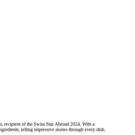
 recipient of the Swiss Star Abroad 2024. With a
redients, telling impressive stories through every dish.