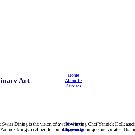
Home
nary Art
About Us
Services
Design
Design and Build
Equipment Selection
Supply & Install
Aftersales Service
Customization
iss Dining is the vision of award-winning Chef Yannick Hollenstein,
Products
annick brings a refined fusion of French technique and curated Thai ing
Happenings
Latest Updates