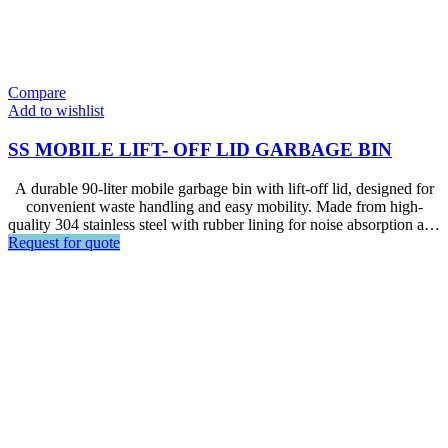
Compare
Add to wishlist
SS MOBILE LIFT- OFF LID GARBAGE BIN
A durable 90-liter mobile garbage bin with lift-off lid, designed for
convenient waste handling and easy mobility. Made from high-
quality 304 stainless steel with rubber lining for noise absorption and
Request for quote
castors with brake, it is ideal for hotels, restaurants, kitchens,
foodservice areas, and other commercial environments.