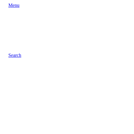
Menu
Search