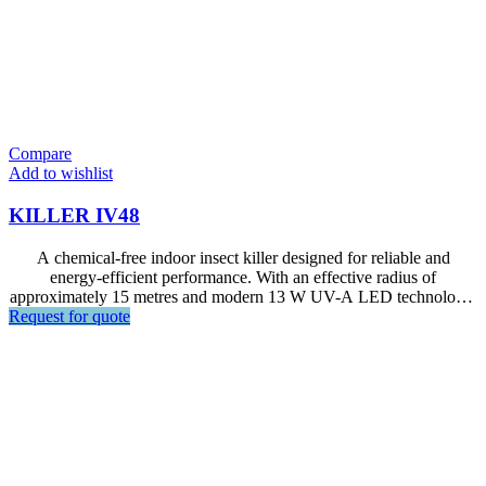
Compare
Add to wishlist
KILLER IV48
A chemical-free indoor insect killer designed for reliable and
energy-efficient performance. With an effective radius of
approximately 15 metres and modern 13 W UV-A LED technology,
Request for quote
it is ideal for restaurants, kitchens, foodservice areas, and other
indoor commercial environments.