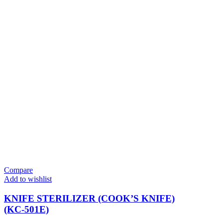
Compare
Add to wishlist
KNIFE STERILIZER (COOK’S KNIFE)
(KC-501E)