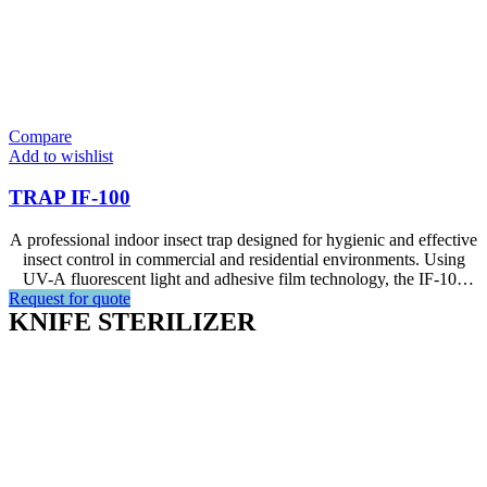
Compare
Add to wishlist
TRAP IF-100
A professional indoor insect trap designed for hygienic and effective
insect control in commercial and residential environments. Using
UV-A fluorescent light and adhesive film technology, the IF-100
Request for quote
attracts insects efficiently within an effective radius of up to 10
KNIFE STERILIZER
metres, making it ideal for restaurants, hotels, offices, and living
areas.