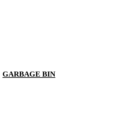
GARBAGE BIN