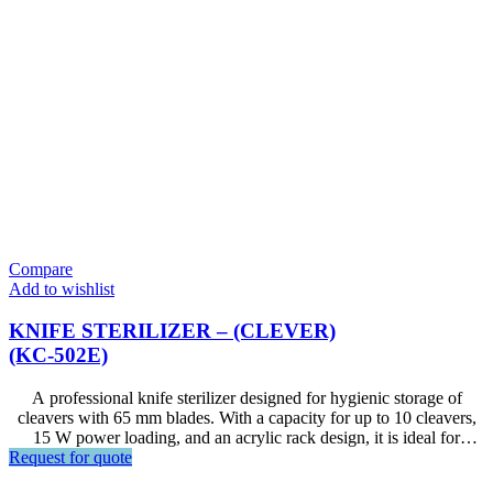
Compare
Add to wishlist
KNIFE STERILIZER – (CLEVER)
(KC-502E)
A professional knife sterilizer designed for hygienic storage of
cleavers with 65 mm blades. With a capacity for up to 10 cleavers,
15 W power loading, and an acrylic rack design, it is ideal for
Request for quote
restaurants, hotels, commercial kitchens, food preparation areas, and
other foodservice environments.