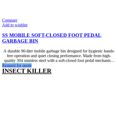
Compare
Add to wishlist
SS MOBILE SOFT-CLOSED FOOT PEDAL
GARBAGE BIN
A durable 90-liter mobile garbage bin designed for hygienic hands-
free operation and quiet closing performance. Made from high-
quality 304 stainless steel with a soft-closed foot pedal mechanism
Request for quote
and smooth-rolling castors. Ideal for kitchen usage in hotels,
INSECT KILLER
restaurants,and other catering facilities.