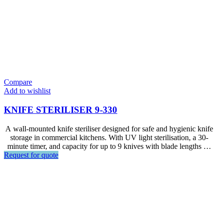
Compare
Add to wishlist
KNIFE STERILISER 9-330
A wall-mounted knife steriliser designed for safe and hygienic knife
storage in commercial kitchens. With UV light sterilisation, a 30-
minute timer, and capacity for up to 9 knives with blade lengths up
Request for quote
to 330 mm, it is ideal for restaurants, kitchens, foodservice areas,
and other professional food preparation environments.