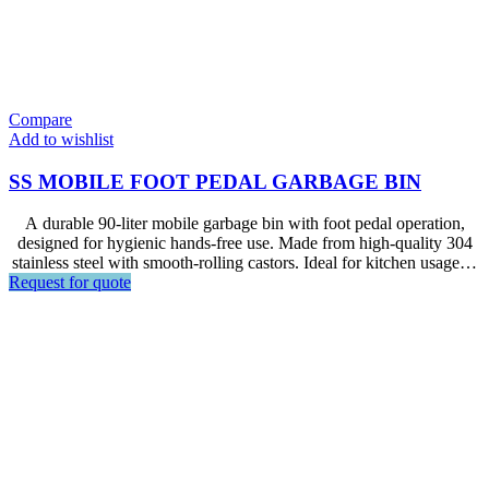
Compare
Add to wishlist
SS MOBILE FOOT PEDAL GARBAGE BIN
A durable 90-liter mobile garbage bin with foot pedal operation,
designed for hygienic hands-free use. Made from high-quality 304
stainless steel with smooth-rolling castors. Ideal for kitchen usage in
Request for quote
hotels, restaurants,and other catering facilities.