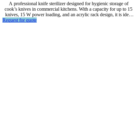
A professional knife sterilizer designed for hygienic storage of
cook’s knives in commercial kitchens. With a capacity for up to 15
knives, 15 W power loading, and an acrylic rack design, it is ideal
Request for quote
for restaurants, hotels, food preparation areas, and other foodservice
environments.