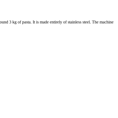
ound 3 kg of pasta. It is made entirely of stainless steel. The machine