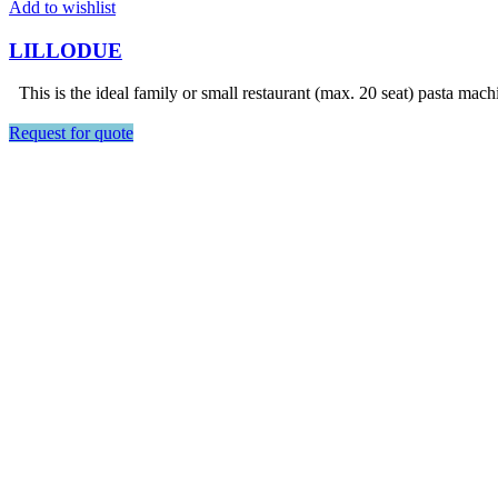
Add to wishlist
LILLODUE
This is the ideal family or small restaurant (max. 20 seat) pasta mach
Request for quote