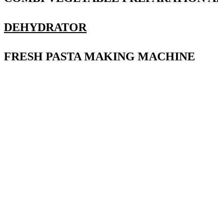
DEHYDRATOR
FRESH PASTA MAKING MACHINE