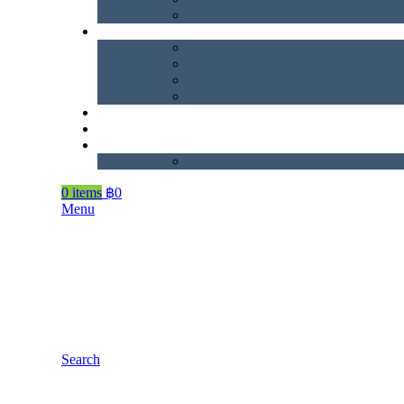
0
items
฿
0
Menu
Search