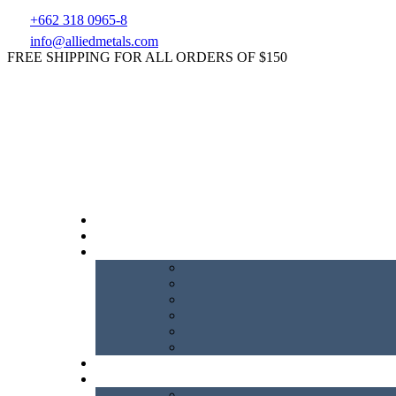
+662 318 0965-8
info@alliedmetals.com
FREE SHIPPING FOR ALL ORDERS OF $150