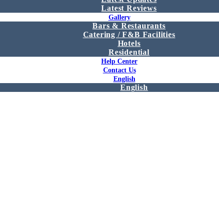
Latest Reviews
Gallery
Bars & Restaurants
Catering / F&B Facilities
Hotels
Residential
Help Center
Contact Us
English
English