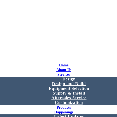
Home
About Us
Services
Design
Design and Build
Equipment Selection
Supply & Install
Aftersales Service
Customization
Products
Happenings
Latest Updates