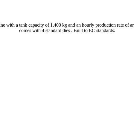
ine with a tank capacity of 1,400 kg and an hourly production rate of ar
comes with 4 standard dies . Built to EC standards.