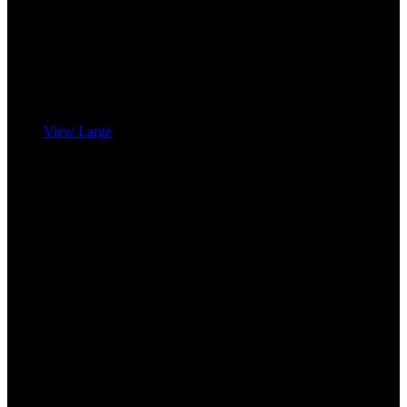
View Large