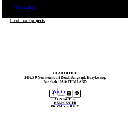
View Large
Load more projects
HEAD OFFICE
2409/5-9 New Petchburi Road, Bangkapi, Huaykwang,
Bangkok 10310 THAILAND
Youtube
CONTACT US
HELP CENTER
PRIVACY POLICY