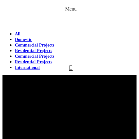
Menu
All
Domestic
Commercial Projects
Residential Projects
Commercial Projects
Residential Projects
International