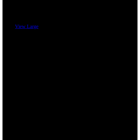
View Large