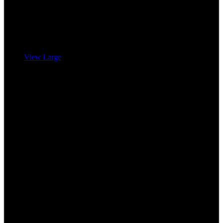
View Large