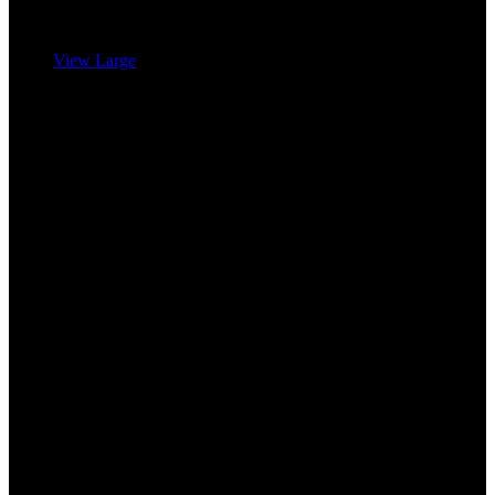
View Large