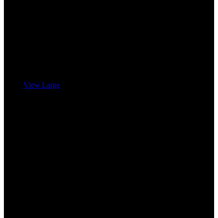
View Large