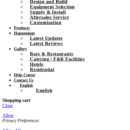
Design and Build
Equipment Selection
Supply & Install
Aftersales Service
Customization
Products
Happenings
Latest Updates
Latest Reviews
Gallery
Bars & Restaurants
Catering / F&B Facilities
Hotels
Residential
Help Center
Contact Us
English
English
Shopping cart
Close
Allow
Privacy Preferences