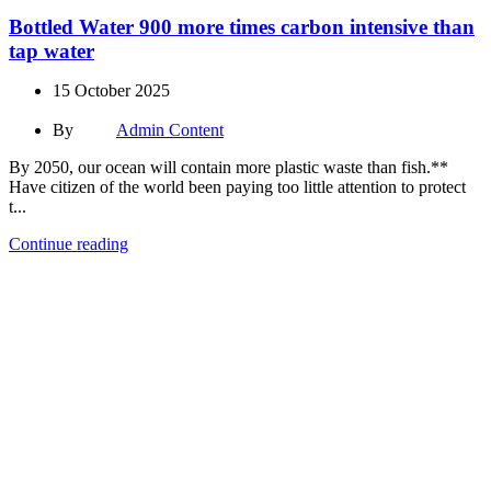
Bottled Water 900 more times carbon intensive than
tap water
15 October 2025
By
Admin Content
By 2050, our ocean will contain more plastic waste than fish.**
Have citizen of the world been paying too little attention to protect
t...
Continue reading