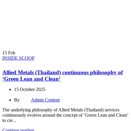
15
Feb
INSIDE SCOOP
Allied Metals (Thailand) continuous philosophy of
‘Green Lean and Clean’
15 October 2025
By
Admin Content
The underlying philosophy of Allied Metals (Thailand) services
continuously evolves around the concept of ‘Green Lean and Clean’
to cre...
Continue reading