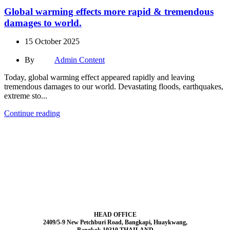
Global warming effects more rapid & tremendous
damages to world.
15 October 2025
By
Admin Content
Today, global warming effect appeared rapidly and leaving
tremendous damages to our world. Devastating floods, earthquakes,
extreme sto...
Continue reading
HEAD OFFICE
2409/5-9 New Petchburi Road, Bangkapi, Huaykwang,
Bangkok 10310 THAILAND