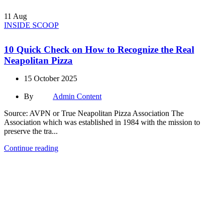
11
Aug
INSIDE SCOOP
10 Quick Check on How to Recognize the Real
Neapolitan Pizza
15 October 2025
By
Admin Content
Source: AVPN or True Neapolitan Pizza Association The
Association which was established in 1984 with the mission to
preserve the tra...
Continue reading