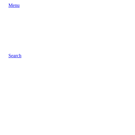
Menu
Search