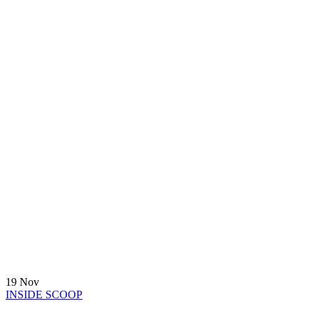
19
Nov
INSIDE SCOOP