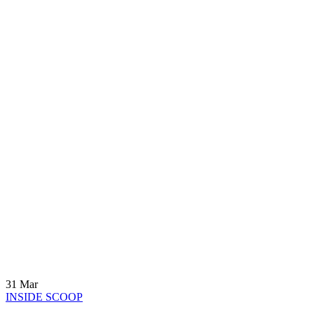
31
Mar
INSIDE SCOOP