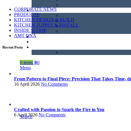
CORPORATE NEWS
PRODUCTS
KITCHEN DESIGN & BUILD
KITCHEN SUPPLY & INSTALL
INSIDE SCOOP
AMT DNA
Recent Posts
0
items
฿
0
Menu
From Pattern to Final Piece: Precision That Takes Time, dr
16 April 2026
No Comments
Crafted with Passion to Spark the Fire in You
6 April 2026
No Comments
Search