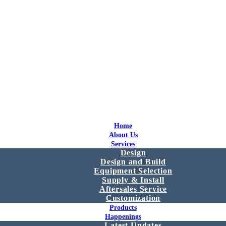
Home
About Us
Services
Design
Design and Build
Equipment Selection
Supply & Install
Aftersales Service
Customization
Products
Happenings
Latest Updates