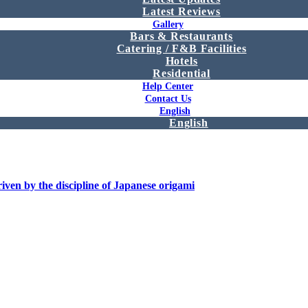
Latest Reviews
Gallery
Bars & Restaurants
Catering / F&B Facilities
Hotels
Residential
Help Center
Contact Us
English
English
iven by the discipline of Japanese origami