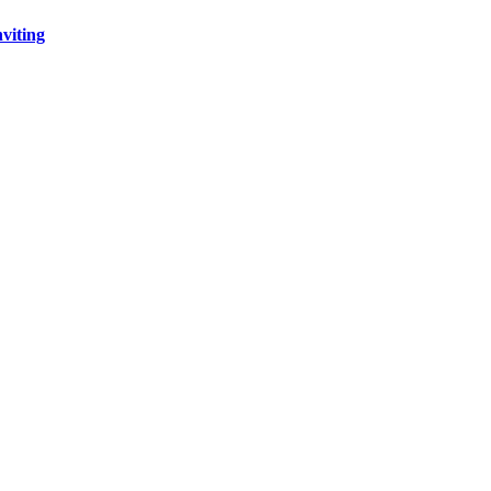
viting