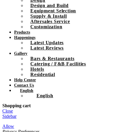
Design
Design and Build
Equipment Selection
Supply & Install
Aftersales Service
Customization
Products
Happenings
Latest Updates
Latest Reviews
Gallery
Bars & Restaurants
Catering / F&B Facilities
Hotels
Residential
Help Center
Contact Us
English
English
Shopping cart
Close
Sidebar
Allow
Privacy Preferences