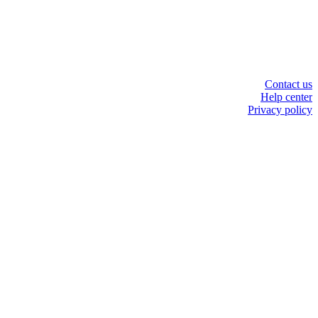
Contact us
Help center
Privacy policy