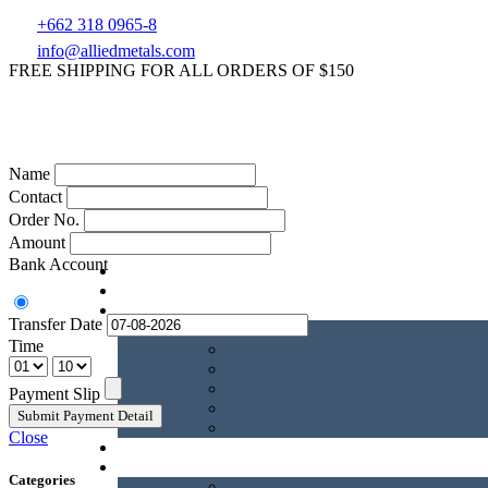
+662 318 0965-8
info@alliedmetals.com
FREE SHIPPING FOR ALL ORDERS OF $150
Name
Contact
Order No.
Amount
Bank Account
Transfer Date
Time
Payment Slip
Close
Categories