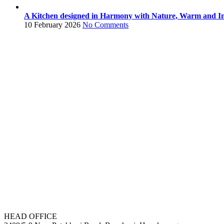
A Kitchen designed in Harmony with Nature, Warm and In
10 February 2026
No Comments
HEAD OFFICE