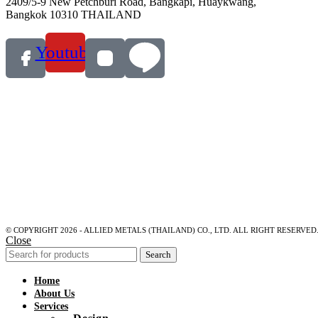
2409/5-9 New Petchburi Road, Bangkapi, Huaykwang,
Bangkok 10310 THAILAND
Youtube
© COPYRIGHT 2026 - ALLIED METALS (THAILAND) CO., LTD. ALL RIGHT RESERVED
Close
Search
Home
About Us
Services