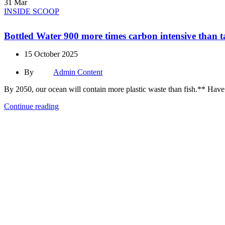
31
Mar
INSIDE SCOOP
Bottled Water 900 more times carbon intensive than 
15 October 2025
By
Admin Content
By 2050, our ocean will contain more plastic waste than fish.** Have cit
Continue reading