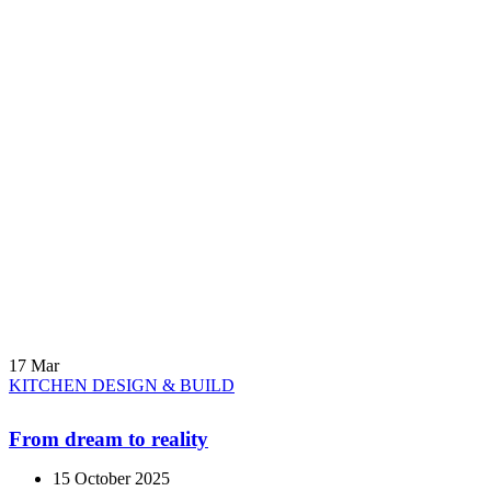
17
Mar
KITCHEN DESIGN & BUILD
From dream to reality
15 October 2025