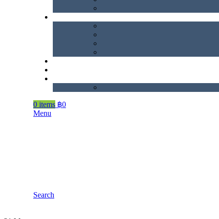
0
items
฿
0
Menu
Search