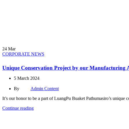
24
Mar
CORPORATE NEWS
Unique Conservation Project by our Manufacturing A
5 March 2024
By
Admin Content
It’s our honor to be a part of LuangPu Buaket Pathumasiro’s unique cons
Continue reading