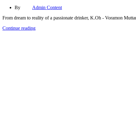
By
Admin Content
From dream to reality of a passionate drinker, K.Oh - Voramon Muttama
Continue reading