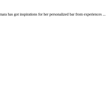
ra has got inspirations for her personalized bar from experiences ...