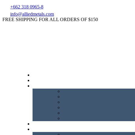
+662 318 0965-8
info@alliedmetals.com
FREE SHIPPING FOR ALL ORDERS OF $150