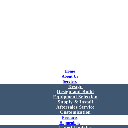
Home
About Us
Services
Design
Design and Build
Equipment Selection
Supply & Install
Aftersales Service
Customization
Products
Happenings
Latest Updates