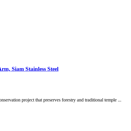
rm, Siam Stainless Steel
ervation project that preserves forestry and traditional temple ...