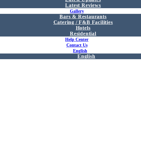
Latest Reviews
Gallery
Bars & Restaurants
Catering / F&B Facilities
Hotels
Residential
Help Center
Contact Us
English
English