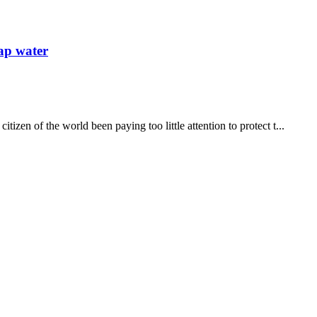
tap water
izen of the world been paying too little attention to protect t...