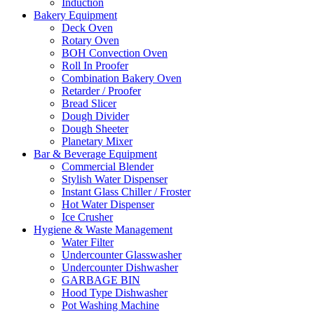
Induction
Bakery Equipment
Deck Oven
Rotary Oven
BOH Convection Oven
Roll In Proofer
Combination Bakery Oven
Retarder / Proofer
Bread Slicer
Dough Divider
Dough Sheeter
Planetary Mixer
Bar & Beverage Equipment
Commercial Blender
Stylish Water Dispenser
Instant Glass Chiller / Froster
Hot Water Dispenser
Ice Crusher
Hygiene & Waste Management
Water Filter
Undercounter Glasswasher
Undercounter Dishwasher
GARBAGE BIN
Hood Type Dishwasher
Pot Washing Machine