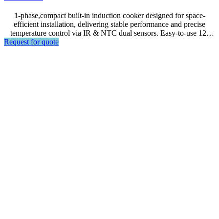
1-phase,compact built-in induction cooker designed for space-
efficient installation, delivering stable performance and precise
temperature control via IR & NTC dual sensors. Easy-to-use 12-
Request for quote
level power control comes with a 1W standby mode and built-in
safety protection, including pan detection and overheat auto shut-off
—ideal , and an Emergency Stop Button for built-in units.