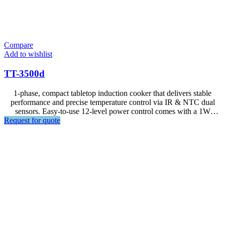
Compare
Add to wishlist
TT-3500d
1-phase, compact tabletop induction cooker that delivers stable
performance and precise temperature control via IR & NTC dual
sensors. Easy-to-use 12-level power control comes with a 1W
Request for quote
standby mode and built-in safety protection, including pan detection
and overheat auto shut-off—ideal for efficient countertop cooking
stations.