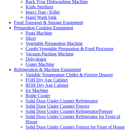
Rack Type Dishwashing Machine
Knife Sterilizer
Insect Trap / Killer
Hand Wash Sink
Food Transport & Storage Equipment
Preparation Cooking Equipment
Pasta Machine
Slicer
Vegetable Preparation Machine
Combi Vegetable Preparation & Food Processor
Vacuum Packing Machine
Dehydrator
Grater Machine
Refrigeration & Machine Equipment
Variable Temperature Chiller & Freezer Drawer
FOH Dry Age Cabinet
BOH Dry Age Cabinet
Ice Machine
Bottle Cooler
Solid Door Under Counter Refrigerator
Solid Door Under Counter Freezer
Solid Door Under Counter Refrigerator/Freezer
Solid Door Under Counter Refrigerator for Front of
House
Solid Door Under Counter Freezer for Front of House