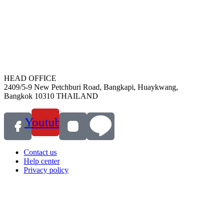
HEAD OFFICE
2409/5-9 New Petchburi Road, Bangkapi, Huaykwang,
Bangkok 10310 THAILAND
Youtube
Contact us
Help center
Privacy policy