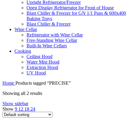
Upright Refrigerator/Freezer
Open Display Refrigerator for Front of House
Blast Chiller & Freezer for GN 1/1 Pans & 600x400
Baking Trays
Blast Chiller & Freezer
Wine Cellar
Refrigerator with Wine Cellar
Free-Standing Wine Cellar
Built-In Wine Cellars
Cooking
Ceiling Hood
Water Mist Hood
Extraction Hood
UV Hood
Home
Products tagged “PRECISE”
Showing all 2 results
Show sidebar
Show
9
12
18
24