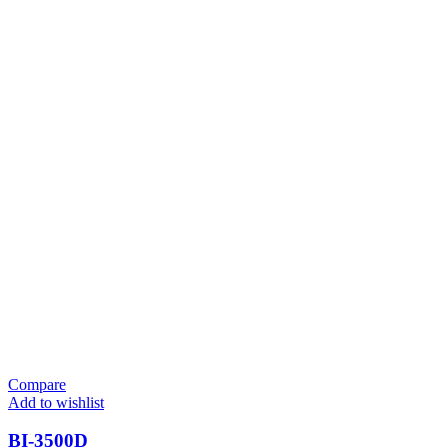
Compare
Add to wishlist
BI-3500D