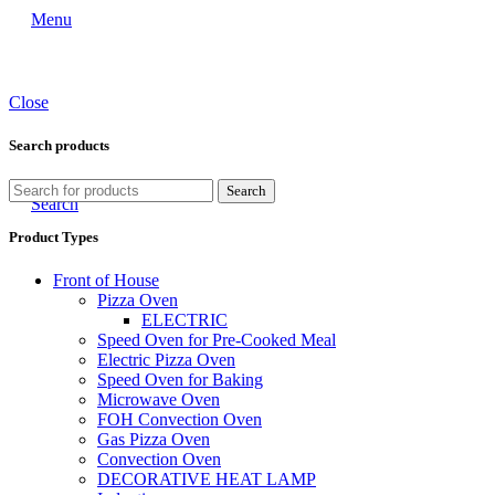
Menu
Close
Search products
Search
Search
Product Types
Front of House
Pizza Oven
ELECTRIC
Speed Oven for Pre-Cooked Meal
Electric Pizza Oven
Speed Oven for Baking
Microwave Oven
FOH Convection Oven
Gas Pizza Oven
Convection Oven
DECORATIVE HEAT LAMP