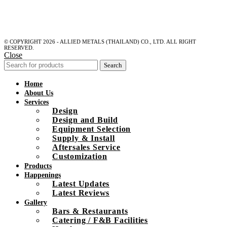
© COPYRIGHT 2026 - ALLIED METALS (THAILAND) CO., LTD. ALL RIGHT
RESERVED.
Close
Search
Home
About Us
Services
Design
Design and Build
Equipment Selection
Supply & Install
Aftersales Service
Customization
Products
Happenings
Latest Updates
Latest Reviews
Gallery
Bars & Restaurants
Catering / F&B Facilities